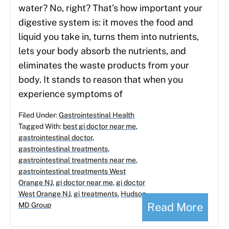
water? No, right? That’s how important your
digestive system is: it moves the food and
liquid you take in, turns them into nutrients,
lets your body absorb the nutrients, and
eliminates the waste products from your
body. It stands to reason that when you
experience symptoms of
Filed Under:
Gastrointestinal Health
Tagged With:
best gi doctor near me
,
gastrointestinal doctor
,
gastrointestinal treatments
,
gastrointestinal treatments near me
,
gastrointestinal treatments West
Orange NJ
,
gi doctor near me
,
gi doctor
West Orange NJ
,
gi treatments
,
Hudson
Read More
MD Group