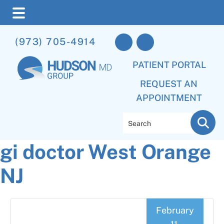
Skip
Skip
Skip
(973) 705-4914
to
to
to
main
primary
footer
PATIENT PORTAL
content
sidebar
REQUEST AN
APPOINTMENT
Search
gi doctor West Orange
NJ
February