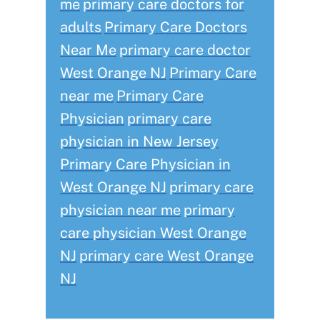
me
primary care doctors for
adults
Primary Care Doctors
Near Me
primary care doctor
West Orange NJ
Primary Care
near me
Primary Care
Physician
primary care
physician in New Jersey
Primary Care Physician in
West Orange NJ
primary care
physician near me
primary
care physician West Orange
NJ
primary care West Orange
NJ