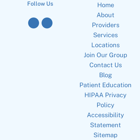
Follow Us
Home
About
Providers
Services
Locations
Join Our Group
Contact Us
Blog
Patient Education
HIPAA Privacy
Policy
Accessibility
Statement
Sitemap