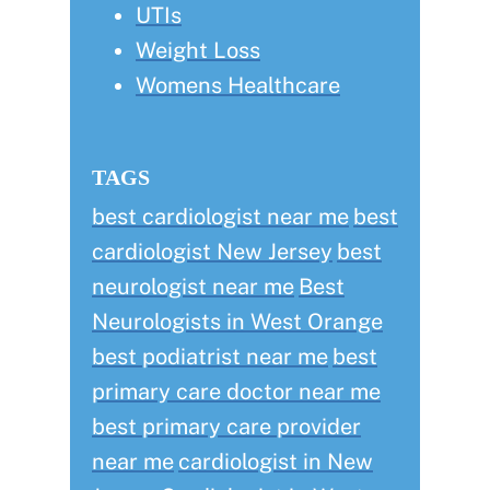
UTIs
Weight Loss
Womens Healthcare
TAGS
best cardiologist near me
best
cardiologist New Jersey
best
neurologist near me
Best
Neurologists in West Orange
best podiatrist near me
best
primary care doctor near me
best primary care provider
near me
cardiologist in New