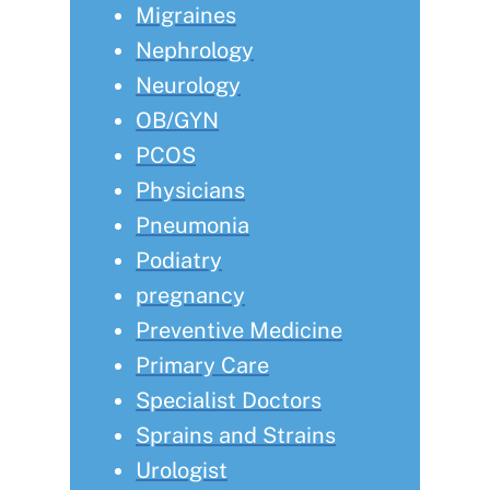
Migraines
Nephrology
Neurology
OB/GYN
PCOS
Physicians
Pneumonia
Podiatry
pregnancy
Preventive Medicine
Primary Care
Specialist Doctors
Sprains and Strains
Urologist