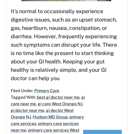
It’s normal to occasionally experience
digestive issues, such as an upset stomach,
gas, heartburn, nausea, constipation, or
diarrhea. However, frequently experiencing
such symptoms can disrupt your life. There
is no time like the present to start thinking
about your GI health. Keeping your gut
healthy is relatively simple, and your GI
doctor can help you
Filed Under:
Primary Care
Tagged With:
best gi doctor near me
,
gi
care near me
,
gi care West Orange NJ
,
gi doctor near me
,
gi doctor West
Orange NJ
,
Hudson MD Group
,
primary
care services
,
primary care services
near me
,
primary care services West