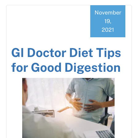
November
19,
2021
GI Doctor Diet Tips
for Good Digestion