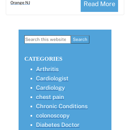
Read More
Orange NJ
Primary
Search
this
Sidebar
website
CATEGORIES
Arthritis
Cardiologist
Cardiology
chest pain
Chronic Conditions
colonoscopy
Diabetes Doctor