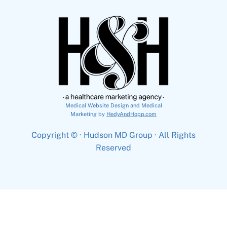
Medical Website Design and Medical
Marketing by
HedyAndHopp.com
Copyright ©
· Hudson MD Group · All Rights
Reserved