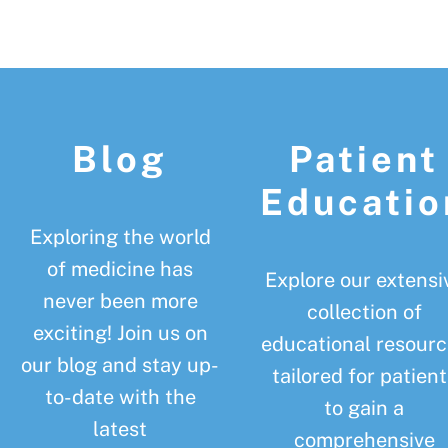
Footer
Blog
Patient
Educatio
Exploring the world
of medicine has
Explore our extensi
never been more
collection of
exciting! Join us on
educational resourc
our blog and stay up-
tailored for patient
to-date with the
to gain a
latest
comprehensive