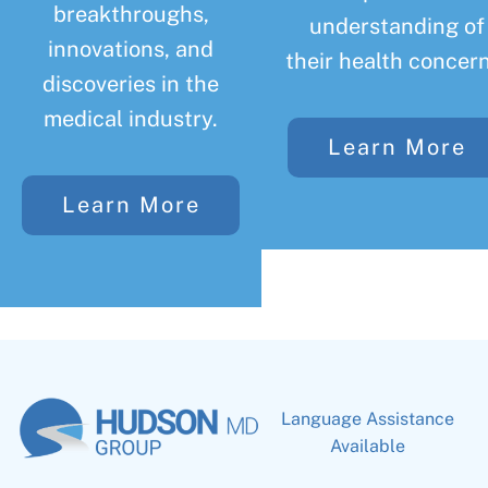
breakthroughs,
understanding of
innovations, and
their health concern
discoveries in the
medical industry.
Learn More
Learn More
Language Assistance
Available