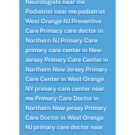
Neurologists near me
Podiatrist near me
podiatrist
West Orange NJ
Preventive
Care
Primacy care doctor in
Northern NJ
Primary Care
primary care center in New
Jersey
Primary Care Center in
Northern New Jersey
Primary
Care Center in West Orange
NY
primary care center near
me
Primary Care Doctor in
Northern New jersey
Primary
Care Doctor in West Orange
NJ
primary care doctor near