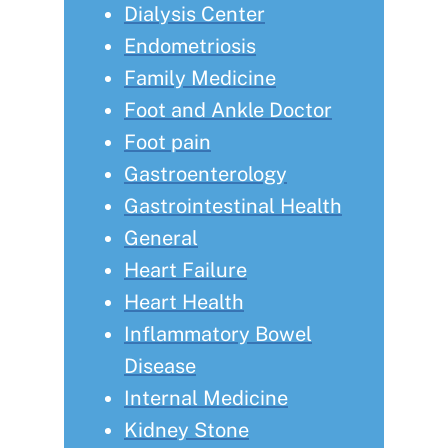
Dialysis Center
Endometriosis
Family Medicine
Foot and Ankle Doctor
Foot pain
Gastroenterology
Gastrointestinal Health
General
Heart Failure
Heart Health
Inflammatory Bowel
Disease
Internal Medicine
Kidney Stone