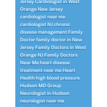
Jersey
Cardiologist in West
Orange New Jersey
cardiologist near me
cardiologist NJ
chronic
disease management
Family
Doctor
family doctor in New
Jersey
Family Doctors in West
Orange NJ
Family Doctors
Near Me
heart disease
treatment near me
Heart
Health
high blood pressure
Hudson MD Group
Neurologist in Hudson
neurologist near me