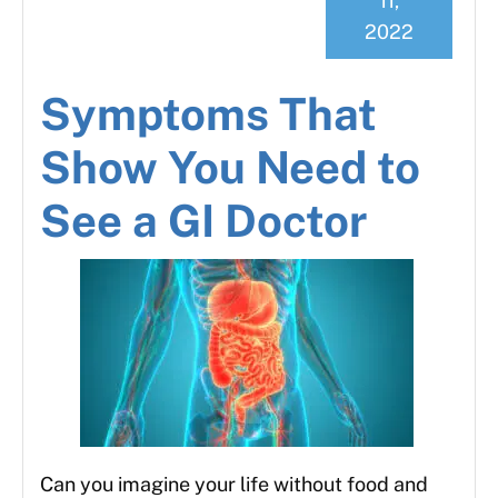
11,
2022
Symptoms That
Show You Need to
See a GI Doctor
Can you imagine your life without food and