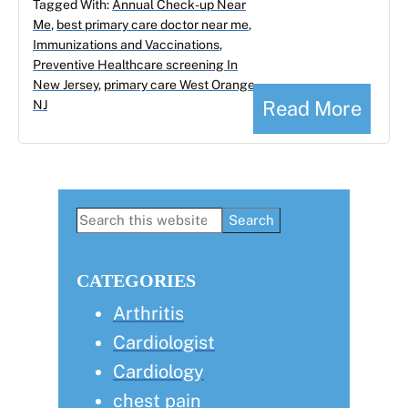
Tagged With:
Annual Check-up Near
Me
,
best primary care doctor near me
,
Immunizations and Vaccinations
,
Preventive Healthcare screening In
New Jersey
,
primary care West Orange
Read More
NJ
Primary
Search
this
Sidebar
website
CATEGORIES
Arthritis
Cardiologist
Cardiology
chest pain