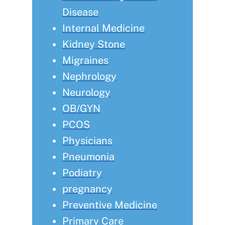
Disease
Internal Medicine
Kidney Stone
Migraines
Nephrology
Neurology
OB/GYN
PCOS
Physicians
Pneumonia
Podiatry
pregnancy
Preventive Medicine
Primary Care