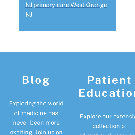
NJ
primary care West Orange
NJ
Footer
Blog
Patient
Educatio
Exploring the world
of medicine has
Explore our extensi
never been more
collection of
exciting! Join us on