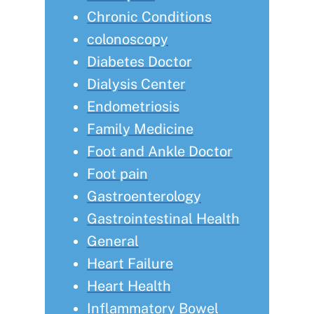
Chronic Conditions
colonoscopy
Diabetes Doctor
Dialysis Center
Endometriosis
Family Medicine
Foot and Ankle Doctor
Foot pain
Gastroenterology
Gastrointestinal Health
General
Heart Failure
Heart Health
Inflammatory Bowel