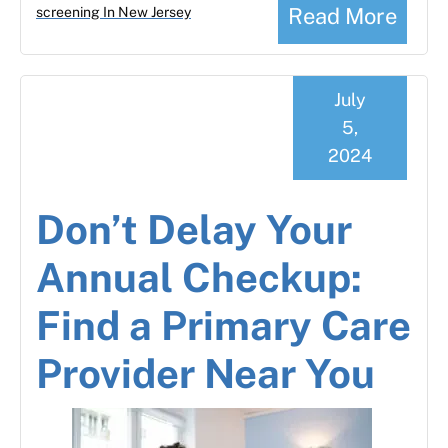
Read More
screening In New Jersey
July
5,
2024
Don’t Delay Your
Annual Checkup:
Find a Primary Care
Provider Near You