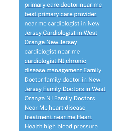
primary care doctor near me
best primary care provider
near me
cardiologist in New
Jersey
Cardiologist in West
Orange New Jersey
cardiologist near me
cardiologist NJ
chronic
disease management
Family
Doctor
family doctor in New
Jersey
Family Doctors in West
Orange NJ
Family Doctors
Near Me
heart disease
treatment near me
Heart
Health
high blood pressure