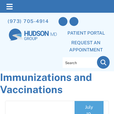
Skip
Skip
Skip
(973) 705-4914
to
to
to
main
primary
footer
PATIENT PORTAL
content
sidebar
REQUEST AN
APPOINTMENT
Search
Immunizations and
Vaccinations
July