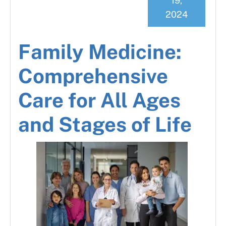
19,
2024
Family Medicine:
Comprehensive
Care for All Ages
and Stages of Life