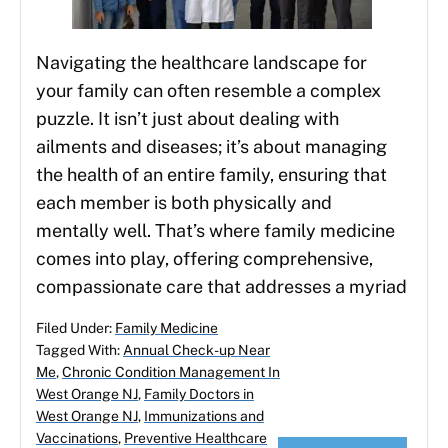
Navigating the healthcare landscape for
your family can often resemble a complex
puzzle. It isn’t just about dealing with
ailments and diseases; it’s about managing
the health of an entire family, ensuring that
each member is both physically and
mentally well. That’s where family medicine
comes into play, offering comprehensive,
compassionate care that addresses a myriad
Filed Under:
Family Medicine
Tagged With:
Annual Check-up Near
Me
,
Chronic Condition Management In
West Orange NJ
,
Family Doctors in
West Orange NJ
,
Immunizations and
Vaccinations
,
Preventive Healthcare