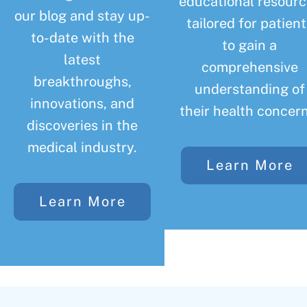
educational resourc
our blog and stay up-
tailored for patient
to-date with the
to gain a
latest
comprehensive
breakthroughs,
understanding of
innovations, and
their health concern
discoveries in the
medical industry.
Learn More
Learn More