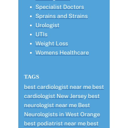
Specialist Doctors
Sprains and Strains
Urologist
UTIs
Weight Loss
Womens Healthcare
TAGS
best cardiologist near me
best
cardiologist New Jersey
best
neurologist near me
Best
Neurologists in West Orange
best podiatrist near me
best