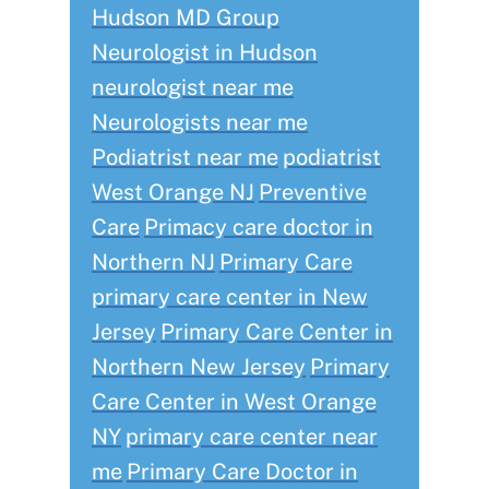
Hudson MD Group
Neurologist in Hudson
neurologist near me
Neurologists near me
Podiatrist near me
podiatrist
West Orange NJ
Preventive
Care
Primacy care doctor in
Northern NJ
Primary Care
primary care center in New
Jersey
Primary Care Center in
Northern New Jersey
Primary
Care Center in West Orange
NY
primary care center near
me
Primary Care Doctor in