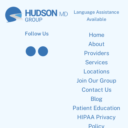
Language Assistance
Available
Follow Us
Home
About
Providers
Services
Locations
Join Our Group
Contact Us
Blog
Patient Education
HIPAA Privacy
Policy