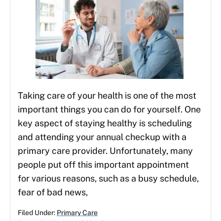
Taking care of your health is one of the most
important things you can do for yourself. One
key aspect of staying healthy is scheduling
and attending your annual checkup with a
primary care provider. Unfortunately, many
people put off this important appointment
for various reasons, such as a busy schedule,
fear of bad news,
Filed Under:
Primary Care