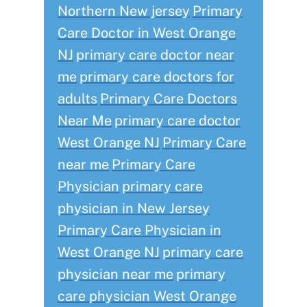
Northern New jersey
Primary
Care Doctor in West Orange
NJ
primary care doctor near
me
primary care doctors for
adults
Primary Care Doctors
Near Me
primary care doctor
West Orange NJ
Primary Care
near me
Primary Care
Physician
primary care
physician in New Jersey
Primary Care Physician in
West Orange NJ
primary care
physician near me
primary
care physician West Orange