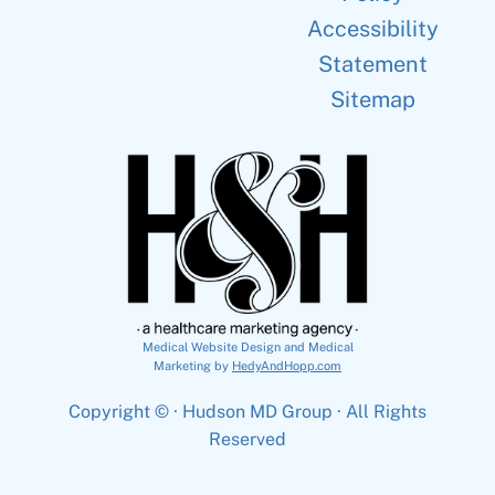
Accessibility
Statement
Sitemap
Medical Website Design and Medical
Marketing by
HedyAndHopp.com
Copyright ©
· Hudson MD Group · All Rights
Reserved