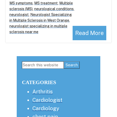
MS symptoms
,
MS treatment
,
Multiple
sclerosis (MS)
,
neurological conditions
,
neurologist
,
Neurologist Specializing
in Multiple Sclerosis in West Orange
,
neurologist specializing in multiple
Read More
sclerosis near me
Primary
Search
this
Sidebar
website
CATEGORIES
Arthritis
Cardiologist
Cardiology
chest pain