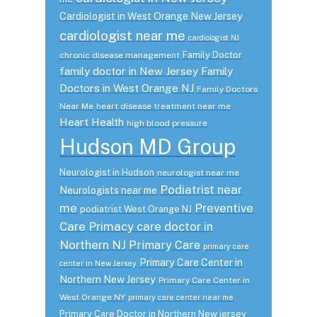
Cardiologist in West Orange New Jersey
cardiologist near me
cardiologist NJ
Family Doctor
chronic disease management
family doctor in New Jersey
Family
Doctors in West Orange NJ
Family Doctors
Near Me
heart disease treatment near me
Heart Health
high blood pressure
Hudson MD Group
Neurologist in Hudson
neurologist near me
Podiatrist near
Neurologists near me
me
Preventive
podiatrist West Orange NJ
Care
Primacy care doctor in
Northern NJ
Primary Care
primary care
Primary Care Center in
center in New Jersey
Northern New Jersey
Primary Care Center in
West Orange NY
primary care center near me
Primary Care Doctor in Northern New jersey