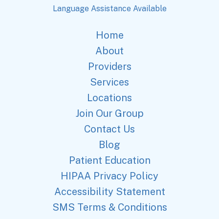
Language Assistance Available
Home
About
Providers
Services
Locations
Join Our Group
Contact Us
Blog
Patient Education
HIPAA Privacy Policy
Accessibility Statement
SMS Terms & Conditions