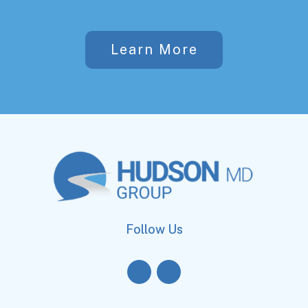
Learn More
Follow Us