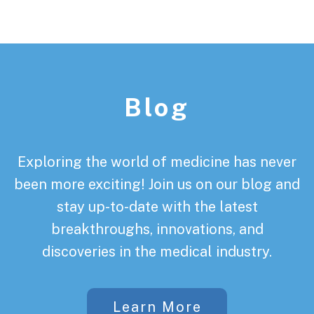
Footer
Blog
Exploring the world of medicine has never
been more exciting! Join us on our blog and
stay up-to-date with the latest
breakthroughs, innovations, and
discoveries in the medical industry.
Learn More