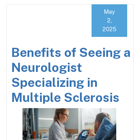
May
2,
2025
Benefits of Seeing a
Neurologist
Specializing in
Multiple Sclerosis