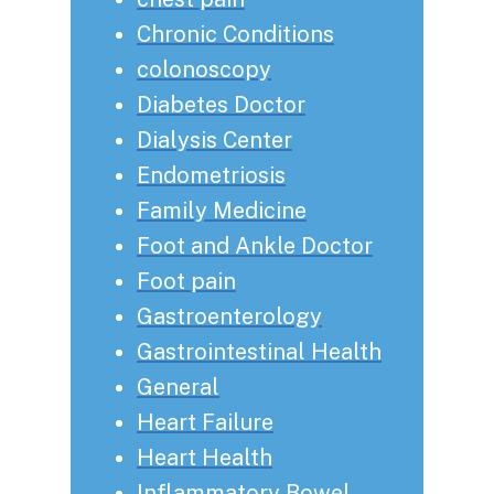
Chronic Conditions
colonoscopy
Diabetes Doctor
Dialysis Center
Endometriosis
Family Medicine
Foot and Ankle Doctor
Foot pain
Gastroenterology
Gastrointestinal Health
General
Heart Failure
Heart Health
Inflammatory Bowel