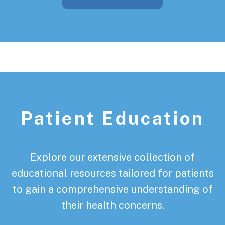
Patient Education
Explore our extensive collection of
educational resources tailored for patients
to gain a comprehensive understanding of
their health concerns.