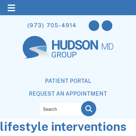
Skip
Skip
Skip
(973) 705-4914
to
to
to
main
primary
footer
content
sidebar
PATIENT PORTAL
REQUEST AN APPOINTMENT
Search
lifestyle interventions