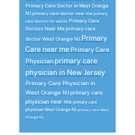
Primary Care Doctor in West Orange
NJ
primary care doctor near me
primary
Primary Care
care doctors for adults
primary care
Doctors Near Me
Primary
doctor West Orange NJ
Care near me
Primary Care
primary care
Physician
physician in New Jersey
Primary Care Physician in
West Orange NJ
primary care
physician near me
primary care
physician West Orange NJ
primary care West
Orange NJ