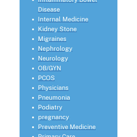
Disease
Internal Medicine
Kidney Stone
Migraines
Nephrology
Neurology
OB/GYN
PCOS
Physicians
Pneumonia
Podiatry
pregnancy
Preventive Medicine
Primary Care