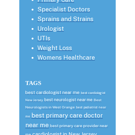
Specialist Doctors
Sprains and Strains
Urologist
UTIs
Weight Loss
Womens Healthcare
TAGS
best cardiologist near me
best cardiologist
best neurologist near me
Best
New Jersey
Neurologists in West Orange
best podiatrist near
best primary care doctor
me
near me
best primary care provider near
cardiologist in New Jersey
me