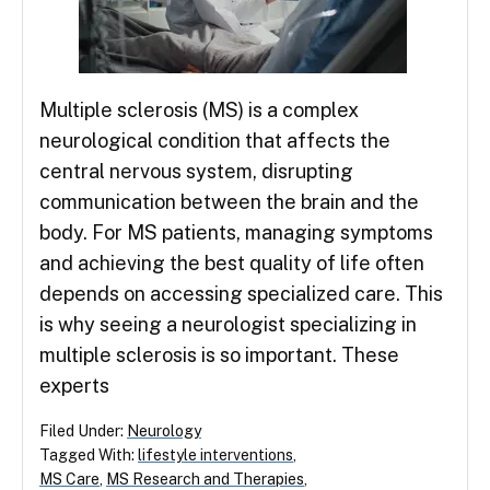
Multiple sclerosis (MS) is a complex
neurological condition that affects the
central nervous system, disrupting
communication between the brain and the
body. For MS patients, managing symptoms
and achieving the best quality of life often
depends on accessing specialized care. This
is why seeing a neurologist specializing in
multiple sclerosis is so important. These
experts
Filed Under:
Neurology
Tagged With:
lifestyle interventions
,
MS Care
,
MS Research and Therapies
,