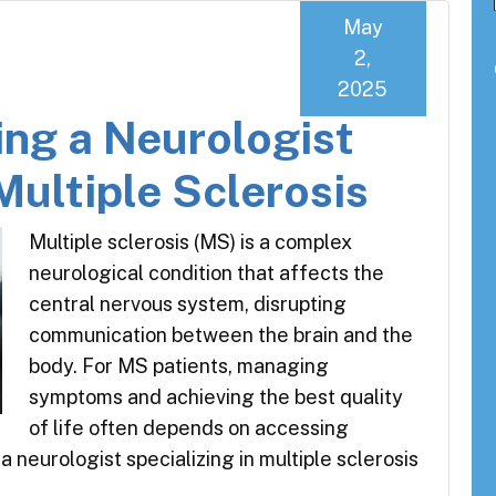
May
2,
2025
ing a Neurologist
Multiple Sclerosis
Multiple sclerosis (MS) is a complex
neurological condition that affects the
central nervous system, disrupting
communication between the brain and the
body. For MS patients, managing
symptoms and achieving the best quality
of life often depends on accessing
a neurologist specializing in multiple sclerosis