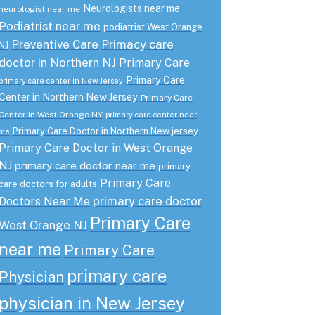
Neurologists near me
neurologist near me
Podiatrist near me
podiatrist West Orange
Preventive Care
Primacy care
NJ
doctor in Northern NJ
Primary Care
Primary Care
primary care center in New Jersey
Center in Northern New Jersey
Primary Care
Center in West Orange NY
primary care center near
Primary Care Doctor in Northern New jersey
me
Primary Care Doctor in West Orange
NJ
primary care doctor near me
primary
Primary Care
care doctors for adults
primary care doctor
Doctors Near Me
Primary Care
West Orange NJ
near me
Primary Care
primary care
Physician
physician in New Jersey