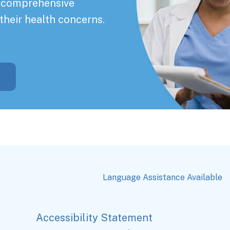
a comprehensive
their health concerns.
Language Assistance Available
Accessibility Statement