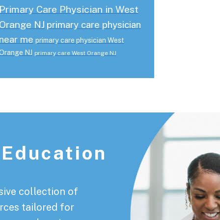
Primary Care Physician in West
Orange NJ
primary care physician
near me
primary care physician West
Orange NJ
primary care West Orange NJ
 Education
ive collection of
rces tailored for