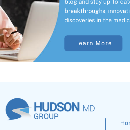
blog and stay up-to-date
breakthroughs, innovati
discoveries in the medic
Learn More
Ho