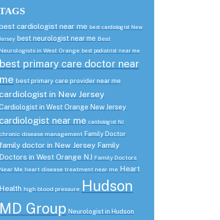
TAGS
best cardiologist near me
best cardiologist New
best neurologist near me
Best
Jersey
Neurologists in West Orange
best podiatrist near me
best primary care doctor near
me
best primary care provider near me
cardiologist in New Jersey
Cardiologist in West Orange New Jersey
cardiologist near me
cardiologist NJ
Family Doctor
chronic disease management
family doctor in New Jersey
Family
Doctors in West Orange NJ
Family Doctors
Heart
Near Me
heart disease treatment near me
Hudson
Health
high blood pressure
MD Group
Neurologist in Hudson