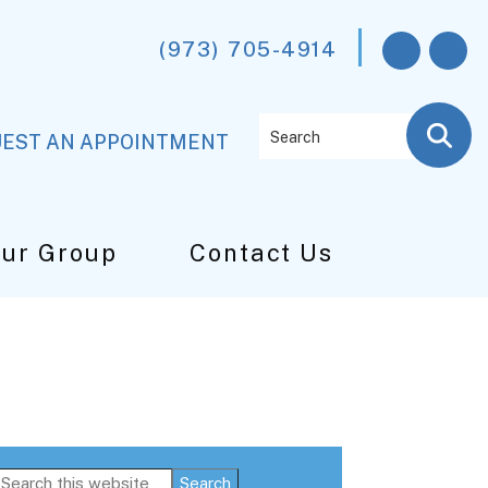
(973) 705-4914
Search
EST AN APPOINTMENT
Our Group
Contact Us
Primary
Search