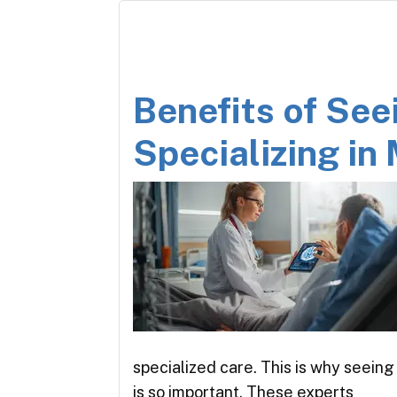
Benefits of See
Specializing in 
specialized care. This is why seeing 
is so important. These experts