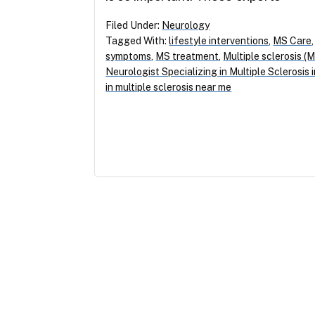
Filed Under:
Neurology
Tagged With:
lifestyle interventions
,
MS Care
symptoms
,
MS treatment
,
Multiple sclerosis (
Neurologist Specializing in Multiple Sclerosis
in multiple sclerosis near me