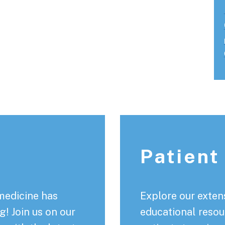
Patient
medicine has
Explore our extens
! Join us on our
educational resou