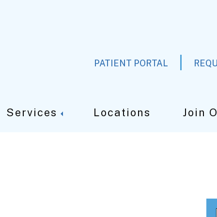
PATIENT PORTAL
REQU
Services
Locations
Join 