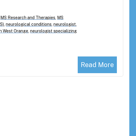
,
MS Research and Therapies
,
MS
MS)
,
neurological conditions
,
neurologist
,
 in West Orange
,
neurologist specializing
Read More