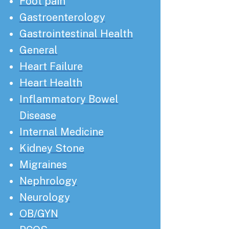
Foot pain
Gastroenterology
Gastrointestinal Health
General
Heart Failure
Heart Health
Inflammatory Bowel
Disease
Internal Medicine
Kidney Stone
Migraines
Nephrology
Neurology
OB/GYN