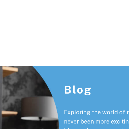
Footer
Blog
Exploring the world of 
never been more exciting