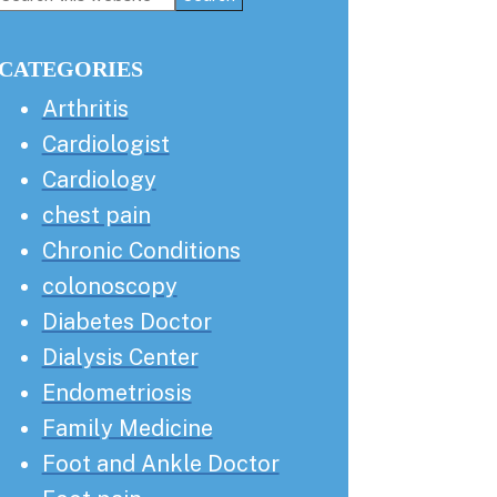
this
Sidebar
website
CATEGORIES
Arthritis
Cardiologist
Cardiology
chest pain
Chronic Conditions
colonoscopy
Diabetes Doctor
Dialysis Center
Endometriosis
Family Medicine
Foot and Ankle Doctor