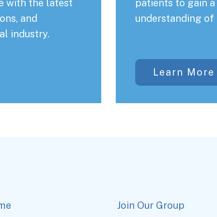
 with the latest
patients to gain 
ons, and
understanding of 
al industry.
Learn More
me
Join Our Group