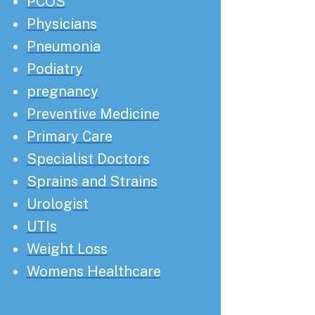
PCOS
Physicians
Pneumonia
Podiatry
pregnancy
Preventive Medicine
Primary Care
Specialist Doctors
Sprains and Strains
Urologist
UTIs
Weight Loss
Womens Healthcare