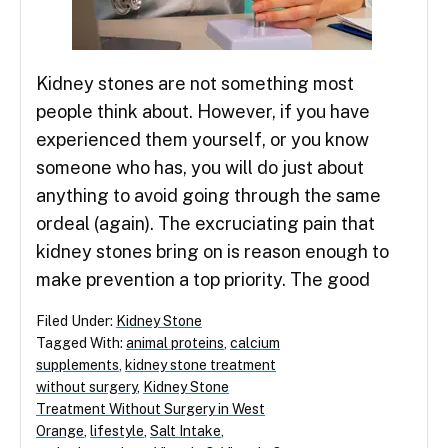
Kidney stones are not something most
people think about. However, if you have
experienced them yourself, or you know
someone who has, you will do just about
anything to avoid going through the same
ordeal (again). The excruciating pain that
kidney stones bring on is reason enough to
make prevention a top priority. The good
Filed Under:
Kidney Stone
Tagged With:
animal proteins
,
calcium
supplements
,
kidney stone treatment
without surgery
,
Kidney Stone
Treatment Without Surgery in West
Orange
,
lifestyle
,
Salt Intake
,