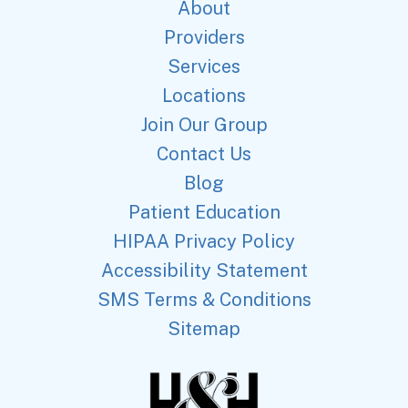
About
Providers
Services
Locations
Join Our Group
Contact Us
Blog
Patient Education
HIPAA Privacy Policy
Accessibility Statement
SMS Terms & Conditions
Sitemap