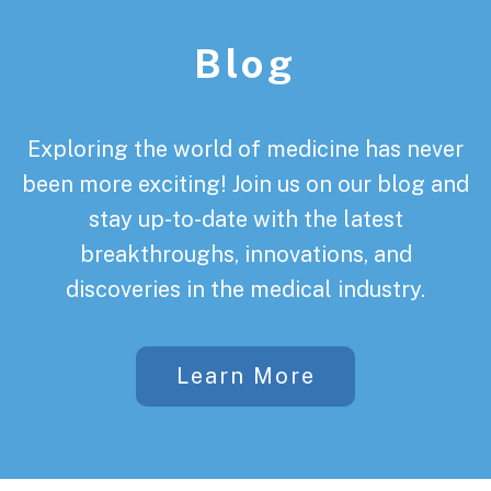
Blog
Exploring the world of medicine has never
been more exciting! Join us on our blog and
stay up-to-date with the latest
breakthroughs, innovations, and
discoveries in the medical industry.
Learn More