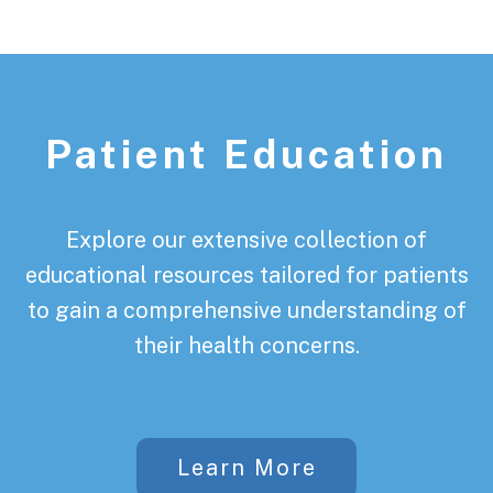
Patient Education
Explore our extensive collection of
educational resources tailored for patients
to gain a comprehensive understanding of
their health concerns.
Learn More