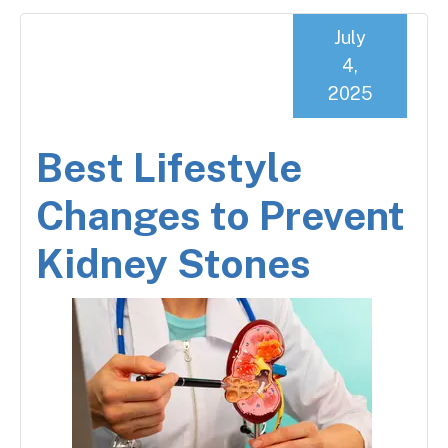
July
4,
2025
Best Lifestyle
Changes to Prevent
Kidney Stones