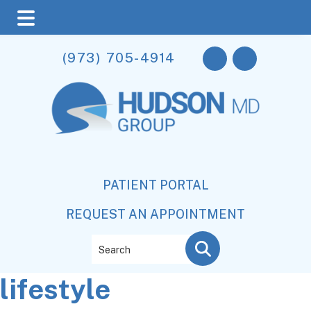
Skip
Skip
Skip
(973) 705-4914
to
to
to
main
primary
footer
content
sidebar
PATIENT PORTAL
REQUEST AN APPOINTMENT
Search
lifestyle