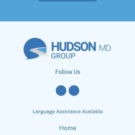
Follow Us
Language Assistance Available
Home