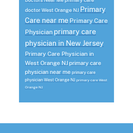
Doctors Near Me
Primary
doctor West Orange NJ
Care near me
Primary Care
primary care
Physician
physician in New Jersey
Primary Care Physician in
West Orange NJ
primary care
physician near me
primary care
physician West Orange NJ
primary care West
Orange NJ
Footer