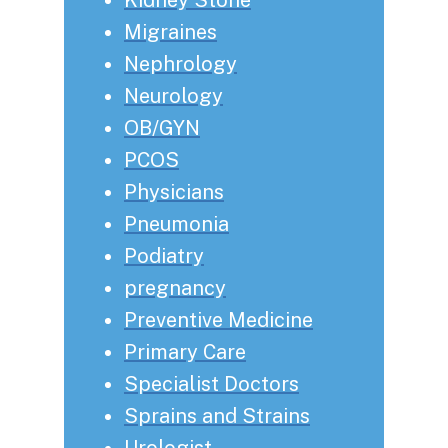
Migraines
Nephrology
Neurology
OB/GYN
PCOS
Physicians
Pneumonia
Podiatry
pregnancy
Preventive Medicine
Primary Care
Specialist Doctors
Sprains and Strains
Urologist