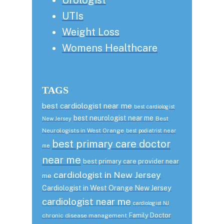
UTIs
Weight Loss
Womens Healthcare
TAGS
best cardiologist near me
best cardiologist
best neurologist near me
Best
New Jersey
Neurologists in West Orange
best podiatrist near
best primary care doctor
me
near me
best primary care provider near
cardiologist in New Jersey
me
Cardiologist in West Orange New Jersey
cardiologist near me
cardiologist NJ
Family Doctor
chronic disease management