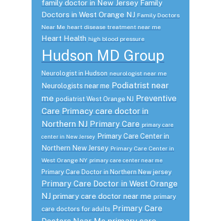
family doctor in New Jersey
Family
Doctors in West Orange NJ
Family Doctors
Near Me
heart disease treatment near me
Heart Health
high blood pressure
Hudson MD Group
Neurologist in Hudson
neurologist near me
Podiatrist near
Neurologists near me
me
Preventive
podiatrist West Orange NJ
Care
Primacy care doctor in
Northern NJ
Primary Care
primary care
Primary Care Center in
center in New Jersey
Northern New Jersey
Primary Care Center in
West Orange NY
primary care center near me
Primary Care Doctor in Northern New jersey
Primary Care Doctor in West Orange
NJ
primary care doctor near me
primary
Primary Care
care doctors for adults
primary care