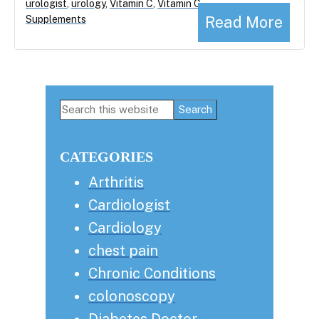
urologist
,
urology
,
Vitamin C
,
Vitamin C
Read More
Supplements
Primary
Search
this
Sidebar
website
CATEGORIES
Arthritis
Cardiologist
Cardiology
chest pain
Chronic Conditions
colonoscopy
Diabetes Doctor