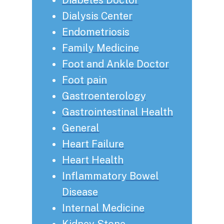
Dialysis Center
Endometriosis
Family Medicine
Foot and Ankle Doctor
Foot pain
Gastroenterology
Gastrointestinal Health
General
Heart Failure
Heart Health
Inflammatory Bowel
Disease
Internal Medicine
Kidney Stone