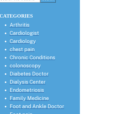
this
Sidebar
website
CATEGORIES
Arthritis
Cardiologist
Cardiology
chest pain
Chronic Conditions
colonoscopy
Diabetes Doctor
Dialysis Center
Endometriosis
Family Medicine
Foot and Ankle Doctor