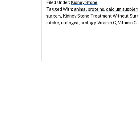
Filed Under:
Kidney Stone
Tagged With:
animal proteins
,
calcium supple
surgery
,
Kidney Stone Treatment Without Sur
Intake
,
urologist
,
urology
,
Vitamin C
,
Vitamin C