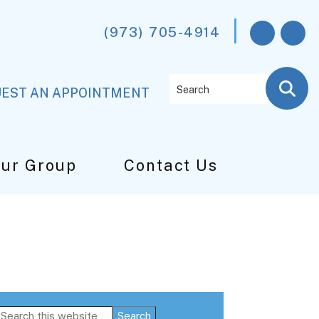
(973) 705-4914
Search
EST AN APPOINTMENT
Our Group
Contact Us
Primary
Search