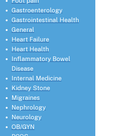
Foot pain
Gastroenterology
Gastrointestinal Health
General
Heart Failure
Heart Health
Inflammatory Bowel
Disease
Internal Medicine
Kidney Stone
Migraines
Nephrology
Neurology
OB/GYN