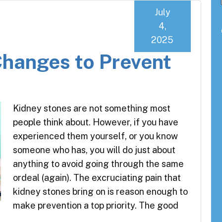
July
4,
2025
Changes to Prevent
Kidney stones are not something most
people think about. However, if you have
experienced them yourself, or you know
someone who has, you will do just about
anything to avoid going through the same
ordeal (again). The excruciating pain that
kidney stones bring on is reason enough to
make prevention a top priority. The good