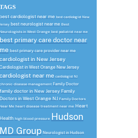
TAGS
best cardiologist near me
best cardiologist New
best neurologist near me
Best
Jersey
Neurologists in West Orange
best podiatrist near me
best primary care doctor near
me
best primary care provider near me
cardiologist in New Jersey
Cardiologist in West Orange New Jersey
cardiologist near me
cardiologist NJ
Family Doctor
chronic disease management
family doctor in New Jersey
Family
Doctors in West Orange NJ
Family Doctors
Heart
Near Me
heart disease treatment near me
Hudson
Health
high blood pressure
MD Group
Neurologist in Hudson