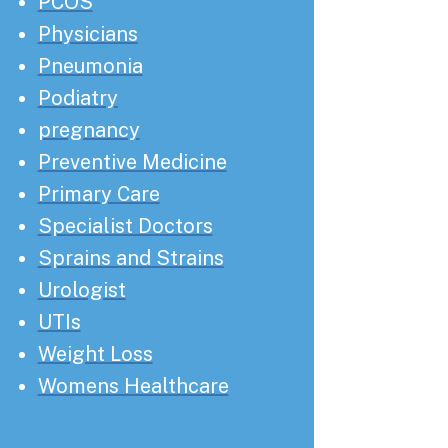
PCOS
Physicians
Pneumonia
Podiatry
pregnancy
Preventive Medicine
Primary Care
Specialist Doctors
Sprains and Strains
Urologist
UTIs
Weight Loss
Womens Healthcare