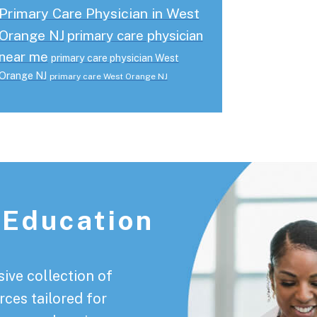
Primary Care Physician in West
Orange NJ
primary care physician
near me
primary care physician West
Orange NJ
primary care West Orange NJ
 Education
ive collection of
rces tailored for