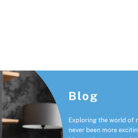
Footer
Blog
Exploring the world of 
never been more exciting