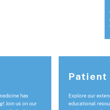
Patient
medicine has
Explore our extens
! Join us on our
educational resou