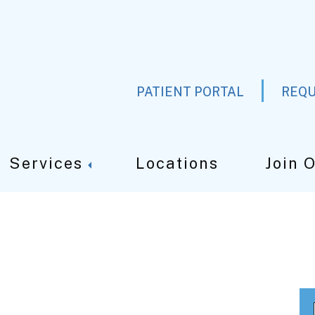
PATIENT PORTAL
REQU
Services
Locations
Join 