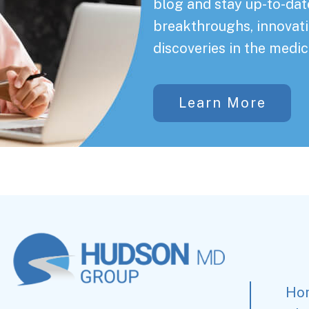
blog and stay up-to-date
breakthroughs, innovati
discoveries in the medic
Learn More
Ho