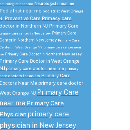
Neurologists near me
neurologist near me
Podiatrist near me
podiatrist West Orange
Preventive Care
Primacy care
NJ
doctor in Northern NJ
Primary Care
Primary Care
primary care center in New Jersey
Center in Northern New Jersey
Primary Care
Center in West Orange NY
primary care center near
Primary Care Doctor in Northern New jersey
me
Primary Care Doctor in West Orange
NJ
primary care doctor near me
primary
Primary Care
care doctors for adults
primary care doctor
Doctors Near Me
Primary Care
West Orange NJ
near me
Primary Care
primary care
Physician
physician in New Jersey