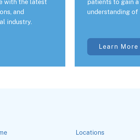
 with the latest
patients to gain 
ons, and
understanding of 
al industry.
Learn More
me
Locations