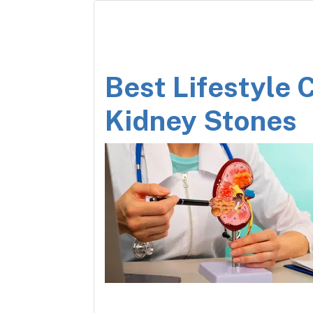
Best Lifestyle 
Kidney Stones