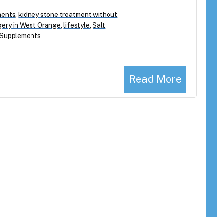
ments
,
kidney stone treatment without
gery in West Orange
,
lifestyle
,
Salt
 Supplements
Read More