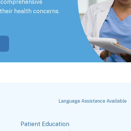
a comprehensive
their health concerns.
Language Assistance Available
Patient Education