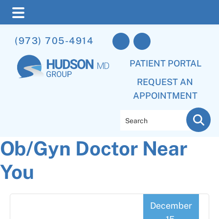
Skip
Skip
Skip
(973) 705-4914
to
to
to
main
primary
footer
PATIENT PORTAL
content
sidebar
REQUEST AN
APPOINTMENT
Search
Ob/Gyn Doctor Near
You
December