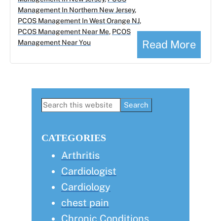
Management In Northern New Jersey
,
PCOS Management In West Orange NJ
,
PCOS Management Near Me
,
PCOS
Read More
Management Near You
Primary
Search
this
Sidebar
website
CATEGORIES
Arthritis
Cardiologist
Cardiology
chest pain
Chronic Conditions