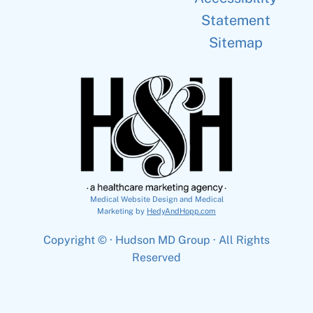
Statement
Sitemap
Medical Website Design and Medical
Marketing by
HedyAndHopp.com
Copyright ©
· Hudson MD Group · All Rights
Reserved