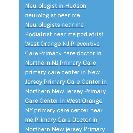
Neurologist in Hudson
neurologist near me
Neurologists near me
Podiatrist near me
podiatrist
West Orange NJ
Preventive
Care
Primacy care doctor in
Northern NJ
Primary Care
primary care center in New
Jersey
Primary Care Center in
Northern New Jersey
Primary
Care Center in West Orange
NY
primary care center near
me
Primary Care Doctor in
Northern New jersey
Primary