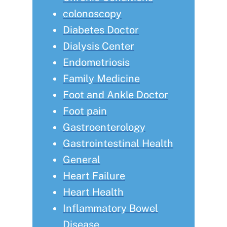
colonoscopy
Diabetes Doctor
Dialysis Center
Endometriosis
Family Medicine
Foot and Ankle Doctor
Foot pain
Gastroenterology
Gastrointestinal Health
General
Heart Failure
Heart Health
Inflammatory Bowel
Disease