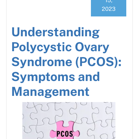
15,
2023
Understanding
Polycystic Ovary
Syndrome (PCOS):
Symptoms and
Management