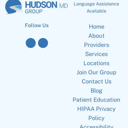
Language Assistance
Available
Follow Us
Home
About
Providers
Services
Locations
Join Our Group
Contact Us
Blog
Patient Education
HIPAA Privacy
Policy
Accessibility