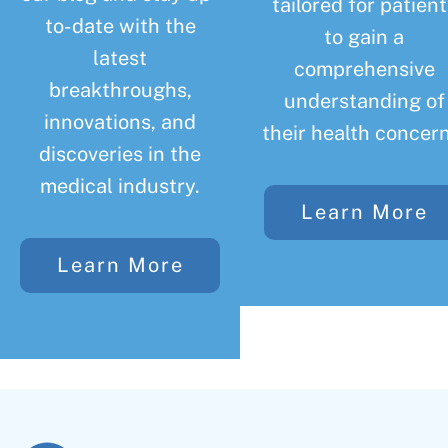
tailored for patient
to-date with the
to gain a
latest
comprehensive
breakthroughs,
understanding of
innovations, and
their health concern
discoveries in the
medical industry.
Learn More
Learn More