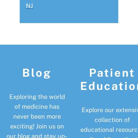
NJ
Footer
Blog
Patient
Educatio
Exploring the world
of medicine has
Explore our extensi
never been more
collection of
exciting! Join us on
educational resourc
our blog and stay up-