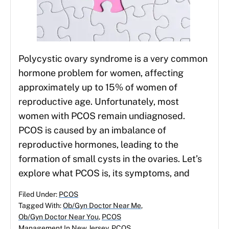
Polycystic ovary syndrome is a very common
hormone problem for women, affecting
approximately up to 15% of women of
reproductive age. Unfortunately, most
women with PCOS remain undiagnosed.
PCOS is caused by an imbalance of
reproductive hormones, leading to the
formation of small cysts in the ovaries. Let’s
explore what PCOS is, its symptoms, and
Filed Under:
PCOS
Tagged With:
Ob/Gyn Doctor Near Me
,
Ob/Gyn Doctor Near You
,
PCOS
Management In New Jersey
,
PCOS