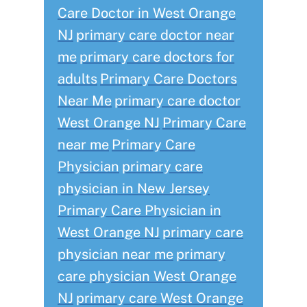
Care Doctor in West Orange
NJ
primary care doctor near
me
primary care doctors for
adults
Primary Care Doctors
Near Me
primary care doctor
West Orange NJ
Primary Care
near me
Primary Care
Physician
primary care
physician in New Jersey
Primary Care Physician in
West Orange NJ
primary care
physician near me
primary
care physician West Orange
NJ
primary care West Orange