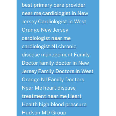
best primary care provider
near me
cardiologist in New
Jersey
Cardiologist in West
Orange New Jersey
cardiologist near me
cardiologist NJ
chronic
disease management
Family
Doctor
family doctor in New
Jersey
Family Doctors in West
Orange NJ
Family Doctors
Near Me
heart disease
treatment near me
Heart
Health
high blood pressure
Hudson MD Group