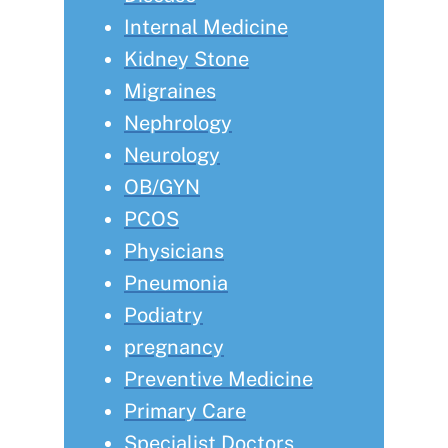
Internal Medicine
Kidney Stone
Migraines
Nephrology
Neurology
OB/GYN
PCOS
Physicians
Pneumonia
Podiatry
pregnancy
Preventive Medicine
Primary Care
Specialist Doctors