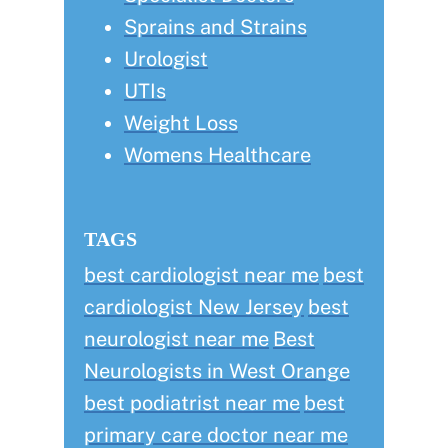
Sprains and Strains
Urologist
UTIs
Weight Loss
Womens Healthcare
TAGS
best cardiologist near me
best
cardiologist New Jersey
best
neurologist near me
Best
Neurologists in West Orange
best podiatrist near me
best
primary care doctor near me