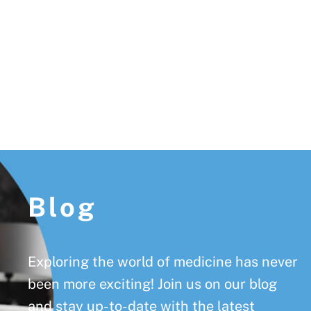
Footer
Blog
Exploring the world of medicine has never
been more exciting! Join us on our blog
and stay up-to-date with the latest