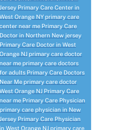
Jersey
Primary Care Center in
West Orange NY
primary care
center near me
Primary Care
Doctor in Northern New jersey
Primary Care Doctor in West
Orange NJ
primary care doctor
near me
primary care doctors
for adults
Primary Care Doctors
Near Me
primary care doctor
West Orange NJ
Primary Care
near me
Primary Care Physician
primary care physician in New
Jersey
Primary Care Physician
in West Orange NJ
primary care