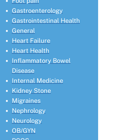
Foot pain
Gastroenterology
Gastrointestinal Health
General
Heart Failure
Heart Health
Inflammatory Bowel
Disease
Internal Medicine
Kidney Stone
Migraines
Nephrology
Neurology
OB/GYN