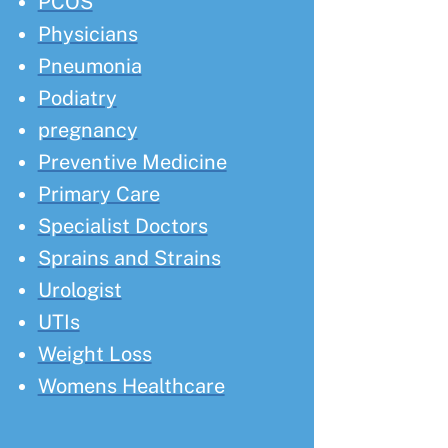
PCOS
Physicians
Pneumonia
Podiatry
pregnancy
Preventive Medicine
Primary Care
Specialist Doctors
Sprains and Strains
Urologist
UTIs
Weight Loss
Womens Healthcare