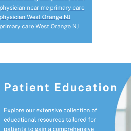
physician near me
primary care
physician West Orange NJ
primary care West Orange NJ
Patient Education
Explore our extensive collection of
educational resources tailored for
patients to gain a comprehensive