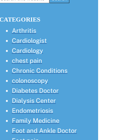
this
Sidebar
website
CATEGORIES
Arthritis
Cardiologist
Cardiology
chest pain
Chronic Conditions
colonoscopy
Diabetes Doctor
Dialysis Center
Endometriosis
Family Medicine
Foot and Ankle Doctor