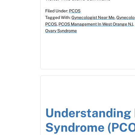
Filed Under:
PCOS
Tagged With:
Gynecologist Near Me
,
Gynecolo
PCOS
,
PCOS Management In West Orange NJ
,
Ovary Syndrome
Understanding 
Syndrome (PCO