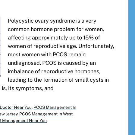
Polycystic ovary syndrome is a very
common hormone problem for women,
affecting approximately up to 15% of
women of reproductive age. Unfortunately,
most women with PCOS remain
undiagnosed. PCOS is caused by an
imbalance of reproductive hormones,
leading to the formation of small cysts in
 is, its symptoms, and
Doctor Near You
,
PCOS Management In
w Jersey
,
PCOS Management In West
 Management Near You