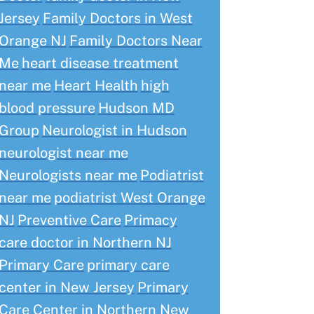
Jersey
Family Doctors in West
Orange NJ
Family Doctors Near
Me
heart disease treatment
near me
Heart Health
high
blood pressure
Hudson MD
Group
Neurologist in Hudson
neurologist near me
Neurologists near me
Podiatrist
near me
podiatrist West Orange
NJ
Preventive Care
Primacy
care doctor in Northern NJ
Primary Care
primary care
center in New Jersey
Primary
Care Center in Northern New