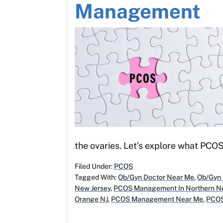
Management
the ovaries. Let’s explore what PCOS
Filed Under:
PCOS
Tagged With:
Ob/Gyn Doctor Near Me
,
Ob/Gyn 
New Jersey
,
PCOS Management In Northern Ne
Orange NJ
,
PCOS Management Near Me
,
PCOS