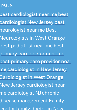
TAGS
best cardiologist near me
best
cardiologist New Jersey
best
neurologist near me
Best
Neurologists in West Orange
best podiatrist near me
best
primary care doctor near me
best primary care provider near
me
cardiologist in New Jersey
Cardiologist in West Orange
New Jersey
cardiologist near
me
cardiologist NJ
chronic
disease management
Family
Doctor
family doctor in New