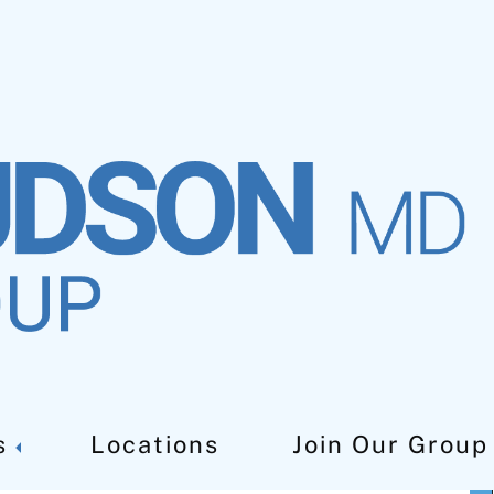
t In West Orange NJ
s
Locations
Join Our Group