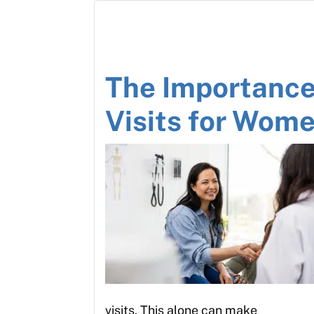
The Importance
Visits for Wom
visits. This alone can make