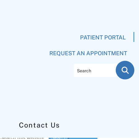
PATIENT PORTAL
REQUEST AN APPOINTMENT
Search
Contact Us
Primary
Search