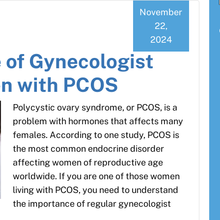
November
22,
2024
 of Gynecologist
en with PCOS
Polycystic ovary syndrome, or PCOS, is a
problem with hormones that affects many
females. According to one study, PCOS is
the most common endocrine disorder
affecting women of reproductive age
worldwide. If you are one of those women
living with PCOS, you need to understand
the importance of regular gynecologist