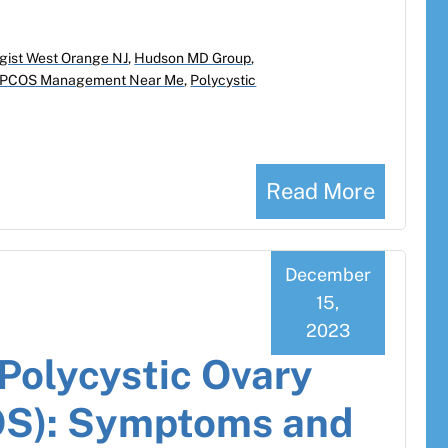
gist West Orange NJ
,
Hudson MD Group
,
PCOS Management Near Me
,
Polycystic
Read More
December
15,
2023
Polycystic Ovary
S): Symptoms and