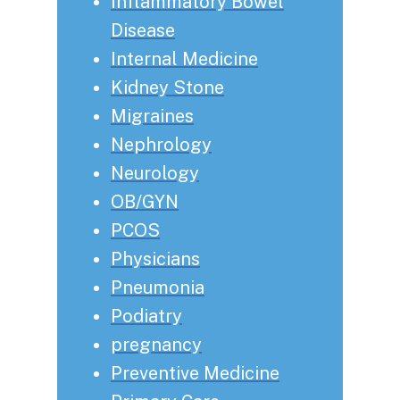
Inflammatory Bowel
Disease
Internal Medicine
Kidney Stone
Migraines
Nephrology
Neurology
OB/GYN
PCOS
Physicians
Pneumonia
Podiatry
pregnancy
Preventive Medicine