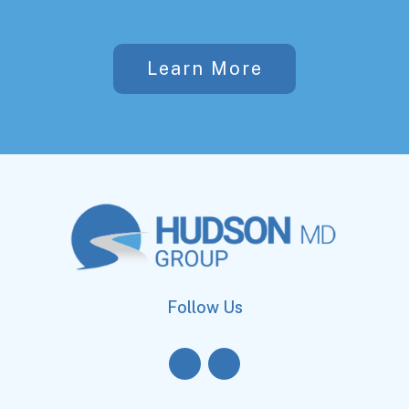
Learn More
Follow Us