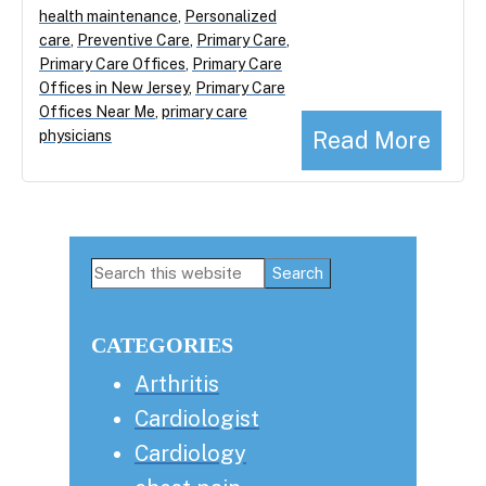
health maintenance
,
Personalized
care
,
Preventive Care
,
Primary Care
,
Primary Care Offices
,
Primary Care
Offices in New Jersey
,
Primary Care
Offices Near Me
,
primary care
Read More
physicians
Primary
Search
this
Sidebar
website
CATEGORIES
Arthritis
Cardiologist
Cardiology