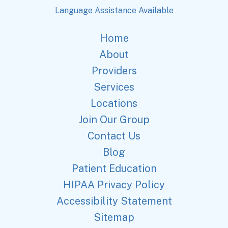
Language Assistance Available
Home
About
Providers
Services
Locations
Join Our Group
Contact Us
Blog
Patient Education
HIPAA Privacy Policy
Accessibility Statement
Sitemap