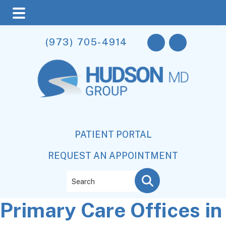
Skip
Skip
Skip
(973) 705-4914
to
to
to
main
primary
footer
content
sidebar
PATIENT PORTAL
REQUEST AN APPOINTMENT
Search
Primary Care Offices in