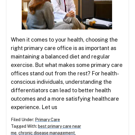
When it comes to your health, choosing the
right primary care office is as important as
maintaining a balanced diet and regular
exercise. But what makes some primary care
offices stand out from the rest? For health-
conscious individuals, understanding the
differentiators can lead to better health
outcomes and a more satisfying healthcare
experience. Let us
Filed Under:
Primary Care
Tagged With:
best primary care near
me
,
chronic disease management
,