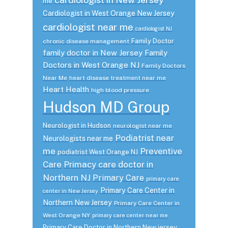
me
Cardiologist in West Orange New Jersey
cardiologist near me
cardiologist NJ
Family Doctor
chronic disease management
family doctor in New Jersey
Family
Doctors in West Orange NJ
Family Doctors
Near Me
heart disease treatment near me
Heart Health
high blood pressure
Hudson MD Group
Neurologist in Hudson
neurologist near me
Podiatrist near
Neurologists near me
me
Preventive
podiatrist West Orange NJ
Care
Primacy care doctor in
Northern NJ
Primary Care
primary care
Primary Care Center in
center in New Jersey
Northern New Jersey
Primary Care Center in
West Orange NY
primary care center near me
Primary Care Doctor in Northern New jersey