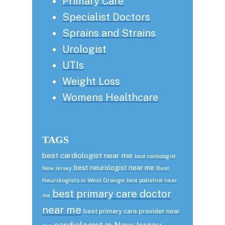
Primary Care
Specialist Doctors
Sprains and Strains
Urologist
UTIs
Weight Loss
Womens Healthcare
TAGS
best cardiologist near me
best cardiologist
best neurologist near me
Best
New Jersey
Neurologists in West Orange
best podiatrist near
best primary care doctor
me
near me
best primary care provider near
cardiologist in New Jersey