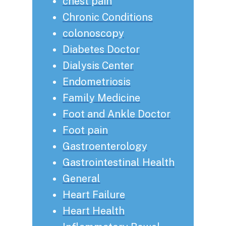
chest pain
Chronic Conditions
colonoscopy
Diabetes Doctor
Dialysis Center
Endometriosis
Family Medicine
Foot and Ankle Doctor
Foot pain
Gastroenterology
Gastrointestinal Health
General
Heart Failure
Heart Health