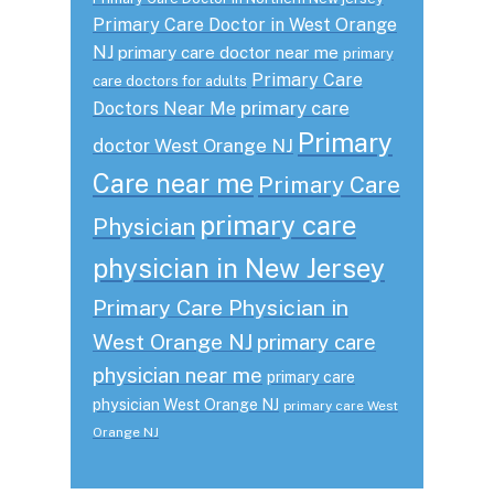
Primary Care Doctor in West Orange
NJ
primary care doctor near me
primary
Primary Care
care doctors for adults
primary care
Doctors Near Me
Primary
doctor West Orange NJ
Care near me
Primary Care
primary care
Physician
physician in New Jersey
Primary Care Physician in
West Orange NJ
primary care
physician near me
primary care
physician West Orange NJ
primary care West
Orange NJ