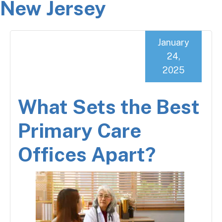
New Jersey
January
24,
2025
What Sets the Best
Primary Care
Offices Apart?