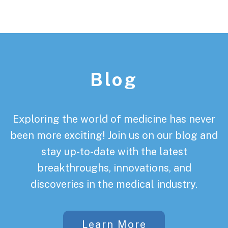
Footer
Blog
Exploring the world of medicine has never
been more exciting! Join us on our blog and
stay up-to-date with the latest
breakthroughs, innovations, and
discoveries in the medical industry.
Learn More