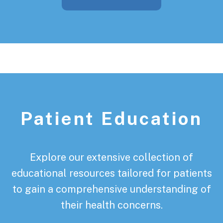
Patient Education
Explore our extensive collection of
educational resources tailored for patients
to gain a comprehensive understanding of
their health concerns.