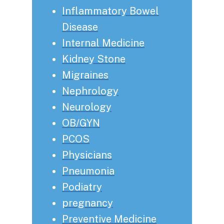
Inflammatory Bowel
Disease
Internal Medicine
Kidney Stone
Migraines
Nephrology
Neurology
OB/GYN
PCOS
Physicians
Pneumonia
Podiatry
pregnancy
Preventive Medicine