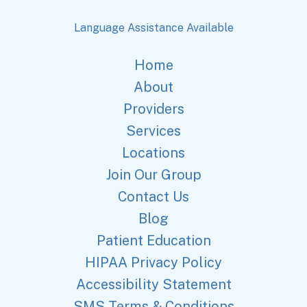
Language Assistance Available
Home
About
Providers
Services
Locations
Join Our Group
Contact Us
Blog
Patient Education
HIPAA Privacy Policy
Accessibility Statement
SMS Terms & Conditions