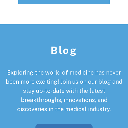
Footer
Blog
Exploring the world of medicine has never
been more exciting! Join us on our blog and
stay up-to-date with the latest
breakthroughs, innovations, and
discoveries in the medical industry.