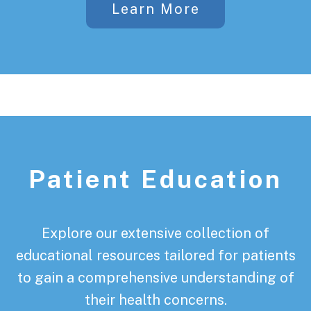
Learn More
Patient Education
Explore our extensive collection of
educational resources tailored for patients
to gain a comprehensive understanding of
their health concerns.