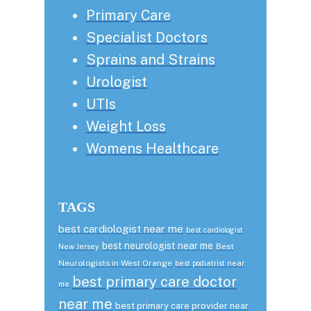
Primary Care
Specialist Doctors
Sprains and Strains
Urologist
UTIs
Weight Loss
Womens Healthcare
TAGS
best cardiologist near me
best cardiologist
best neurologist near me
Best
New Jersey
Neurologists in West Orange
best podiatrist near
best primary care doctor
me
near me
best primary care provider near