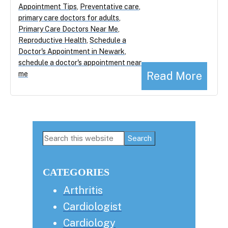
Appointment Tips
,
Preventative care
,
primary care doctors for adults
,
Primary Care Doctors Near Me
,
Reproductive Health
,
Schedule a
Doctor's Appointment in Newark
,
schedule a doctor's appointment near
Read More
me
Primary
Search
this
Sidebar
website
CATEGORIES
Arthritis
Cardiologist
Cardiology