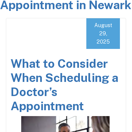
Appointment in Newark
August
29,
2025
What to Consider
When Scheduling a
Doctor’s
Appointment