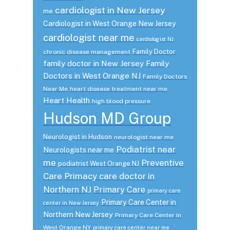
cardiologist in New Jersey
me
Cardiologist in West Orange New Jersey
cardiologist near me
cardiologist NJ
Family Doctor
chronic disease management
family doctor in New Jersey
Family
Doctors in West Orange NJ
Family Doctors
Near Me
heart disease treatment near me
Heart Health
high blood pressure
Hudson MD Group
Neurologist in Hudson
neurologist near me
Podiatrist near
Neurologists near me
me
Preventive
podiatrist West Orange NJ
Care
Primacy care doctor in
Northern NJ
Primary Care
primary care
Primary Care Center in
center in New Jersey
Northern New Jersey
Primary Care Center in
West Orange NY
primary care center near me