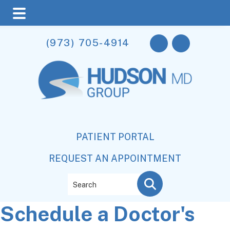
Skip
Skip
Skip
(973) 705-4914
to
to
to
main
primary
footer
content
sidebar
PATIENT PORTAL
REQUEST AN APPOINTMENT
Search
Schedule a Doctor's