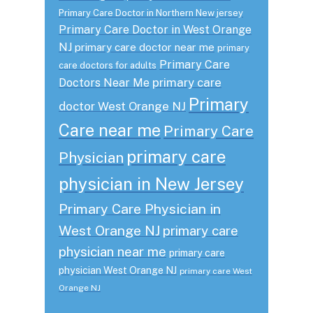
Primary Care Doctor in Northern New jersey
Primary Care Doctor in West Orange
NJ
primary care doctor near me
primary
Primary Care
care doctors for adults
primary care
Doctors Near Me
Primary
doctor West Orange NJ
Care near me
Primary Care
primary care
Physician
physician in New Jersey
Primary Care Physician in
West Orange NJ
primary care
physician near me
primary care
physician West Orange NJ
primary care West
Orange NJ