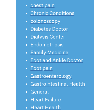
chest pain
Chronic Conditions
colonoscopy
Diabetes Doctor
Dialysis Center
Endometriosis
Family Medicine
Foot and Ankle Doctor
Foot pain
Gastroenterology
Gastrointestinal Health
General
Heart Failure
Heart Health