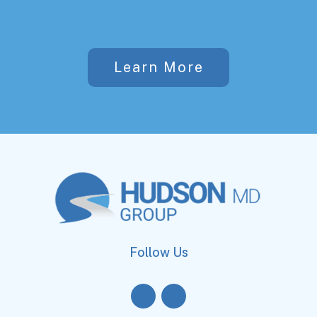
Learn More
Follow Us