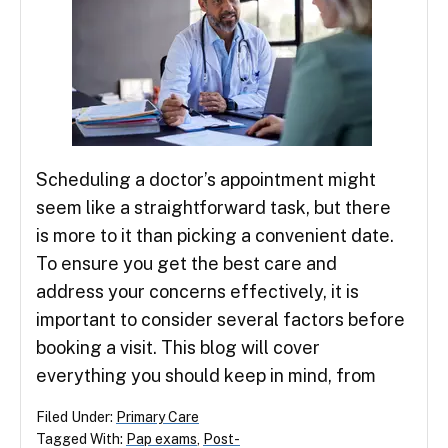
Scheduling a doctor’s appointment might
seem like a straightforward task, but there
is more to it than picking a convenient date.
To ensure you get the best care and
address your concerns effectively, it is
important to consider several factors before
booking a visit. This blog will cover
everything you should keep in mind, from
Filed Under:
Primary Care
Tagged With:
Pap exams
,
Post-