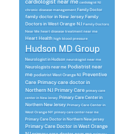
cardiologist near me
cardiologist NJ
Family Doctor
chronic disease management
family doctor in New Jersey
Family
Doctors in West Orange NJ
Family Doctors
Near Me
heart disease treatment near me
Heart Health
high blood pressure
Hudson MD Group
Neurologist in Hudson
neurologist near me
Podiatrist near
Neurologists near me
me
Preventive
podiatrist West Orange NJ
Care
Primacy care doctor in
Northern NJ
Primary Care
primary care
Primary Care Center in
center in New Jersey
Northern New Jersey
Primary Care Center in
West Orange NY
primary care center near me
Primary Care Doctor in Northern New jersey
Primary Care Doctor in West Orange
NJ
primary care doctor near me