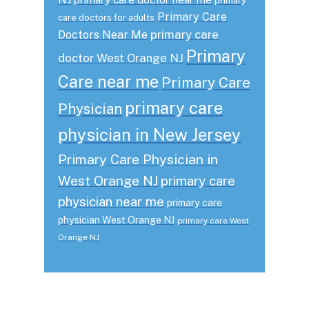
primary
Primary Care
care doctors for adults
primary care
Doctors Near Me
Primary
doctor West Orange NJ
Care near me
Primary Care
primary care
Physician
physician in New Jersey
Primary Care Physician in
West Orange NJ
primary care
physician near me
primary care
physician West Orange NJ
primary care West
Orange NJ