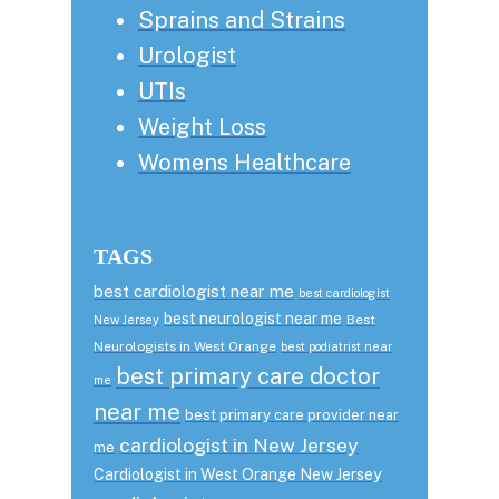
Sprains and Strains
Urologist
UTIs
Weight Loss
Womens Healthcare
TAGS
best cardiologist near me
best cardiologist
best neurologist near me
Best
New Jersey
Neurologists in West Orange
best podiatrist near
best primary care doctor
me
near me
best primary care provider near
cardiologist in New Jersey
me
Cardiologist in West Orange New Jersey