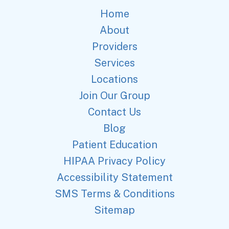
Home
About
Providers
Services
Locations
Join Our Group
Contact Us
Blog
Patient Education
HIPAA Privacy Policy
Accessibility Statement
SMS Terms & Conditions
Sitemap