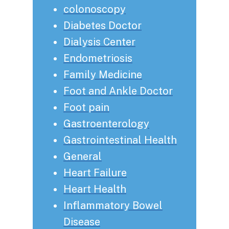
colonoscopy
Diabetes Doctor
Dialysis Center
Endometriosis
Family Medicine
Foot and Ankle Doctor
Foot pain
Gastroenterology
Gastrointestinal Health
General
Heart Failure
Heart Health
Inflammatory Bowel
Disease