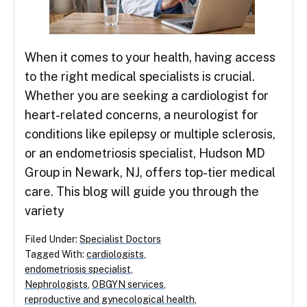
When it comes to your health, having access
to the right medical specialists is crucial.
Whether you are seeking a cardiologist for
heart-related concerns, a neurologist for
conditions like epilepsy or multiple sclerosis,
or an endometriosis specialist, Hudson MD
Group in Newark, NJ, offers top-tier medical
care. This blog will guide you through the
variety
Filed Under:
Specialist Doctors
Tagged With:
cardiologists
,
endometriosis specialist
,
Nephrologists
,
OBGYN services
,
reproductive and gynecological health
,