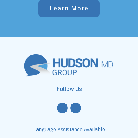
Learn More
Follow Us
Language Assistance Available