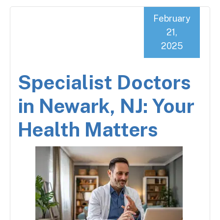
February
21,
2025
Specialist Doctors
in Newark, NJ: Your
Health Matters