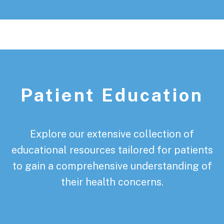
Patient Education
Explore our extensive collection of
educational resources tailored for patients
to gain a comprehensive understanding of
their health concerns.