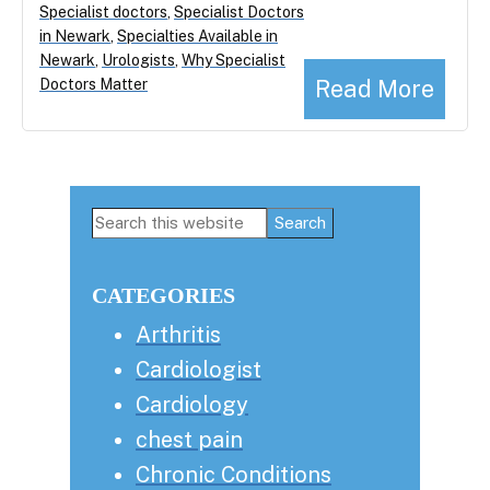
Specialist doctors
,
Specialist Doctors
in Newark
,
Specialties Available in
Newark
,
Urologists
,
Why Specialist
Read More
Doctors Matter
Primary
Search
this
Sidebar
website
CATEGORIES
Arthritis
Cardiologist
Cardiology
chest pain
Chronic Conditions