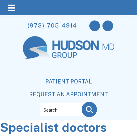
Skip
Skip
Skip
(973) 705-4914
to
to
to
main
primary
footer
content
sidebar
PATIENT PORTAL
REQUEST AN APPOINTMENT
Search
Specialist doctors