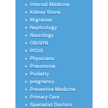
Internal Medicine
Kidney Stone
Migraines
Nephrology
Neurology
OB/GYN
PCOS
Physicians
Pneumonia
Podiatry
pregnancy
Preventive Medicine
Primary Care
Specialist Doctors