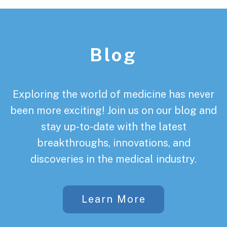
Footer
Blog
Exploring the world of medicine has never
been more exciting! Join us on our blog and
stay up-to-date with the latest
breakthroughs, innovations, and
discoveries in the medical industry.
Learn More