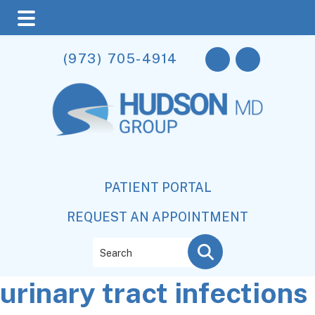
Skip
Skip
Skip
(973) 705-4914
to
to
to
main
primary
footer
content
sidebar
PATIENT PORTAL
REQUEST AN APPOINTMENT
Search
urinary tract infections