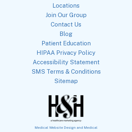
Locations
Join Our Group
Contact Us
Blog
Patient Education
HIPAA Privacy Policy
Accessibility Statement
SMS Terms & Conditions
Sitemap
Medical Website Design and Medical