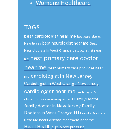
Womens Healthcare
TAGS
best cardiologist near me
best cardiologist
best neurologist near me
Best
New Jersey
Neurologists in West Orange
best podiatrist near
best primary care doctor
me
near me
best primary care provider near
cardiologist in New Jersey
me
Cardiologist in West Orange New Jersey
cardiologist near me
cardiologist NJ
Family Doctor
chronic disease management
family doctor in New Jersey
Family
Doctors in West Orange NJ
Family Doctors
Near Me
heart disease treatment near me
Heart Health
high blood pressure