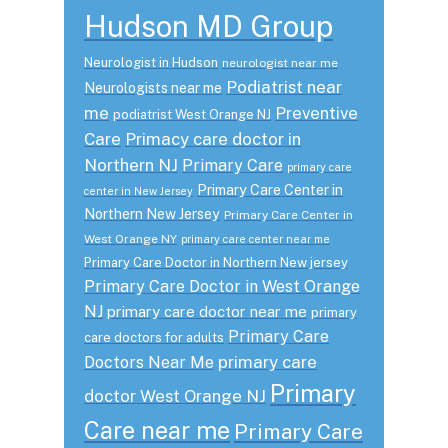
Hudson MD Group
Neurologist in Hudson
neurologist near me
Podiatrist near
Neurologists near me
me
Preventive
podiatrist West Orange NJ
Care
Primacy care doctor in
Northern NJ
Primary Care
primary care
Primary Care Center in
center in New Jersey
Northern New Jersey
Primary Care Center in
West Orange NY
primary care center near me
Primary Care Doctor in Northern New jersey
Primary Care Doctor in West Orange
NJ
primary care doctor near me
primary
Primary Care
care doctors for adults
primary care
Doctors Near Me
Primary
doctor West Orange NJ
Care near me
Primary Care