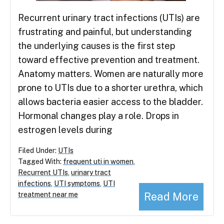
Recurrent urinary tract infections (UTIs) are
frustrating and painful, but understanding
the underlying causes is the first step
toward effective prevention and treatment.
Anatomy matters. Women are naturally more
prone to UTIs due to a shorter urethra, which
allows bacteria easier access to the bladder.
Hormonal changes play a role. Drops in
estrogen levels during
Filed Under:
UTIs
Tagged With:
frequent uti in women
,
Recurrent UTIs
,
urinary tract
infections
,
UTI symptoms
,
UTI
Read More
treatment near me