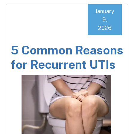
January
9,
2026
5 Common Reasons
for Recurrent UTIs