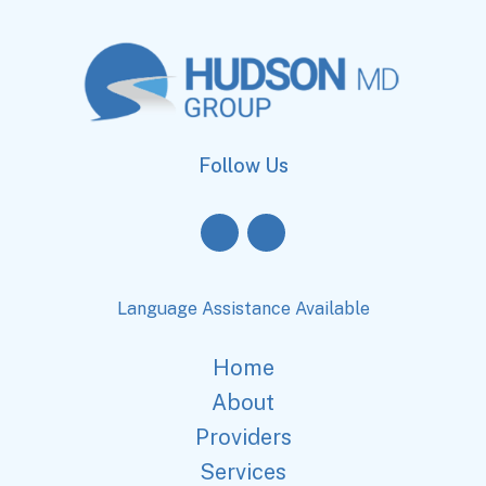
Follow Us
Language Assistance Available
Home
About
Providers
Services