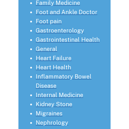
Family Medicine
Foot and Ankle Doctor
Foot pain
Gastroenterology
Gastrointestinal Health
General
Heart Failure
Heart Health
Inflammatory Bowel
Disease
Internal Medicine
Kidney Stone
Migraines
Nephrology