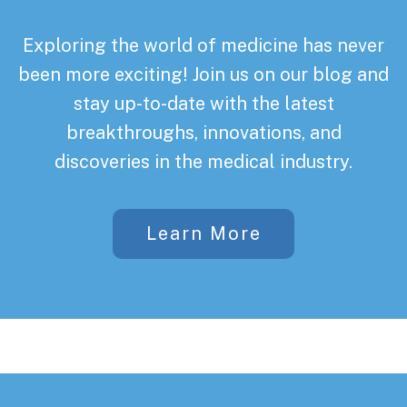
Exploring the world of medicine has never
been more exciting! Join us on our blog and
stay up-to-date with the latest
breakthroughs, innovations, and
discoveries in the medical industry.
Learn More