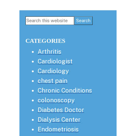
Primary
Search
this
Sidebar
website
CATEGORIES
Arthritis
Cardiologist
Cardiology
chest pain
Chronic Conditions
colonoscopy
Diabetes Doctor
Dialysis Center
Endometriosis