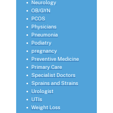
Neurology
OB/GYN
PCOS
Physicians
Pneumonia
Podiatry
pregnancy
Preventive Medicine
Primary Care
Specialist Doctors
Sprains and Strains
Urologist
UTIs
Weight Loss