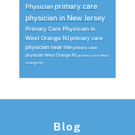
primary care
Physician
physician in New Jersey
Primary Care Physician in
West Orange NJ
primary care
physician near me
primary care
physician West Orange NJ
primary care West
Orange NJ
Footer
Blog