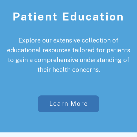
Patient Education
Explore our extensive collection of
educational resources tailored for patients
to gain a comprehensive understanding of
their health concerns.
Learn More