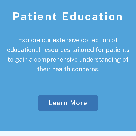
Patient Education
Explore our extensive collection of
educational resources tailored for patients
to gain a comprehensive understanding of
their health concerns.
Learn More