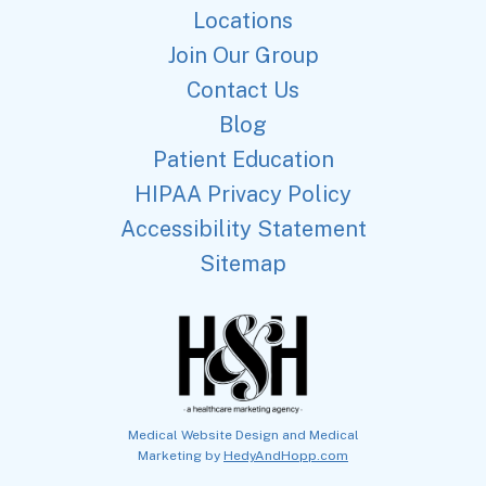
Locations
Join Our Group
Contact Us
Blog
Patient Education
HIPAA Privacy Policy
Accessibility Statement
Sitemap
Medical Website Design and Medical
Marketing by
HedyAndHopp.com