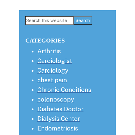
Primary
Search
this
Sidebar
website
CATEGORIES
Arthritis
Cardiologist
Cardiology
chest pain
Chronic Conditions
colonoscopy
Diabetes Doctor
Dialysis Center
Endometriosis