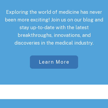
Exploring the world of medicine has never
been more exciting! Join us on our blog and
stay up-to-date with the latest
breakthroughs, innovations, and
discoveries in the medical industry.
Learn More