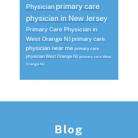
primary care
Physician
physician in New Jersey
Primary Care Physician in
West Orange NJ
primary care
physician near me
primary care
physician West Orange NJ
primary care West
Orange NJ
Footer
Blog