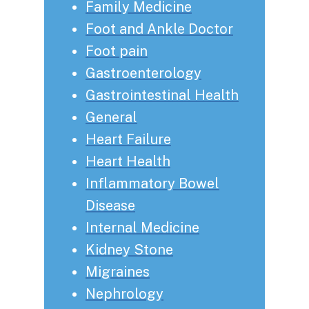
Family Medicine
Foot and Ankle Doctor
Foot pain
Gastroenterology
Gastrointestinal Health
General
Heart Failure
Heart Health
Inflammatory Bowel
Disease
Internal Medicine
Kidney Stone
Migraines
Nephrology