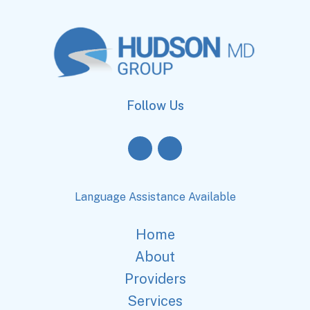
Follow Us
Language Assistance Available
Home
About
Providers
Services