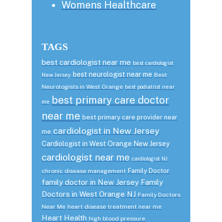
Womens Healthcare
TAGS
best cardiologist near me
best cardiologist
best neurologist near me
Best
New Jersey
Neurologists in West Orange
best podiatrist near
best primary care doctor
me
near me
best primary care provider near
cardiologist in New Jersey
me
Cardiologist in West Orange New Jersey
cardiologist near me
cardiologist NJ
Family Doctor
chronic disease management
family doctor in New Jersey
Family
Doctors in West Orange NJ
Family Doctors
Near Me
heart disease treatment near me
Heart Health
high blood pressure