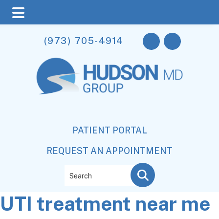
Skip
Skip
Skip
(973) 705-4914
to
to
to
main
primary
footer
content
sidebar
PATIENT PORTAL
REQUEST AN APPOINTMENT
Search
UTI treatment near me