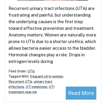
Recurrent urinary tract infections (UTIs) are
frustrating and painful, but understanding
the underlying causes is the first step
toward effective prevention and treatment.
Anatomy matters. Women are naturally more
prone to UTIs due to a shorter urethra, which
allows bacteria easier access to the bladder.
Hormonal changes play a role. Drops in
estrogen levels during
Filed Under:
UTIs
Tagged With:
frequent uti in women
,
Recurrent UTIs
,
urinary tract
infections
,
UTI symptoms
,
UTI
Read More
treatment near me