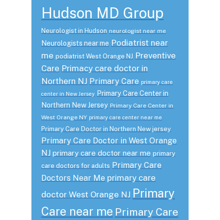
Hudson MD Group
Neurologist in Hudson
neurologist near me
Podiatrist near
Neurologists near me
me
Preventive
podiatrist West Orange NJ
Care
Primacy care doctor in
Northern NJ
Primary Care
primary care
Primary Care Center in
center in New Jersey
Northern New Jersey
Primary Care Center in
West Orange NY
primary care center near me
Primary Care Doctor in Northern New jersey
Primary Care Doctor in West Orange
NJ
primary care doctor near me
primary
Primary Care
care doctors for adults
primary care
Doctors Near Me
Primary
doctor West Orange NJ
Care near me
Primary Care