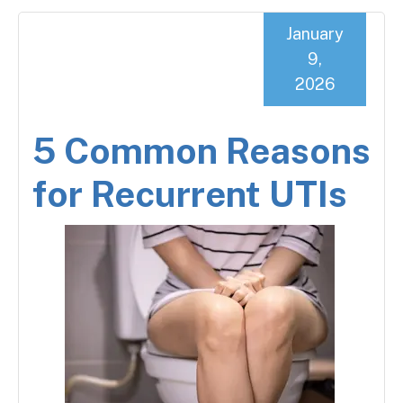
January
9,
2026
5 Common Reasons
for Recurrent UTIs