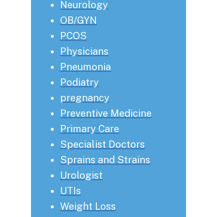
Neurology
OB/GYN
PCOS
Physicians
Pneumonia
Podiatry
pregnancy
Preventive Medicine
Primary Care
Specialist Doctors
Sprains and Strains
Urologist
UTIs
Weight Loss