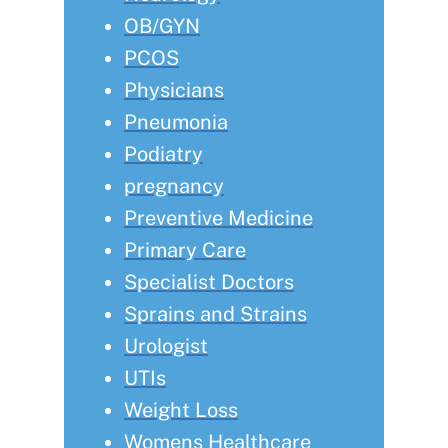
OB/GYN
PCOS
Physicians
Pneumonia
Podiatry
pregnancy
Preventive Medicine
Primary Care
Specialist Doctors
Sprains and Strains
Urologist
UTIs
Weight Loss
Womens Healthcare