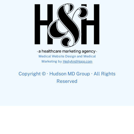
Medical Website Design and Medical
Marketing by
HedyAndHopp.com
Copyright ©
· Hudson MD Group · All Rights
Reserved