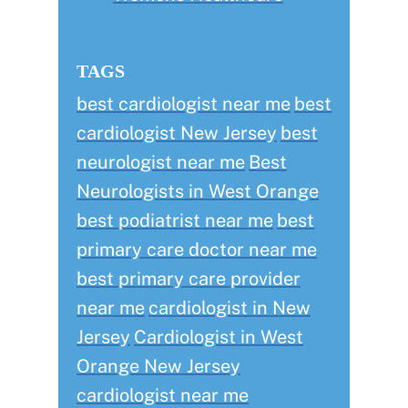
TAGS
best cardiologist near me
best
cardiologist New Jersey
best
neurologist near me
Best
Neurologists in West Orange
best podiatrist near me
best
primary care doctor near me
best primary care provider
near me
cardiologist in New
Jersey
Cardiologist in West
Orange New Jersey
cardiologist near me