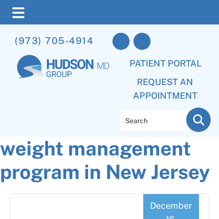
Skip
Skip
Skip
(973) 705-4914
to
to
to
main
primary
footer
PATIENT PORTAL
content
sidebar
REQUEST AN
APPOINTMENT
Search
weight management
program in New Jersey
December