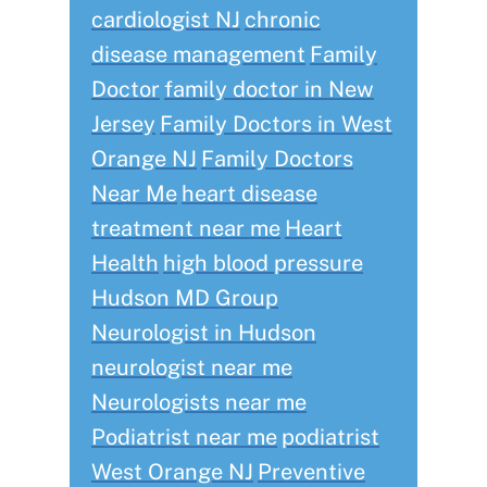
cardiologist NJ
chronic
disease management
Family
Doctor
family doctor in New
Jersey
Family Doctors in West
Orange NJ
Family Doctors
Near Me
heart disease
treatment near me
Heart
Health
high blood pressure
Hudson MD Group
Neurologist in Hudson
neurologist near me
Neurologists near me
Podiatrist near me
podiatrist
West Orange NJ
Preventive