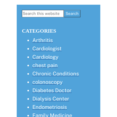
Primary
Search
this
Sidebar
website
CATEGORIES
Arthritis
Cardiologist
Cardiology
chest pain
Chronic Conditions
colonoscopy
Diabetes Doctor
Dialysis Center
Endometriosis
Family Medicine