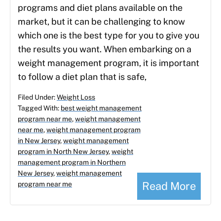
programs and diet plans available on the
market, but it can be challenging to know
which one is the best type for you to give you
the results you want. When embarking on a
weight management program, it is important
to follow a diet plan that is safe,
Filed Under:
Weight Loss
Tagged With:
best weight management
program near me
,
weight management
near me
,
weight management program
in New Jersey
,
weight management
program in North New Jersey
,
weight
management program in Northern
New Jersey
,
weight management
Read More
program near me