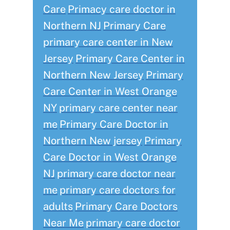
Care
Primacy care doctor in
Northern NJ
Primary Care
primary care center in New
Jersey
Primary Care Center in
Northern New Jersey
Primary
Care Center in West Orange
NY
primary care center near
me
Primary Care Doctor in
Northern New jersey
Primary
Care Doctor in West Orange
NJ
primary care doctor near
me
primary care doctors for
adults
Primary Care Doctors
Near Me
primary care doctor