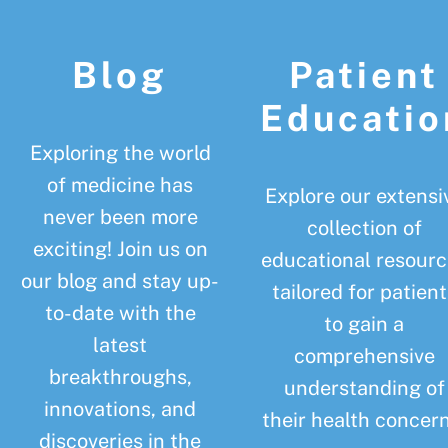
Footer
Blog
Patient
Educatio
Exploring the world
of medicine has
Explore our extensi
never been more
collection of
exciting! Join us on
educational resourc
our blog and stay up-
tailored for patient
to-date with the
to gain a
latest
comprehensive
breakthroughs,
understanding of
innovations, and
their health concern
discoveries in the