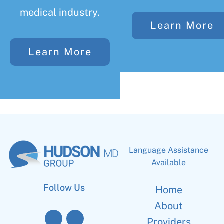
medical industry.
Learn More
Learn More
Language Assistance
Available
Follow Us
Home
About
Providers