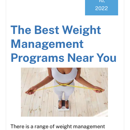
16,
2022
The Best Weight
Management
Programs Near You
There is a range of weight management