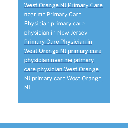
West Orange NJ
Primary Care
near me
Primary Care
Physician
primary care
physician in New Jersey
Primary Care Physician in
West Orange NJ
primary care
physician near me
primary
care physician West Orange
NJ
primary care West Orange
NJ