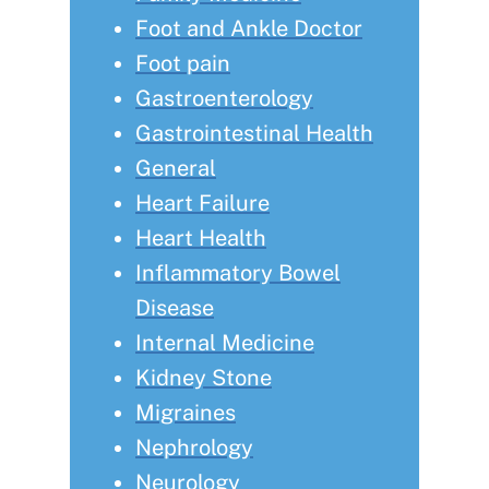
Foot and Ankle Doctor
Foot pain
Gastroenterology
Gastrointestinal Health
General
Heart Failure
Heart Health
Inflammatory Bowel
Disease
Internal Medicine
Kidney Stone
Migraines
Nephrology
Neurology