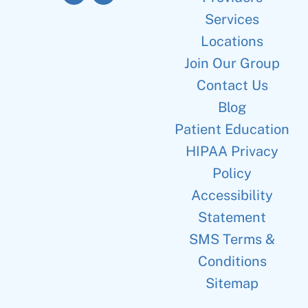
Services
Locations
Join Our Group
Contact Us
Blog
Patient Education
HIPAA Privacy
Policy
Accessibility
Statement
SMS Terms &
Conditions
Sitemap