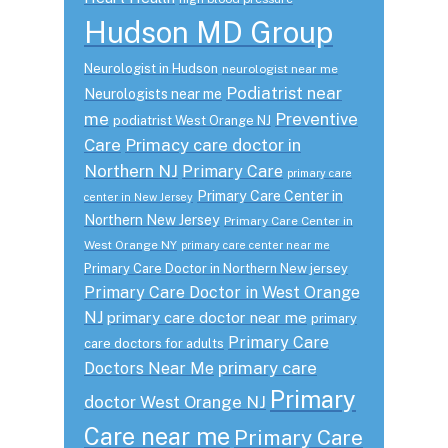
Hudson MD Group
Neurologist in Hudson
neurologist near me
Podiatrist near
Neurologists near me
me
Preventive
podiatrist West Orange NJ
Care
Primacy care doctor in
Northern NJ
Primary Care
primary care
Primary Care Center in
center in New Jersey
Northern New Jersey
Primary Care Center in
West Orange NY
primary care center near me
Primary Care Doctor in Northern New jersey
Primary Care Doctor in West Orange
NJ
primary care doctor near me
primary
Primary Care
care doctors for adults
primary care
Doctors Near Me
Primary
doctor West Orange NJ
Care near me
Primary Care