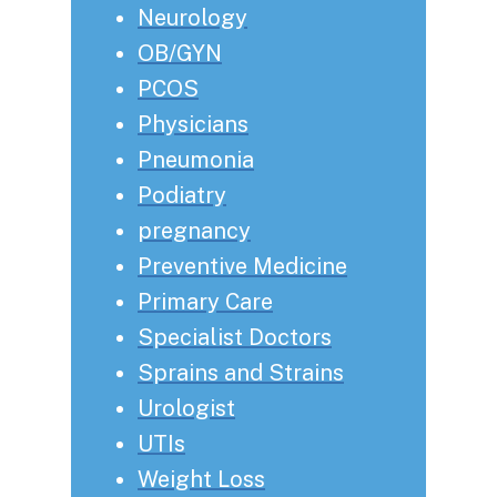
Neurology
OB/GYN
PCOS
Physicians
Pneumonia
Podiatry
pregnancy
Preventive Medicine
Primary Care
Specialist Doctors
Sprains and Strains
Urologist
UTIs
Weight Loss