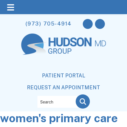
Skip
Skip
Skip
(973) 705-4914
to
to
to
main
primary
footer
content
sidebar
PATIENT PORTAL
REQUEST AN APPOINTMENT
Search
women's primary care