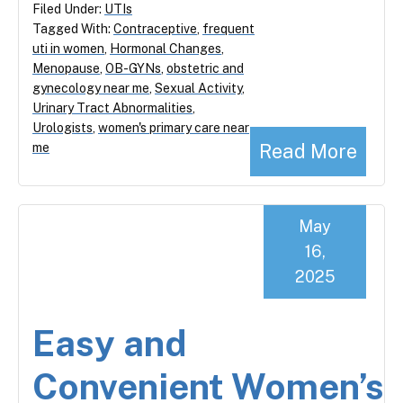
Filed Under:
UTIs
Tagged With:
Contraceptive
,
frequent
uti in women
,
Hormonal Changes
,
Menopause
,
OB-GYNs
,
obstetric and
gynecology near me
,
Sexual Activity
,
Urinary Tract Abnormalities
,
Urologists
,
women's primary care near
Read More
me
May
16,
2025
Easy and
Convenient Women’s