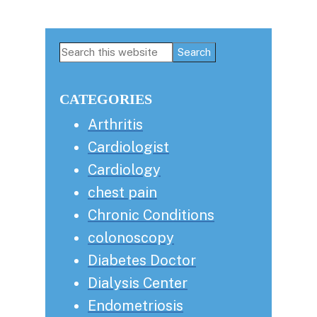
Primary
Search
this
Sidebar
website
CATEGORIES
Arthritis
Cardiologist
Cardiology
chest pain
Chronic Conditions
colonoscopy
Diabetes Doctor
Dialysis Center
Endometriosis