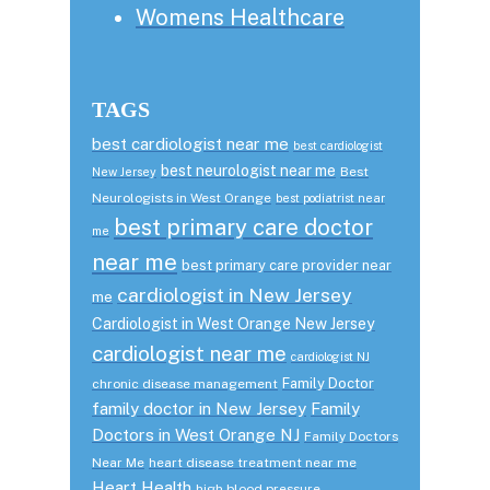
Womens Healthcare
TAGS
best cardiologist near me
best cardiologist
best neurologist near me
Best
New Jersey
Neurologists in West Orange
best podiatrist near
best primary care doctor
me
near me
best primary care provider near
cardiologist in New Jersey
me
Cardiologist in West Orange New Jersey
cardiologist near me
cardiologist NJ
Family Doctor
chronic disease management
family doctor in New Jersey
Family
Doctors in West Orange NJ
Family Doctors
Near Me
heart disease treatment near me
Heart Health
high blood pressure