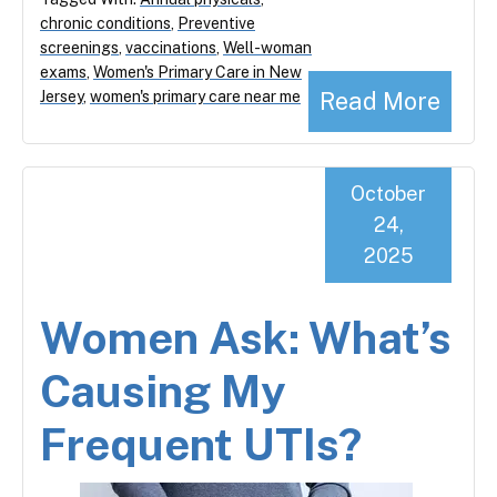
chronic conditions
,
Preventive
screenings
,
vaccinations
,
Well-woman
exams
,
Women's Primary Care in New
Read More
Jersey
,
women's primary care near me
October
24,
2025
Women Ask: What’s
Causing My
Frequent UTIs?