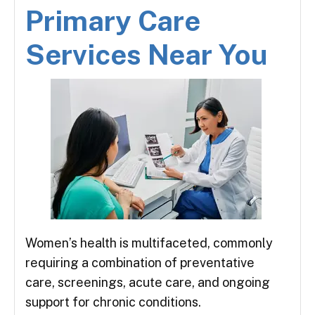
Primary Care
Services Near You
Women’s health is multifaceted, commonly
requiring a combination of preventative
care, screenings, acute care, and ongoing
support for chronic conditions.