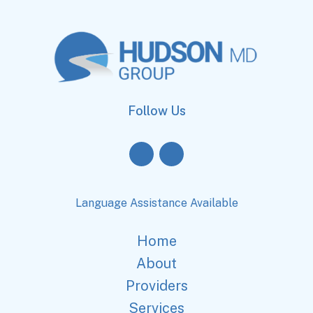
Follow Us
Language Assistance Available
Home
About
Providers
Services