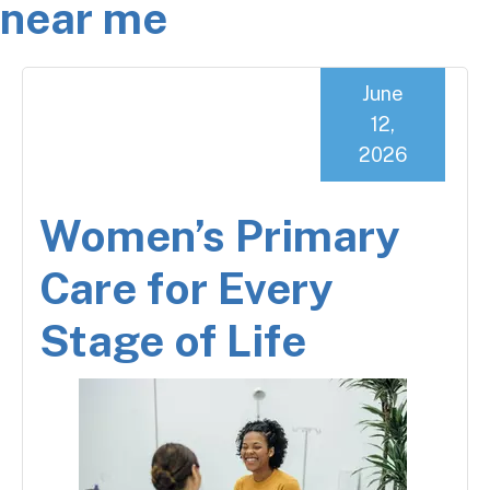
near me
June
12,
2026
Women’s Primary
Care for Every
Stage of Life