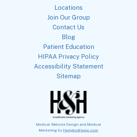
Locations
Join Our Group
Contact Us
Blog
Patient Education
HIPAA Privacy Policy
Accessibility Statement
Sitemap
Medical Website Design and Medical
Marketing by
HedyAndHopp.com