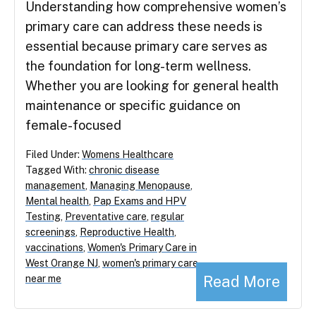
Understanding how comprehensive women’s
primary care can address these needs is
essential because primary care serves as
the foundation for long-term wellness.
Whether you are looking for general health
maintenance or specific guidance on
female-focused
Filed Under:
Womens Healthcare
Tagged With:
chronic disease
management
,
Managing Menopause
,
Mental health
,
Pap Exams and HPV
Testing
,
Preventative care
,
regular
screenings
,
Reproductive Health
,
vaccinations
,
Women's Primary Care in
West Orange NJ
,
women's primary care
Read More
near me