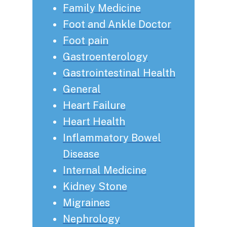
Family Medicine
Foot and Ankle Doctor
Foot pain
Gastroenterology
Gastrointestinal Health
General
Heart Failure
Heart Health
Inflammatory Bowel
Disease
Internal Medicine
Kidney Stone
Migraines
Nephrology