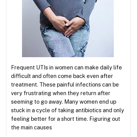
Frequent UTIs in women can make daily life
difficult and often come back even after
treatment. These painful infections can be
very frustrating when they return after
seeming to go away. Many women end up
stuck in a cycle of taking antibiotics and only
feeling better for a short time. Figuring out
the main causes