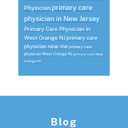
primary care
Physician
physician in New Jersey
Primary Care Physician in
West Orange NJ
primary care
physician near me
primary care
physician West Orange NJ
primary care West
Orange NJ
Footer
Blog