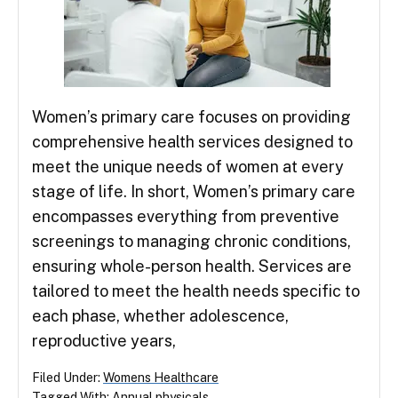
Women’s primary care focuses on providing
comprehensive health services designed to
meet the unique needs of women at every
stage of life. In short, Women’s primary care
encompasses everything from preventive
screenings to managing chronic conditions,
ensuring whole-person health. Services are
tailored to meet the health needs specific to
each phase, whether adolescence,
reproductive years,
Filed Under:
Womens Healthcare
Tagged With:
Annual physicals
,