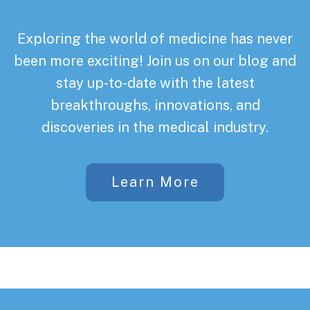
Exploring the world of medicine has never
been more exciting! Join us on our blog and
stay up-to-date with the latest
breakthroughs, innovations, and
discoveries in the medical industry.
Learn More