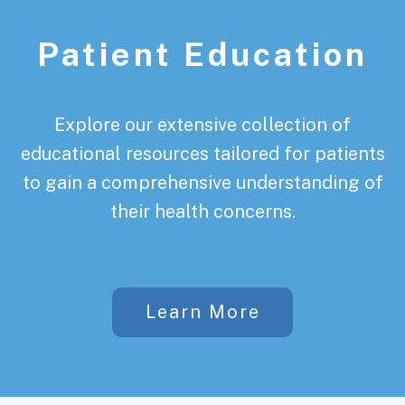
Patient Education
Explore our extensive collection of
educational resources tailored for patients
to gain a comprehensive understanding of
their health concerns.
Learn More