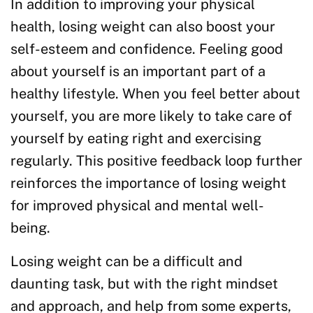
In addition to improving your physical
health, losing weight can also boost your
self-esteem and confidence. Feeling good
about yourself is an important part of a
healthy lifestyle. When you feel better about
yourself, you are more likely to take care of
yourself by eating right and exercising
regularly. This positive feedback loop further
reinforces the importance of losing weight
for improved physical and mental well-
being.
Losing weight can be a difficult and
daunting task, but with the right mindset
and approach, and help from some experts,