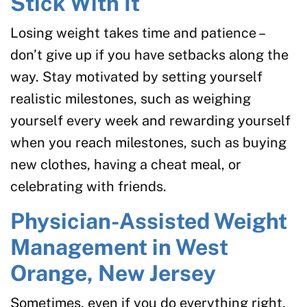
Stick With It
Losing weight takes time and patience –
don’t give up if you have setbacks along the
way. Stay motivated by setting yourself
realistic milestones, such as weighing
yourself every week and rewarding yourself
when you reach milestones, such as buying
new clothes, having a cheat meal, or
celebrating with friends.
Physician-Assisted Weight
Management in West
Orange, New Jersey
Sometimes, even if you do everything right,