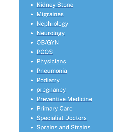
Kidney Stone
Migraines
Nephrology
Neurology
OB/GYN
PCOS
Physicians
Pneumonia
Podiatry
pregnancy
Preventive Medicine
Primary Care
Specialist Doctors
Sprains and Strains