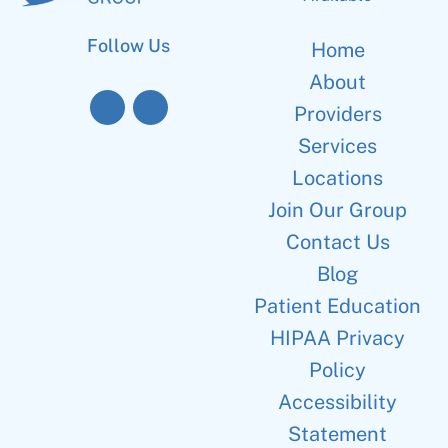
Follow Us
Home
About
Providers
Services
Locations
Join Our Group
Contact Us
Blog
Patient Education
HIPAA Privacy
Policy
Accessibility
Statement