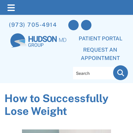
Skip
Skip
Skip
(973) 705-4914
to
to
to
main
primary
footer
PATIENT PORTAL
content
sidebar
REQUEST AN
APPOINTMENT
Search
How to Successfully
Lose Weight