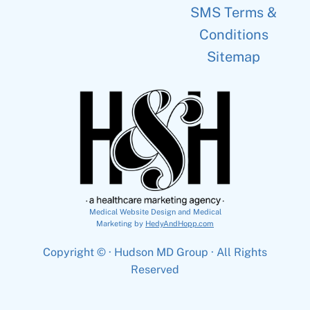
SMS Terms &
Conditions
Sitemap
Medical Website Design and Medical
Marketing by
HedyAndHopp.com
Copyright ©
· Hudson MD Group · All Rights
Reserved