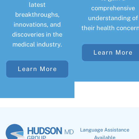
latest
comprehensive
breakthroughs,
understanding of
innovations, and
their health concern
discoveries in the
medical industry.
Learn More
Learn More
Language Assistance
Available