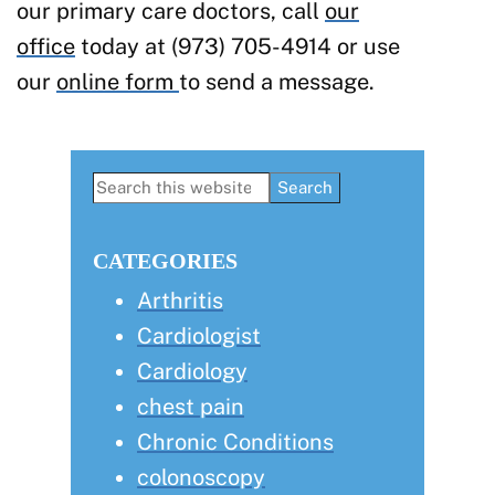
our primary care doctors, call
our
office
today at (973) 705-4914 or use
our
online form
to send a message.
Primary
Search
this
Sidebar
website
CATEGORIES
Arthritis
Cardiologist
Cardiology
chest pain
Chronic Conditions
colonoscopy