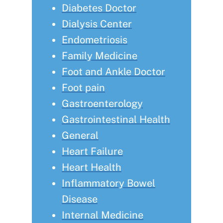
Diabetes Doctor
Dialysis Center
Endometriosis
Family Medicine
Foot and Ankle Doctor
Foot pain
Gastroenterology
Gastrointestinal Health
General
Heart Failure
Heart Health
Inflammatory Bowel
Disease
Internal Medicine