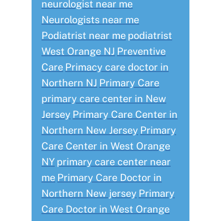
neurologist near me
Neurologists near me
Podiatrist near me
podiatrist
West Orange NJ
Preventive
Care
Primacy care doctor in
Northern NJ
Primary Care
primary care center in New
Jersey
Primary Care Center in
Northern New Jersey
Primary
Care Center in West Orange
NY
primary care center near
me
Primary Care Doctor in
Northern New jersey
Primary
Care Doctor in West Orange