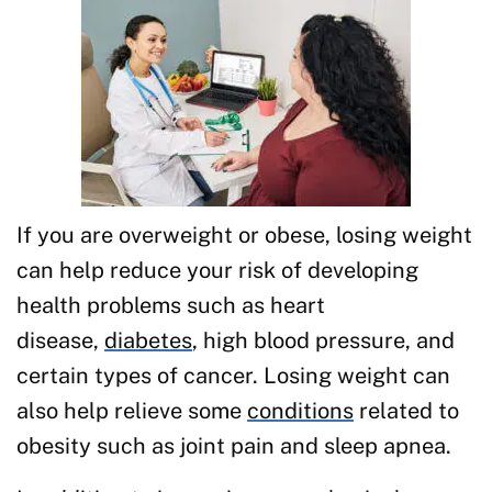
If you are overweight or obese, losing weight
can help reduce your risk of developing
health problems such as heart
disease,
diabetes
, high blood pressure, and
certain types of cancer. Losing weight can
also help relieve some
conditions
related to
obesity such as joint pain and sleep apnea.