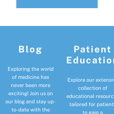
Footer
Blog
Patient
Educatio
Exploring the world
of medicine has
Explore our extensi
never been more
collection of
exciting! Join us on
educational resourc
our blog and stay up-
tailored for patient
to-date with the
to gain a