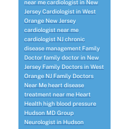
near me
cardiologist in New
Jersey
Cardiologist in West
Orange New Jersey
cardiologist near me
cardiologist NJ
chronic
disease management
Family
Doctor
family doctor in New
Jersey
Family Doctors in West
Orange NJ
Family Doctors
Near Me
heart disease
treatment near me
Heart
Health
high blood pressure
Hudson MD Group
Neurologist in Hudson