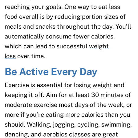
reaching your goals. One way to eat less
food overall is by reducing portion sizes of
meals and snacks throughout the day. You’ll
automatically consume fewer calories,
which can lead to successful
weight
loss
over time.
Be Active Every Day
Exercise is essential for losing weight and
keeping it off. Aim for at least 30 minutes of
moderate exercise most days of the week, or
more if you’re eating more calories than you
should. Walking, jogging, cycling, swimming,
dancing, and aerobics classes are great