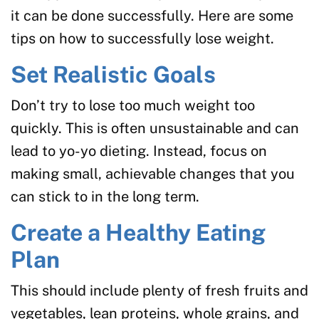
it can be done successfully. Here are some
tips on how to successfully lose weight.
Set Realistic Goals
Don’t try to lose too much weight too
quickly. This is often unsustainable and can
lead to yo-yo dieting. Instead, focus on
making small, achievable changes that you
can stick to in the long term.
Create a Healthy Eating
Plan
This should include plenty of fresh fruits and
vegetables, lean proteins, whole grains, and