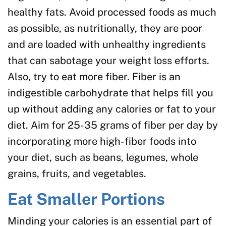
healthy fats. Avoid processed foods as much
as possible, as nutritionally, they are poor
and are loaded with unhealthy ingredients
that can sabotage your weight loss efforts.
Also, try to eat more fiber. Fiber is an
indigestible carbohydrate that helps fill you
up without adding any calories or fat to your
diet. Aim for 25-35 grams of fiber per day by
incorporating more high-fiber foods into
your diet, such as beans, legumes, whole
grains, fruits, and vegetables.
Eat Smaller Portions
Minding your calories is an essential part of