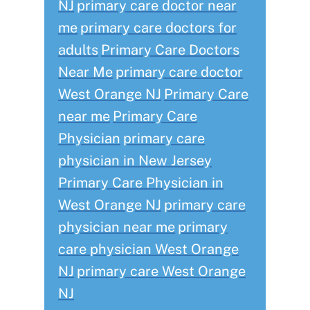
NJ
primary care doctor near
me
primary care doctors for
adults
Primary Care Doctors
Near Me
primary care doctor
West Orange NJ
Primary Care
near me
Primary Care
Physician
primary care
physician in New Jersey
Primary Care Physician in
West Orange NJ
primary care
physician near me
primary
care physician West Orange
NJ
primary care West Orange
NJ