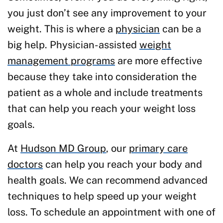
you just don’t see any improvement to your
weight. This is where a
physician
can be a
big help. Physician-assisted
weight
management programs
are more effective
because they take into consideration the
patient as a whole and include treatments
that can help you reach your weight loss
goals.
At
Hudson MD Group
, our
primary care
doctors
can help you reach your body and
health goals. We can recommend advanced
techniques to help speed up your weight
loss. To schedule an appointment with one of