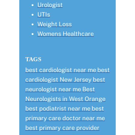
Urologist
UTIs
Weight Loss
Womens Healthcare
TAGS
best cardiologist near me
best
cardiologist New Jersey
best
neurologist near me
Best
Neurologists in West Orange
best podiatrist near me
best
primary care doctor near me
best primary care provider