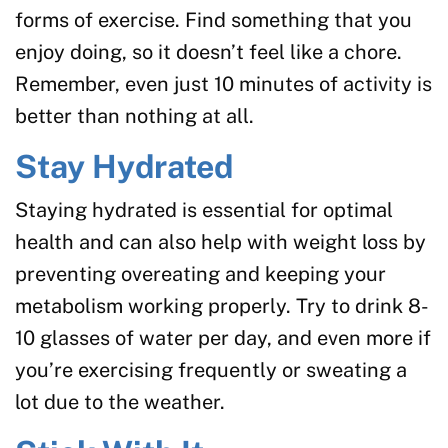
forms of exercise. Find something that you
enjoy doing, so it doesn’t feel like a chore.
Remember, even just 10 minutes of activity is
better than nothing at all.
Stay Hydrated
Staying hydrated is essential for optimal
health and can also help with weight loss by
preventing overeating and keeping your
metabolism working properly. Try to drink 8-
10 glasses of water per day, and even more if
you’re exercising frequently or sweating a
lot due to the weather.