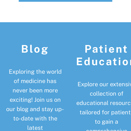
Footer
Blog
Patient
Educatio
Exploring the world
of medicine has
Explore our extensi
never been more
collection of
exciting! Join us on
educational resourc
our blog and stay up-
tailored for patient
to-date with the
to gain a
latest