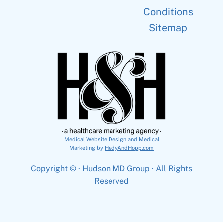
Conditions
Sitemap
Medical Website Design and Medical
Marketing by
HedyAndHopp.com
Copyright ©
· Hudson MD Group · All Rights
Reserved