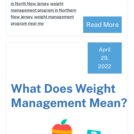
in North New Jersey
,
weight
management program in Northern
New Jersey
,
weight management
Read More
program near me
April
29,
2022
What Does Weight
Management Mean?