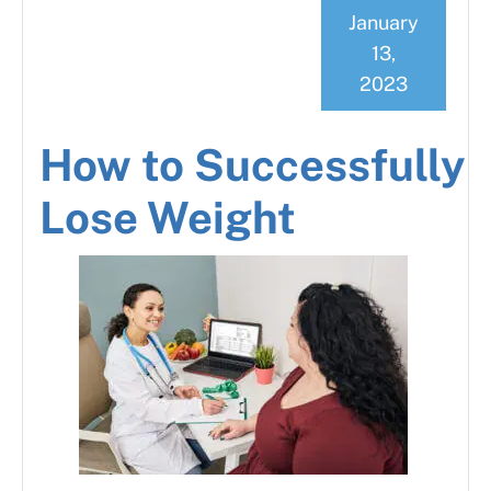
January
13,
2023
How to Successfully
Lose Weight