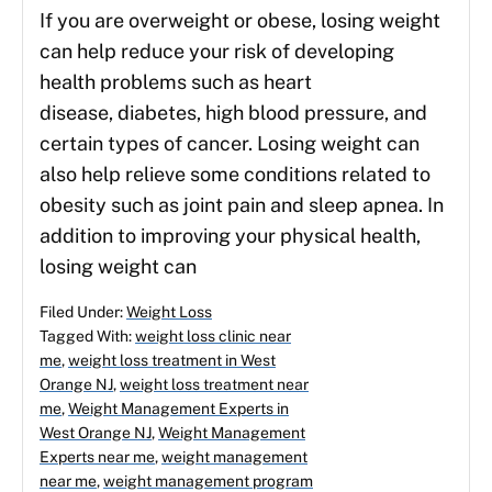
If you are overweight or obese, losing weight
can help reduce your risk of developing
health problems such as heart
disease, diabetes, high blood pressure, and
certain types of cancer. Losing weight can
also help relieve some conditions related to
obesity such as joint pain and sleep apnea. In
addition to improving your physical health,
losing weight can
Filed Under:
Weight Loss
Tagged With:
weight loss clinic near
me
,
weight loss treatment in West
Orange NJ
,
weight loss treatment near
me
,
Weight Management Experts in
West Orange NJ
,
Weight Management
Experts near me
,
weight management
near me
,
weight management program