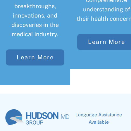
comprehensive
breakthroughs,
understanding of
innovations, and
their health concern
discoveries in the
medical industry.
Learn More
Learn More
Language Assistance
Available