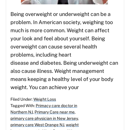
Being overweight or underweight can be a
problem. In American society, weighing too
much is more common. Weight can affect
your look and feel about yourself. Being
overweight can cause several health
problems, including heart
disease and diabetes. Being underweight can
also cause illness. Weight management
means keeping a healthy level of your body
weight. You can achieve your
Filed Under:
Weight Loss
Tagged With:
Primacy care doctor in
Northern NJ
,
Primary Care near me
,
primary care physician in New Jersey
,
primary care West Orange NJ
,
weight