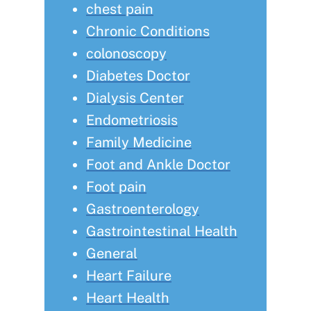
chest pain
Chronic Conditions
colonoscopy
Diabetes Doctor
Dialysis Center
Endometriosis
Family Medicine
Foot and Ankle Doctor
Foot pain
Gastroenterology
Gastrointestinal Health
General
Heart Failure
Heart Health