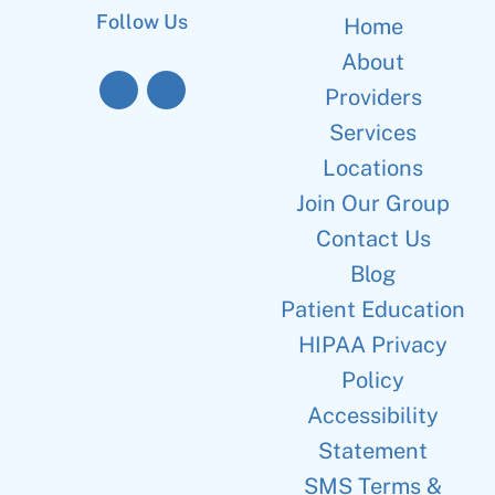
Follow Us
Home
About
Providers
Services
Locations
Join Our Group
Contact Us
Blog
Patient Education
HIPAA Privacy
Policy
Accessibility
Statement
SMS Terms &