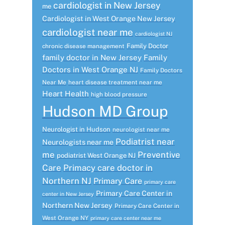
cardiologist in New Jersey
me
Cardiologist in West Orange New Jersey
cardiologist near me
cardiologist NJ
Family Doctor
chronic disease management
family doctor in New Jersey
Family
Doctors in West Orange NJ
Family Doctors
Near Me
heart disease treatment near me
Heart Health
high blood pressure
Hudson MD Group
Neurologist in Hudson
neurologist near me
Podiatrist near
Neurologists near me
me
Preventive
podiatrist West Orange NJ
Care
Primacy care doctor in
Northern NJ
Primary Care
primary care
Primary Care Center in
center in New Jersey
Northern New Jersey
Primary Care Center in
West Orange NY
primary care center near me