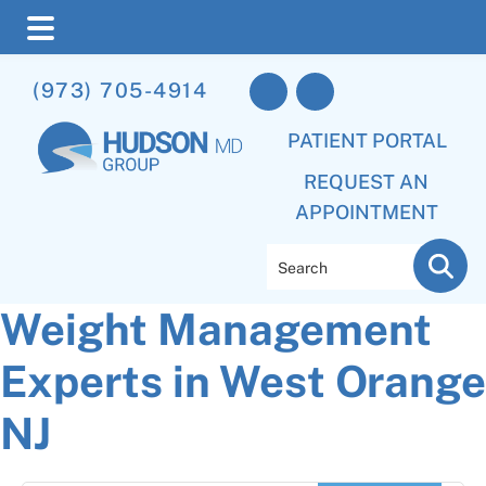
Skip
Skip
Skip
(973) 705-4914
to
to
to
main
primary
footer
PATIENT PORTAL
content
sidebar
REQUEST AN
APPOINTMENT
Search
Weight Management
Experts in West Orange
NJ