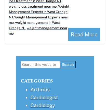
loss treatment in West Orange NJ
,
weight loss treatment near me
,
Weight
Management Experts in West Orange
NJ
,
Weight Management Experts near
me
,
weight management in West
Orange NJ
,
weight management near
Read More
me
Primary
Search
this
Sidebar
website
CATEGORIES
Arthritis
Cardiologist
Cardiology