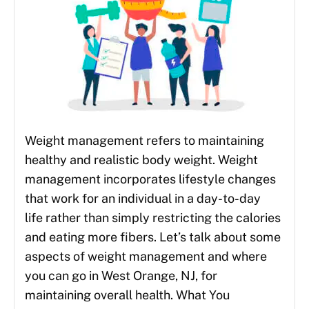
Weight management refers to maintaining
healthy and realistic body weight. Weight
management incorporates lifestyle changes
that work for an individual in a day-to-day
life rather than simply restricting the calories
and eating more fibers. Let’s talk about some
aspects of weight management and where
you can go in West Orange, NJ, for
maintaining overall health. What You