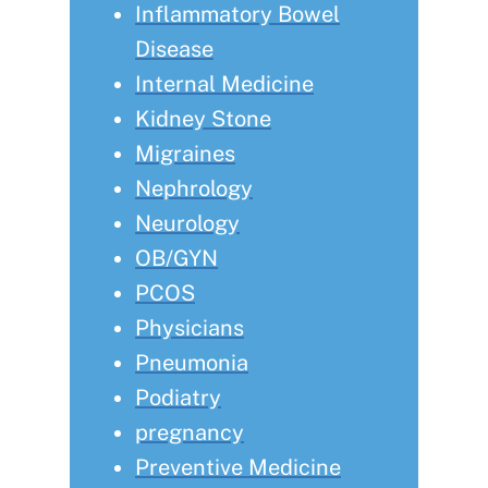
Inflammatory Bowel
Disease
Internal Medicine
Kidney Stone
Migraines
Nephrology
Neurology
OB/GYN
PCOS
Physicians
Pneumonia
Podiatry
pregnancy
Preventive Medicine