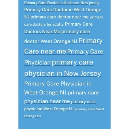
Primary Care Doctor in Northern New jersey
Primary Care Doctor in West Orange
NJ
primary care doctor near me
primary
Primary Care
care doctors for adults
primary care
Doctors Near Me
Primary
doctor West Orange NJ
Care near me
Primary Care
primary care
Physician
physician in New Jersey
Primary Care Physician in
West Orange NJ
primary care
physician near me
primary care
physician West Orange NJ
primary care West
Orange NJ