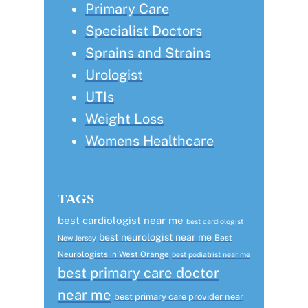
Primary Care
Specialist Doctors
Sprains and Strains
Urologist
UTIs
Weight Loss
Womens Healthcare
TAGS
best cardiologist near me
best cardiologist
best neurologist near me
Best
New Jersey
Neurologists in West Orange
best podiatrist near me
best primary care doctor
near me
best primary care provider near