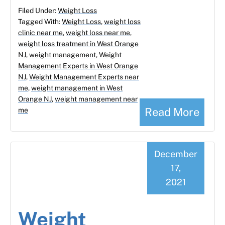
Filed Under:
Weight Loss
Tagged With:
Weight Loss
,
weight loss
clinic near me
,
weight loss near me
,
weight loss treatment in West Orange
NJ
,
weight management
,
Weight
Management Experts in West Orange
NJ
,
Weight Management Experts near
me
,
weight management in West
Orange NJ
,
weight management near
Read More
me
December
17,
2021
Weight