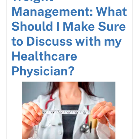
Management: What
Should I Make Sure
to Discuss with my
Healthcare
Physician?