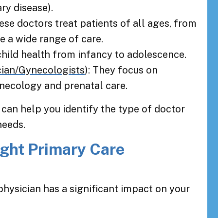
ry disease).
hese doctors treat patients of all ages, from
de a wide range of care.
 child health from infancy to adolescence.
cian/Gynecologists
): They focus on
necology and prenatal care.
 can help you identify the type of doctor
needs.
ght Primary Care
physician has a significant impact on your