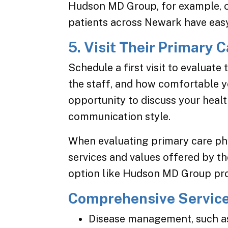
Hudson MD Group, for example, of
patients across Newark have easy
5. Visit Their Primary C
Schedule a first visit to evaluate
the staff, and how comfortable yo
opportunity to discuss your heal
communication style.
When evaluating primary care phy
services and values offered by th
option like Hudson MD Group prov
Comprehensive Servic
Disease management, such as