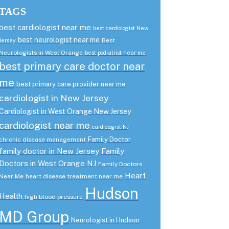
TAGS
best cardiologist near me
best cardiologist New
best neurologist near me
Best
Jersey
Neurologists in West Orange
best podiatrist near me
best primary care doctor near
me
best primary care provider near me
cardiologist in New Jersey
Cardiologist in West Orange New Jersey
cardiologist near me
cardiologist NJ
Family Doctor
chronic disease management
family doctor in New Jersey
Family
Doctors in West Orange NJ
Family Doctors
Heart
Near Me
heart disease treatment near me
Hudson
Health
high blood pressure
MD Group
Neurologist in Hudson