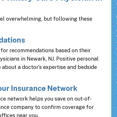
eel overwhelming, but following these
dations
s for recommendations based on their
sicians in Newark, NJ. Positive personal
e about a doctor’s expertise and bedside
Your Insurance Network
nce network helps you save on out-of-
rance company to confirm coverage for
offices near you.