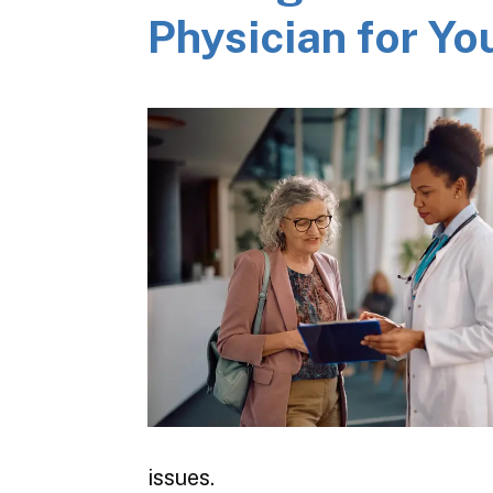
Physician for Yo
issues.