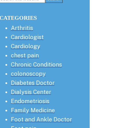
this
Sidebar
website
CATEGORIES
Arthritis
Cardiologist
Cardiology
chest pain
Chronic Conditions
colonoscopy
Diabetes Doctor
Dialysis Center
Endometriosis
Family Medicine
Foot and Ankle Doctor