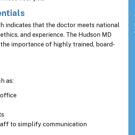
entials
ch indicates that the doctor meets national
 ethics, and experience. The Hudson MD
the importance of highly trained, board-
h as:
office
ts
staff to simplify communication