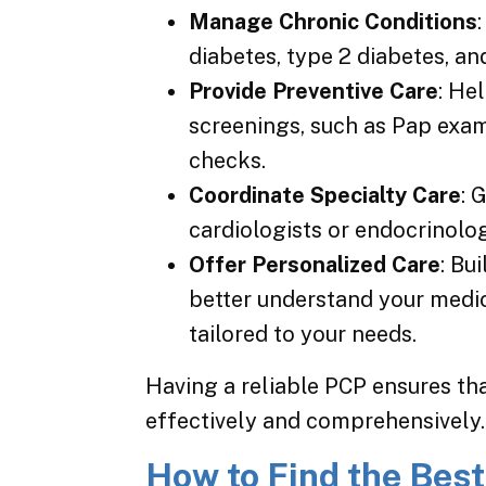
Manage Chronic Conditions
diabetes, type 2 diabetes, a
Provide Preventive Care
: He
screenings, such as Pap ex
checks.
Coordinate Specialty Care
: 
cardiologists or endocrinolog
Offer Personalized Care
: Bu
better understand your medic
tailored to your needs.
Having a reliable PCP ensures th
effectively and comprehensively.
How to Find the Best