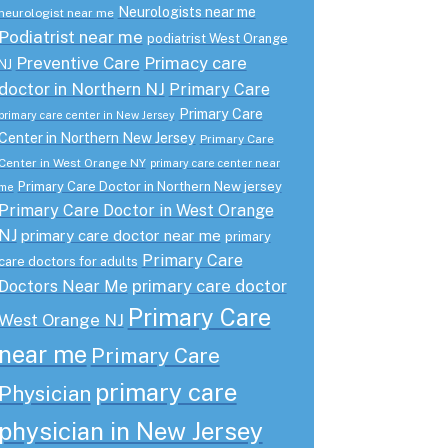
Neurologists near me
neurologist near me
Podiatrist near me
podiatrist West Orange
Preventive Care
Primacy care
NJ
doctor in Northern NJ
Primary Care
Primary Care
primary care center in New Jersey
Center in Northern New Jersey
Primary Care
Center in West Orange NY
primary care center near
Primary Care Doctor in Northern New jersey
me
Primary Care Doctor in West Orange
NJ
primary care doctor near me
primary
Primary Care
care doctors for adults
primary care doctor
Doctors Near Me
Primary Care
West Orange NJ
near me
Primary Care
primary care
Physician
physician in New Jersey