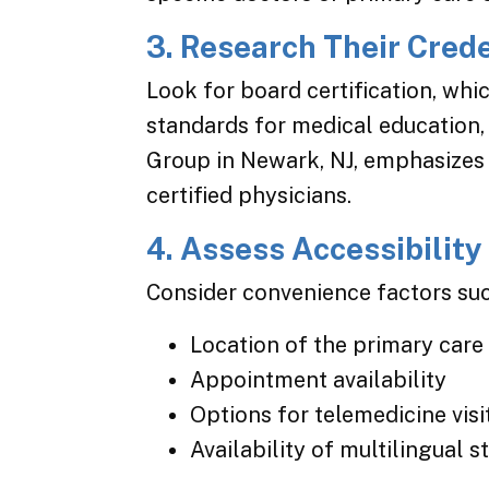
3. Research Their Cred
Look for board certification, whi
standards for medical education,
Group in Newark, NJ, emphasizes 
certified physicians.
4. Assess Accessibility
Consider convenience factors suc
Location of the primary care 
Appointment availability
Options for telemedicine visi
Availability of multilingual 