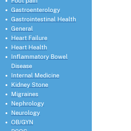
Foot pain
Gastroenterology
Gastrointestinal Health
General
Heart Failure
Heart Health
Inflammatory Bowel
Disease
Internal Medicine
Kidney Stone
Migraines
Nephrology
Neurology
OB/GYN