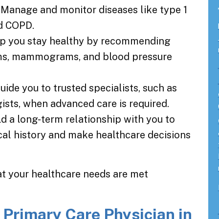
: Manage and monitor diseases like type 1
nd COPD.
lp you stay healthy by recommending
ams, mammograms, and blood pressure
Guide you to trusted specialists, such as
ists, when advanced care is required.
ild a long-term relationship with you to
al history and make healthcare decisions
at your healthcare needs are met
 Primary Care Physician in