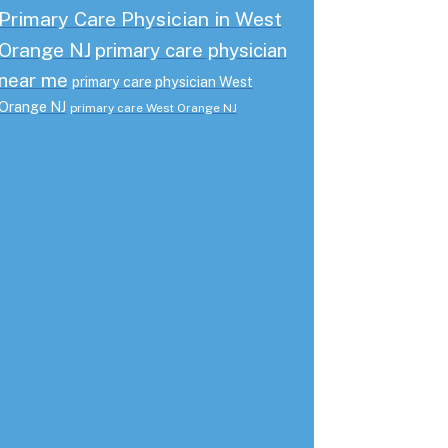
Primary Care Physician in West
Orange NJ
primary care physician
near me
primary care physician West
Orange NJ
primary care West Orange NJ