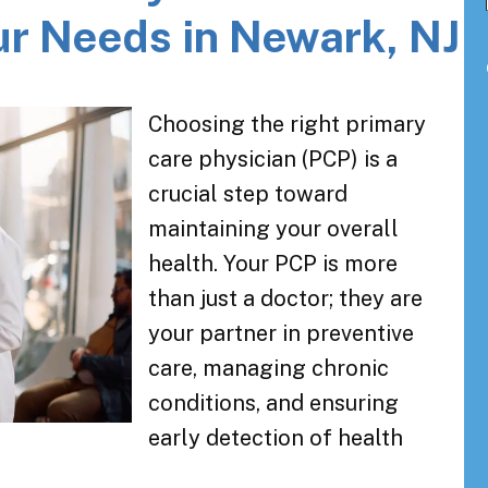
ur Needs in Newark, NJ
Choosing the right primary
care physician (PCP) is a
crucial step toward
maintaining your overall
health. Your PCP is more
than just a doctor; they are
your partner in preventive
care, managing chronic
conditions, and ensuring
early detection of health