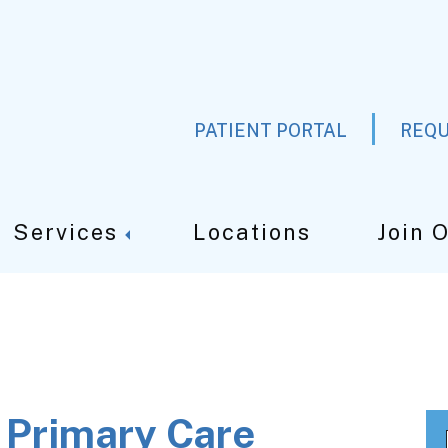
PATIENT PORTAL
REQU
Services
Locations
Join 
t Primary Care