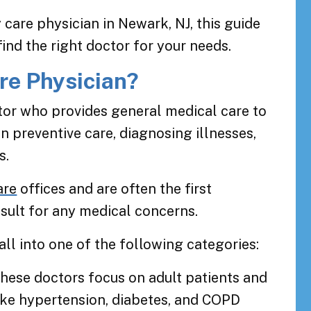
 care physician in Newark, NJ, this guide
ind the right doctor for your needs.
re Physician?
tor who provides general medical care to
on preventive care, diagnosing illnesses,
s.
are
offices and are often the first
sult for any medical concerns.
all into one of the following categories:
These doctors focus on adult patients and
ike hypertension, diabetes, and COPD