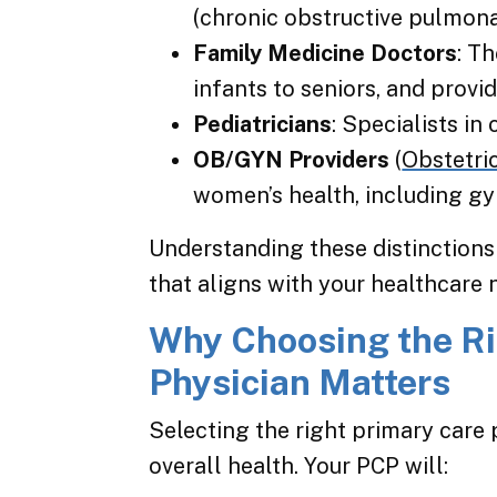
(chronic obstructive pulmona
Family Medicine Doctors
: T
infants to seniors, and provi
Pediatricians
: Specialists in
OB/GYN Providers
(
Obstetri
women’s health, including gy
Understanding these distinctions
that aligns with your healthcare 
Why Choosing the Ri
Physician Matters
Selecting the right primary care 
overall health. Your PCP will: