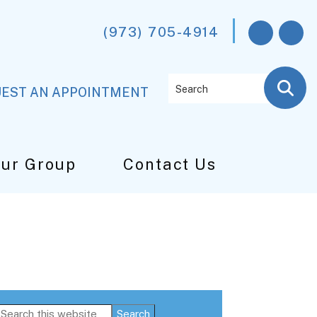
(973) 705-4914
Search
EST AN APPOINTMENT
Our Group
Contact Us
Primary
Search