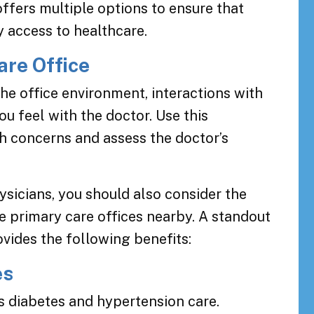
fers multiple options to ensure that
 access to healthcare.
are Office
 the office environment, interactions with
u feel with the doctor. Use this
th concerns and assess the doctor’s
sicians, you should also consider the
e primary care offices nearby. A standout
ides the following benefits:
es
 diabetes and hypertension care.