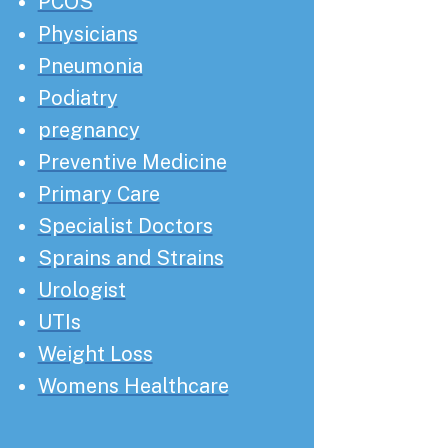
PCOS
Physicians
Pneumonia
Podiatry
pregnancy
Preventive Medicine
Primary Care
Specialist Doctors
Sprains and Strains
Urologist
UTIs
Weight Loss
Womens Healthcare