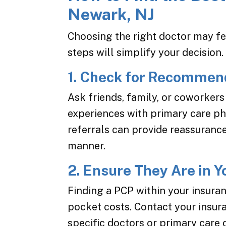
Newark, NJ
Choosing the right doctor may f
steps will simplify your decision.
1. Check for Recommen
Ask friends, family, or coworker
experiences with primary care phy
referrals can provide reassuranc
manner.
2. Ensure They Are in 
Finding a PCP within your insura
pocket costs. Contact your insu
specific doctors or primary care 