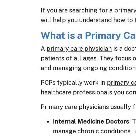
If you are searching for a primary
will help you understand how to f
What is a Primary Ca
A
primary care physician
is a doc
patients of all ages. They focus 
and managing ongoing condition
PCPs typically work in
primary c
healthcare professionals you con
Primary care physicians usually f
Internal Medicine Doctors
: 
manage chronic conditions l