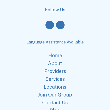
Follow Us
Language Assistance Available
Home
About
Providers
Services
Locations
Join Our Group
Contact Us