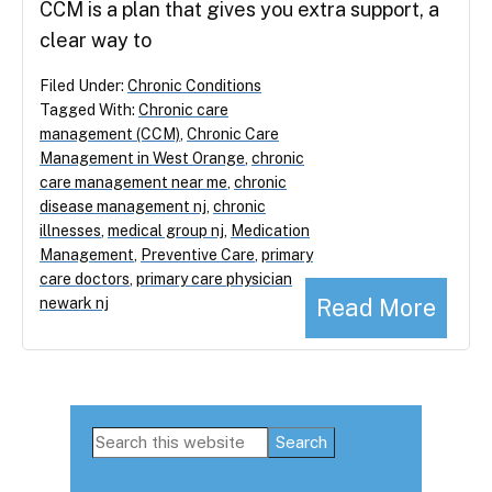
CCM is a plan that gives you extra support, a
clear way to
Filed Under:
Chronic Conditions
Tagged With:
Chronic care
management (CCM)
,
Chronic Care
Management in West Orange
,
chronic
care management near me
,
chronic
disease management nj
,
chronic
illnesses
,
medical group nj
,
Medication
Management
,
Preventive Care
,
primary
care doctors
,
primary care physician
Read More
newark nj
Primary
Search
this
Sidebar