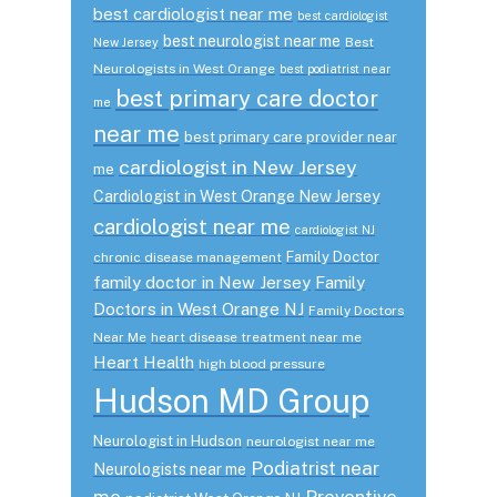
best cardiologist near me
best cardiologist
best neurologist near me
Best
New Jersey
Neurologists in West Orange
best podiatrist near
best primary care doctor
me
near me
best primary care provider near
cardiologist in New Jersey
me
Cardiologist in West Orange New Jersey
cardiologist near me
cardiologist NJ
Family Doctor
chronic disease management
family doctor in New Jersey
Family
Doctors in West Orange NJ
Family Doctors
Near Me
heart disease treatment near me
Heart Health
high blood pressure
Hudson MD Group
Neurologist in Hudson
neurologist near me
Podiatrist near
Neurologists near me
me
Preventive