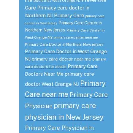
podiatrist West Orange NJ
Care
Primacy care doctor in
Northern NJ
Primary Care
primary care
Primary Care Center in
center in New Jersey
Northern New Jersey
Primary Care Center in
West Orange NY
primary care center near me
Primary Care Doctor in Northern New jersey
Primary Care Doctor in West Orange
NJ
primary care doctor near me
primary
Primary Care
care doctors for adults
primary care
Doctors Near Me
Primary
doctor West Orange NJ
Care near me
Primary Care
primary care
Physician
physician in New Jersey
Primary Care Physician in