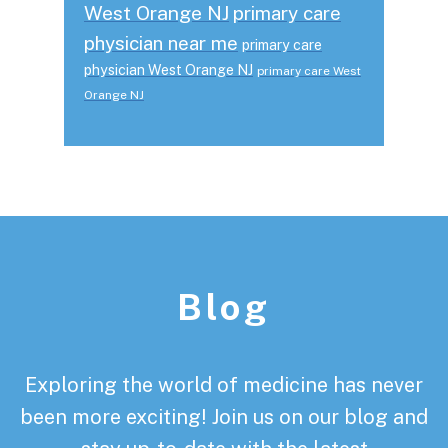
West Orange NJ
primary care
physician near me
primary care
physician West Orange NJ
primary care West
Orange NJ
Footer
Blog
Exploring the world of medicine has never
been more exciting! Join us on our blog and