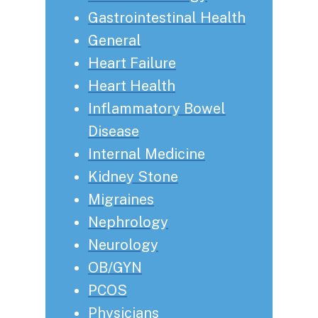
Gastrointestinal Health
General
Heart Failure
Heart Health
Inflammatory Bowel
Disease
Internal Medicine
Kidney Stone
Migraines
Nephrology
Neurology
OB/GYN
PCOS
Physicians