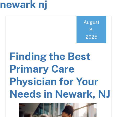
newark nj
August
8,
2025
Finding the Best
Primary Care
Physician for Your
Needs in Newark, NJ