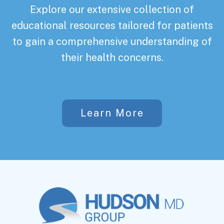
Explore our extensive collection of
educational resources tailored for patients
to gain a comprehensive understanding of
their health concerns.
Learn More