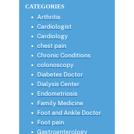
website
CATEGORIES
Arthritis
Cardiologist
Cardiology
chest pain
Chronic Conditions
colonoscopy
Diabetes Doctor
Dialysis Center
Endometriosis
Family Medicine
Foot and Ankle Doctor
Foot pain
Gastroenterology