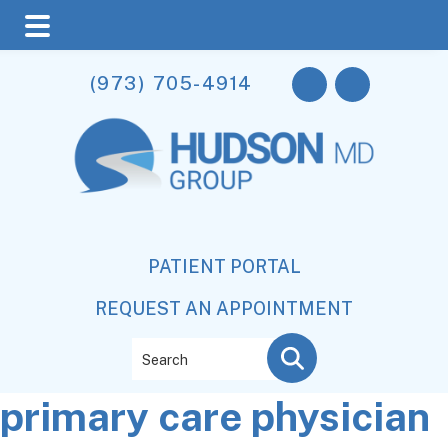
Skip
Skip
Skip
(973) 705-4914
to
to
to
main
primary
footer
content
sidebar
PATIENT PORTAL
REQUEST AN APPOINTMENT
Search
primary care physician