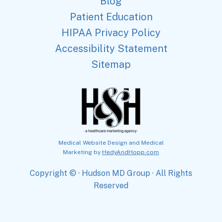
Blog
Patient Education
HIPAA Privacy Policy
Accessibility Statement
Sitemap
Medical Website Design and Medical
Marketing by
HedyAndHopp.com
Copyright ©
· Hudson MD Group · All Rights
Reserved