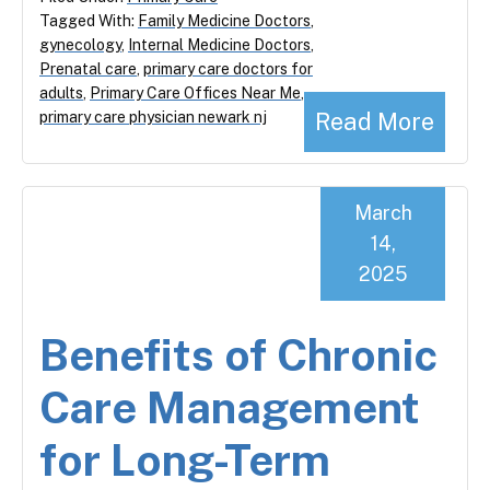
Tagged With:
Family Medicine Doctors
,
gynecology
,
Internal Medicine Doctors
,
Prenatal care
,
primary care doctors for
adults
,
Primary Care Offices Near Me
,
Read More
primary care physician newark nj
March
14,
2025
Benefits of Chronic
Care Management
for Long-Term