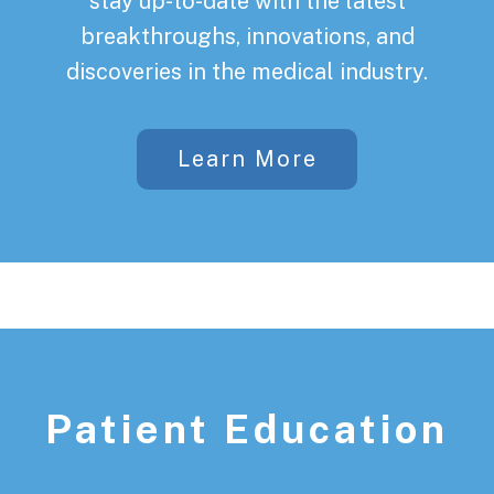
stay up-to-date with the latest
breakthroughs, innovations, and
discoveries in the medical industry.
Learn More
Patient Education