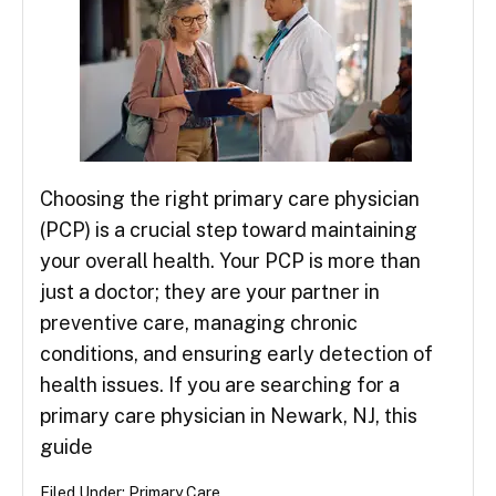
Choosing the right primary care physician
(PCP) is a crucial step toward maintaining
your overall health. Your PCP is more than
just a doctor; they are your partner in
preventive care, managing chronic
conditions, and ensuring early detection of
health issues. If you are searching for a
primary care physician in Newark, NJ, this
guide
Filed Under:
Primary Care