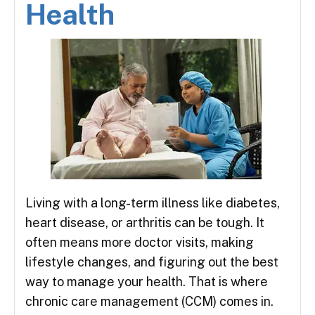
Health
Living with a long-term illness like diabetes,
heart disease, or arthritis can be tough. It
often means more doctor visits, making
lifestyle changes, and figuring out the best
way to manage your health. That is where
chronic care management (CCM) comes in.