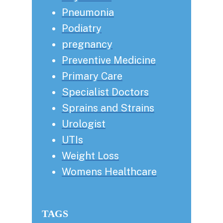
Pneumonia
Podiatry
pregnancy
Preventive Medicine
Primary Care
Specialist Doctors
Sprains and Strains
Urologist
UTIs
Weight Loss
Womens Healthcare
TAGS