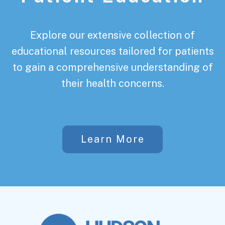
Explore our extensive collection of
educational resources tailored for patients
to gain a comprehensive understanding of
their health concerns.
Learn More