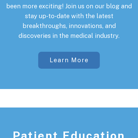
been more exciting! Join us on our blog and
stay up-to-date with the latest
breakthroughs, innovations, and
discoveries in the medical industry.
Learn More
Patient Education