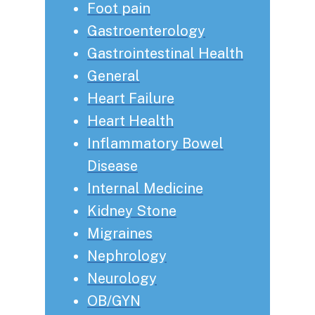
Foot pain
Gastroenterology
Gastrointestinal Health
General
Heart Failure
Heart Health
Inflammatory Bowel
Disease
Internal Medicine
Kidney Stone
Migraines
Nephrology
Neurology
OB/GYN