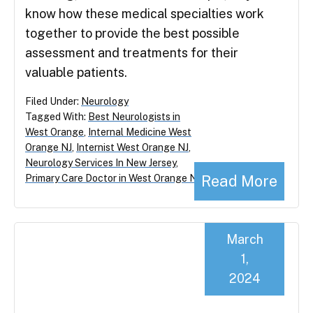
know how these medical specialties work
together to provide the best possible
assessment and treatments for their
valuable patients.
Filed Under:
Neurology
Tagged With:
Best Neurologists in
West Orange
,
Internal Medicine West
Orange NJ
,
Internist West Orange NJ
,
Neurology Services In New Jersey
,
Read More
Primary Care Doctor in West Orange NJ
March
1,
2024