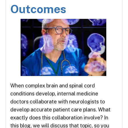
Outcomes
When complex brain and spinal cord
conditions develop, internal medicine
doctors collaborate with neurologists to
develop accurate patient care plans. What
exactly does this collaboration involve? In
this blog, we will discuss that topic, so you