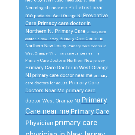
Neurologist in Hudson
neurologist near me
Podiatrist near
Neurologists near me
me
Preventive
podiatrist West Orange NJ
Care
Primacy care doctor in
Northern NJ
Primary Care
primary care
Primary Care Center in
center in New Jersey
Northern New Jersey
Primary Care Center in
West Orange NY
primary care center near me
Primary Care Doctor in Northern New jersey
Primary Care Doctor in West Orange
NJ
primary care doctor near me
primary
Primary Care
care doctors for adults
primary care
Doctors Near Me
Primary
doctor West Orange NJ
Care near me
Primary Care
primary care
Physician
physician in New Jersey