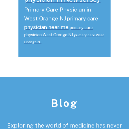
Primary Care Physician in
West Orange NJ
primary care
physician near me
primary care
physician West Orange NJ
primary care West
Orange NJ
Footer
Blog
Exploring the world of medicine has never