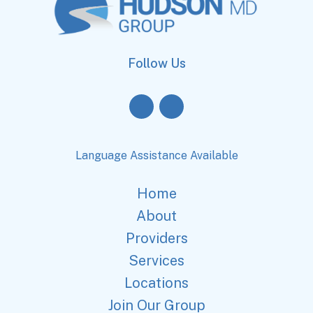
Follow Us
Language Assistance Available
Home
About
Providers
Services
Locations
Join Our Group