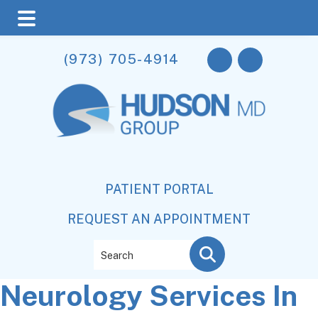
Skip
Skip
Skip
(973) 705-4914
to
to
to
main
primary
footer
content
sidebar
PATIENT PORTAL
REQUEST AN APPOINTMENT
Search
Neurology Services In