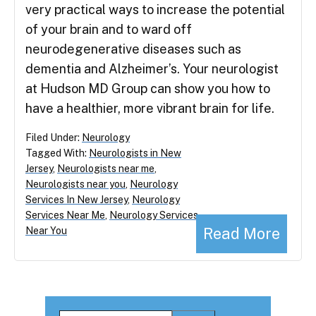
very practical ways to increase the potential
of your brain and to ward off
neurodegenerative diseases such as
dementia and Alzheimer’s. Your neurologist
at Hudson MD Group can show you how to
have a healthier, more vibrant brain for life.
Filed Under:
Neurology
Tagged With:
Neurologists in New
Jersey
,
Neurologists near me
,
Neurologists near you
,
Neurology
Services In New Jersey
,
Neurology
Services Near Me
,
Neurology Services
Read More
Near You