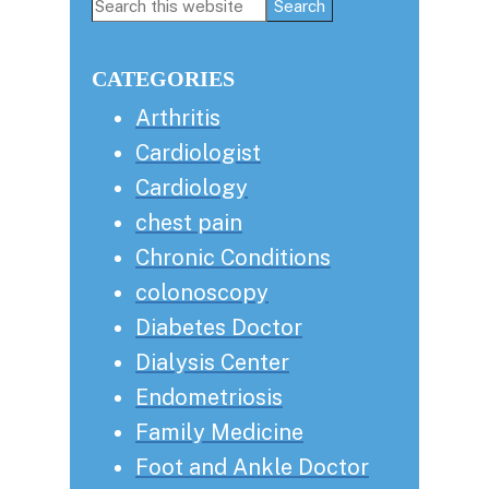
Primary
Search
this
Sidebar
website
CATEGORIES
Arthritis
Cardiologist
Cardiology
chest pain
Chronic Conditions
colonoscopy
Diabetes Doctor
Dialysis Center
Endometriosis
Family Medicine
Foot and Ankle Doctor