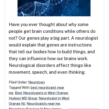
Have you ever thought about why some
people get brain conditions while others do
not? Our genes play a big part. A neurologist
would explain that genes are instructions
that tell our bodies how to build things, and
they can influence how our brains work.
Neurological disorders affect things like
movement, speech, and even thinking.
Filed Under:
Neurology
Tagged With:
best neurologist near
me
,
Best Neurologists in West Orange
,
Hudson MD Group
,
Neurologist in West
Orange NJ
,
Neurologists near me
,
Neurology Services In New Jersey
,