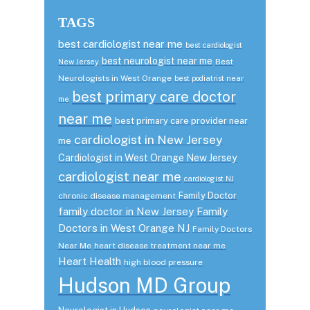
TAGS
best cardiologist near me
best cardiologist
best neurologist near me
Best
New Jersey
Neurologists in West Orange
best podiatrist near
best primary care doctor
me
near me
best primary care provider near
cardiologist in New Jersey
me
Cardiologist in West Orange New Jersey
cardiologist near me
cardiologist NJ
Family Doctor
chronic disease management
family doctor in New Jersey
Family
Doctors in West Orange NJ
Family Doctors
Near Me
heart disease treatment near me
Heart Health
high blood pressure
Hudson MD Group