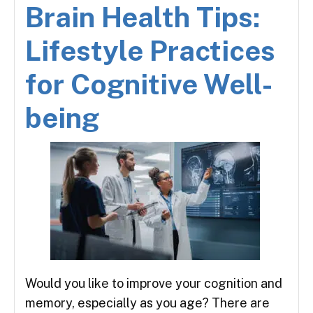
Brain Health Tips:
Lifestyle Practices
for Cognitive Well-
being
Would you like to improve your cognition and
memory, especially as you age? There are