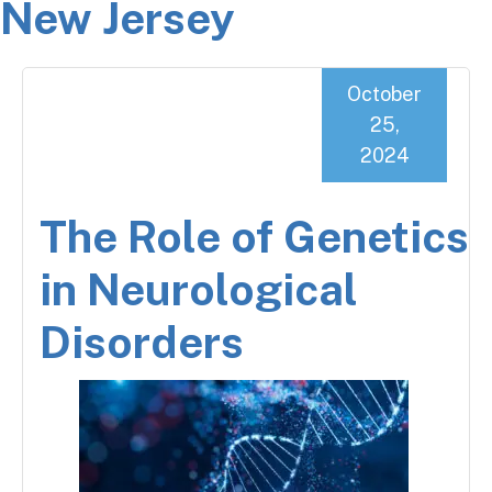
New Jersey
October
25,
2024
The Role of Genetics
in Neurological
Disorders