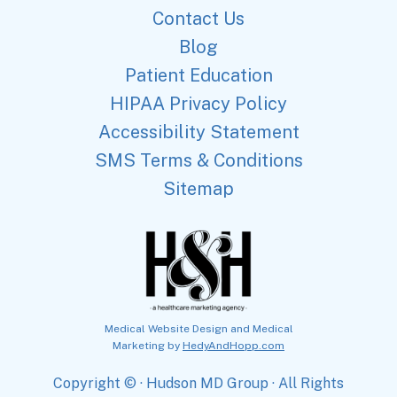
Contact Us
Blog
Patient Education
HIPAA Privacy Policy
Accessibility Statement
SMS Terms & Conditions
Sitemap
Medical Website Design and Medical
Marketing by
HedyAndHopp.com
Copyright ©
· Hudson MD Group · All Rights