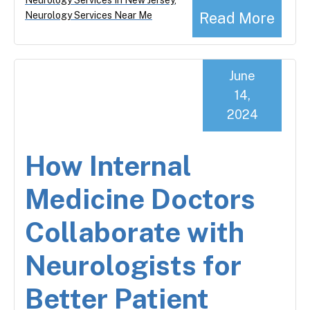
Read More
Neurology Services Near Me
June
14,
2024
How Internal
Medicine Doctors
Collaborate with
Neurologists for
Better Patient