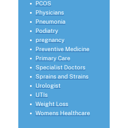
PCOS
Physicians
Pneumonia
Podiatry
pregnancy
Preventive Medicine
Primary Care
Specialist Doctors
Sprains and Strains
Urologist
UTIs
Weight Loss
Womens Healthcare