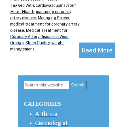
Tagged With:
cardiovascular system
,
Heart Health
,
managing coronary
artery disease
,
Managing Stress
,
medical treatment for coronary artery
disease
,
Medical Treatment for
Coronary Artery Disease in West
Orange
,
Sleep Quality
,
weight
Read More
management
Primary
Search
this
Sidebar
website
CATEGORIES
Arthritis
Cardiologist