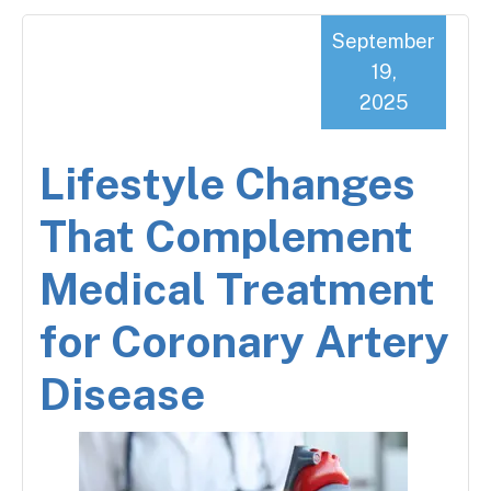
September
19,
2025
Lifestyle Changes
That Complement
Medical Treatment
for Coronary Artery
Disease