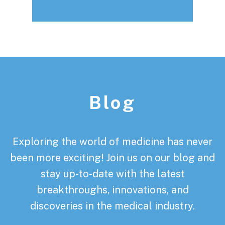
Footer
Blog
Exploring the world of medicine has never
been more exciting! Join us on our blog and
stay up-to-date with the latest
breakthroughs, innovations, and
discoveries in the medical industry.