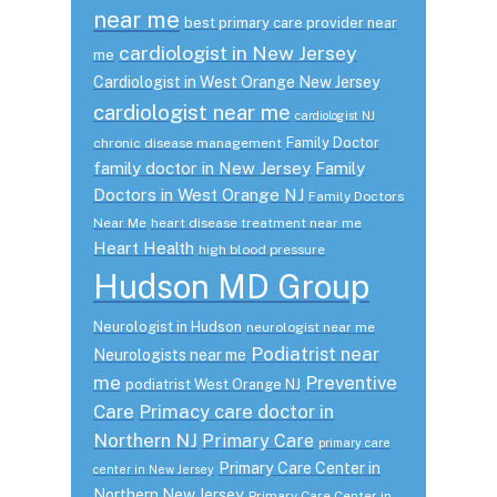
near me
best primary care provider near
cardiologist in New Jersey
me
Cardiologist in West Orange New Jersey
cardiologist near me
cardiologist NJ
Family Doctor
chronic disease management
family doctor in New Jersey
Family
Doctors in West Orange NJ
Family Doctors
Near Me
heart disease treatment near me
Heart Health
high blood pressure
Hudson MD Group
Neurologist in Hudson
neurologist near me
Podiatrist near
Neurologists near me
me
Preventive
podiatrist West Orange NJ
Care
Primacy care doctor in
Northern NJ
Primary Care
primary care
Primary Care Center in
center in New Jersey
Northern New Jersey
Primary Care Center in