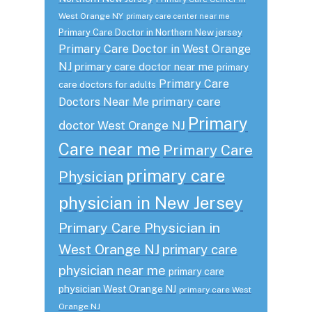
West Orange NY
primary care center near me
Primary Care Doctor in Northern New jersey
Primary Care Doctor in West Orange
NJ
primary care doctor near me
primary
Primary Care
care doctors for adults
primary care
Doctors Near Me
Primary
doctor West Orange NJ
Care near me
Primary Care
primary care
Physician
physician in New Jersey
Primary Care Physician in
West Orange NJ
primary care
physician near me
primary care
physician West Orange NJ
primary care West
Orange NJ