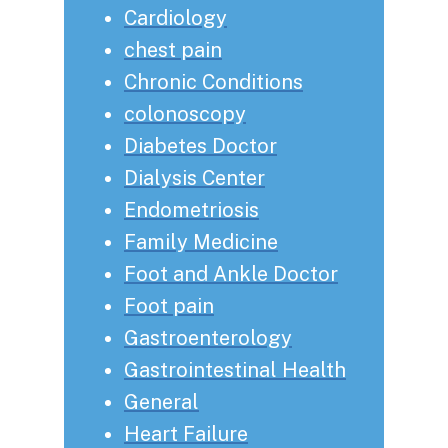
Cardiology
chest pain
Chronic Conditions
colonoscopy
Diabetes Doctor
Dialysis Center
Endometriosis
Family Medicine
Foot and Ankle Doctor
Foot pain
Gastroenterology
Gastrointestinal Health
General
Heart Failure