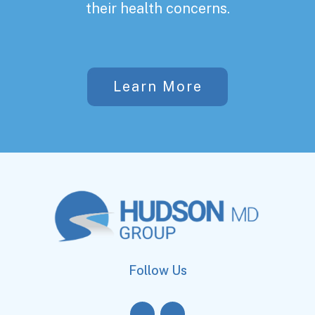
their health concerns.
Learn More
Follow Us