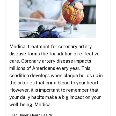
Medical treatment for coronary artery
disease forms the foundation of effective
care. Coronary artery disease impacts
millions of Americans every year. This
condition develops when plaque builds up in
the arteries that bring blood to your heart.
However, it is important to remember that
your daily habits make a big impact on your
well-being. Medical
Filed Under:
Heart Health