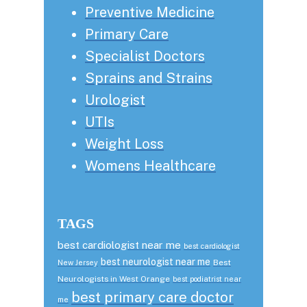
Preventive Medicine
Primary Care
Specialist Doctors
Sprains and Strains
Urologist
UTIs
Weight Loss
Womens Healthcare
TAGS
best cardiologist near me
best cardiologist
best neurologist near me
Best
New Jersey
Neurologists in West Orange
best podiatrist near
best primary care doctor
me