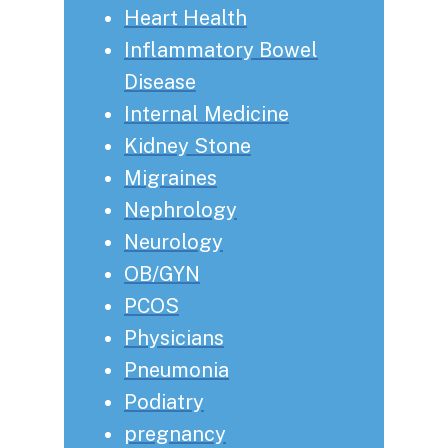
Heart Health
Inflammatory Bowel
Disease
Internal Medicine
Kidney Stone
Migraines
Nephrology
Neurology
OB/GYN
PCOS
Physicians
Pneumonia
Podiatry
pregnancy