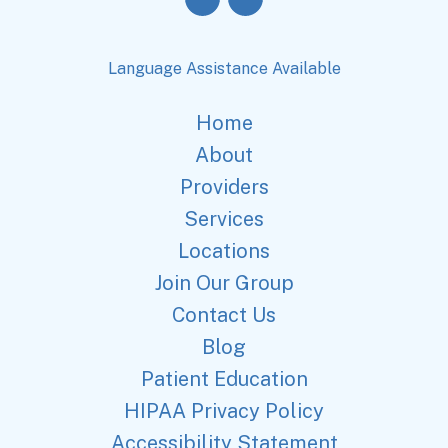
Language Assistance Available
Home
About
Providers
Services
Locations
Join Our Group
Contact Us
Blog
Patient Education
HIPAA Privacy Policy
Accessibility Statement