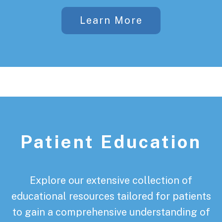
Learn More
Patient Education
Explore our extensive collection of
educational resources tailored for patients
to gain a comprehensive understanding of