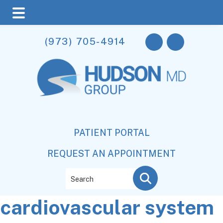
Skip
Skip
Skip
(973) 705-4914
to
to
to
main
primary
footer
content
sidebar
PATIENT PORTAL
REQUEST AN APPOINTMENT
Search
cardiovascular system