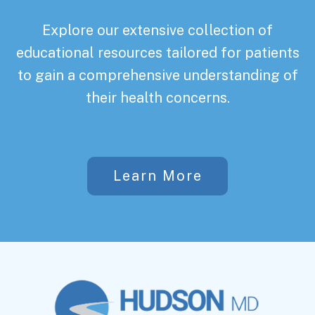
Explore our extensive collection of
educational resources tailored for patients
to gain a comprehensive understanding of
their health concerns.
Learn More