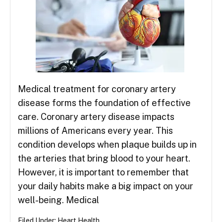
Medical treatment for coronary artery
disease forms the foundation of effective
care. Coronary artery disease impacts
millions of Americans every year. This
condition develops when plaque builds up in
the arteries that bring blood to your heart.
However, it is important to remember that
your daily habits make a big impact on your
well-being. Medical
Filed Under:
Heart Health