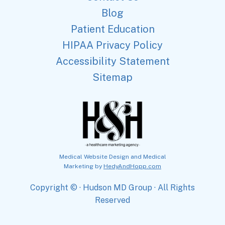
Blog
Patient Education
HIPAA Privacy Policy
Accessibility Statement
Sitemap
Medical Website Design and Medical
Marketing by
HedyAndHopp.com
Copyright ©
· Hudson MD Group · All Rights
Reserved