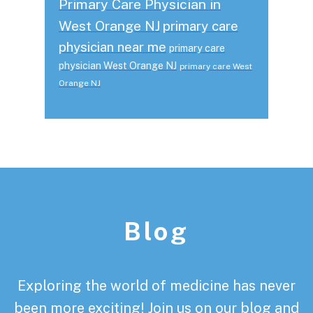
Primary Care Physician in
West Orange NJ
primary care
physician near me
primary care
physician West Orange NJ
primary care West
Orange NJ
Footer
Blog
Exploring the world of medicine has never
been more exciting! Join us on our blog and