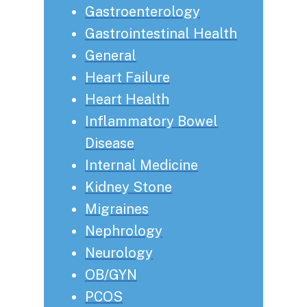
Gastroenterology
Gastrointestinal Health
General
Heart Failure
Heart Health
Inflammatory Bowel
Disease
Internal Medicine
Kidney Stone
Migraines
Nephrology
Neurology
OB/GYN
PCOS