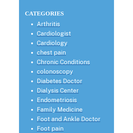
this
Sidebar
website
CATEGORIES
Arthritis
Cardiologist
Cardiology
chest pain
Chronic Conditions
colonoscopy
Diabetes Doctor
Dialysis Center
Endometriosis
Family Medicine
Foot and Ankle Doctor
Foot pain