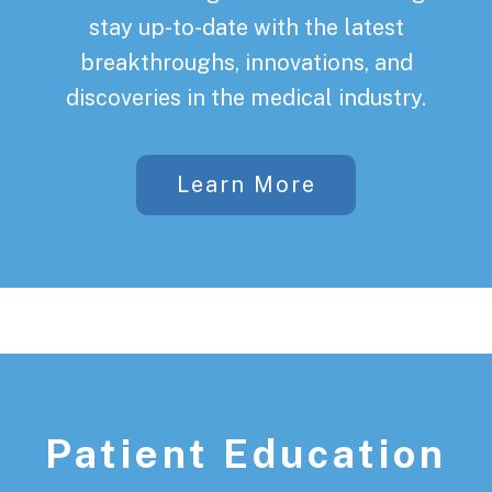
stay up-to-date with the latest
breakthroughs, innovations, and
discoveries in the medical industry.
Learn More
Patient Education