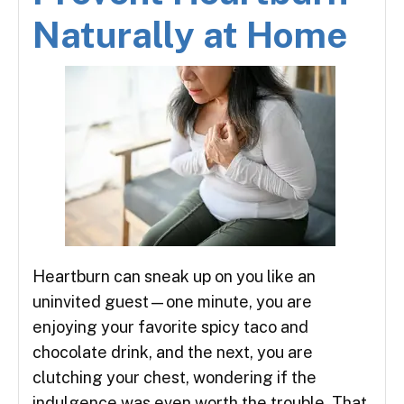
Naturally at Home
Heartburn can sneak up on you like an
uninvited guest—one minute, you are
enjoying your favorite spicy taco and
chocolate drink, and the next, you are
clutching your chest, wondering if the
indulgence was even worth the trouble. That