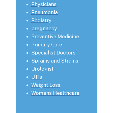
Physicians
Pneumonia
Podiatry
pregnancy
Preventive Medicine
Primary Care
Specialist Doctors
Sprains and Strains
Urologist
UTIs
Weight Loss
Womens Healthcare