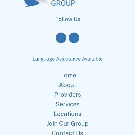
Follow Us
Language Assistance Available
Home
About
Providers
Services
Locations
Join Our Group
Contact Us