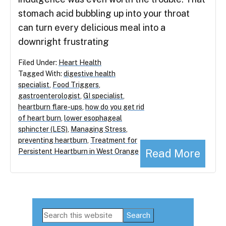
stomach acid bubbling up into your throat
can turn every delicious meal into a
downright frustrating
Filed Under:
Heart Health
Tagged With:
digestive health
specialist
,
Food Triggers
,
gastroenterologist
,
GI specialist
,
heartburn flare-ups
,
how do you get rid
of heart burn
,
lower esophageal
sphincter (LES)
,
Managing Stress
,
preventing heartburn
,
Treatment for
Read More
Persistent Heartburn in West Orange
Primary
Search