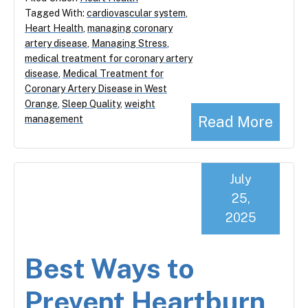
Tagged With:
cardiovascular system
,
Heart Health
,
managing coronary
artery disease
,
Managing Stress
,
medical treatment for coronary artery
disease
,
Medical Treatment for
Coronary Artery Disease in West
Orange
,
Sleep Quality
,
weight
Read More
management
July
25,
2025
Best Ways to
Prevent Heartburn