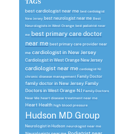
TAGS
best cardiologist near me
best cardiologist
best neurologist near me
Best
New Jersey
Neurologists in West Orange
best podiatrist near
best primary care doctor
me
near me
best primary care provider near
cardiologist in New Jersey
me
Cardiologist in West Orange New Jersey
cardiologist near me
cardiologist NJ
Family Doctor
chronic disease management
family doctor in New Jersey
Family
Doctors in West Orange NJ
Family Doctors
Near Me
heart disease treatment near me
Heart Health
high blood pressure
Hudson MD Group
Neurologist in Hudson
neurologist near me
Podiatrist near
Neurologists near me