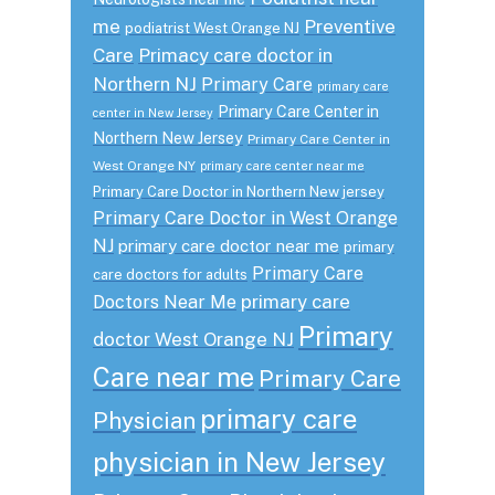
me
Preventive
podiatrist West Orange NJ
Care
Primacy care doctor in
Northern NJ
Primary Care
primary care
Primary Care Center in
center in New Jersey
Northern New Jersey
Primary Care Center in
West Orange NY
primary care center near me
Primary Care Doctor in Northern New jersey
Primary Care Doctor in West Orange
NJ
primary care doctor near me
primary
Primary Care
care doctors for adults
primary care
Doctors Near Me
Primary
doctor West Orange NJ
Care near me
Primary Care
primary care
Physician
physician in New Jersey