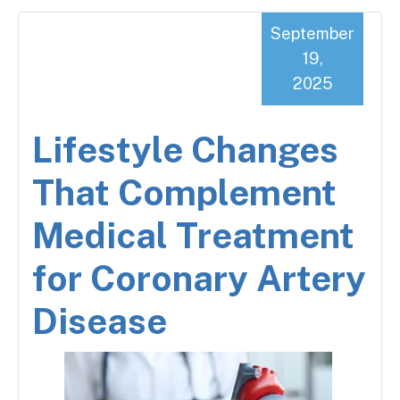
September
19,
2025
Lifestyle Changes
That Complement
Medical Treatment
for Coronary Artery
Disease