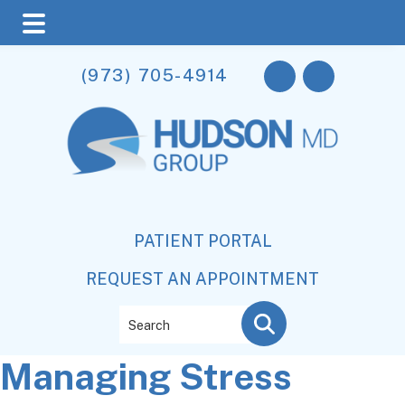
Skip
Skip
Skip
(973) 705-4914
to
to
to
main
primary
footer
content
sidebar
PATIENT PORTAL
REQUEST AN APPOINTMENT
Search
Managing Stress