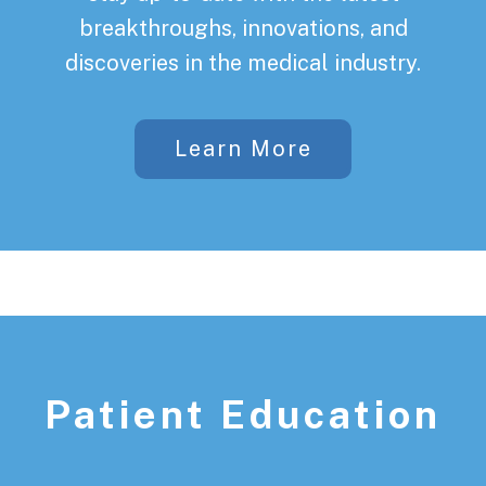
breakthroughs, innovations, and
discoveries in the medical industry.
Learn More
Patient Education