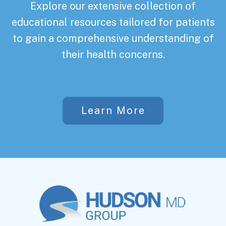
Explore our extensive collection of
educational resources tailored for patients
to gain a comprehensive understanding of
their health concerns.
Learn More