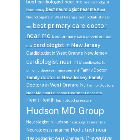
best cardiologist near me
best cardiologist
best neurologist near me
Best
New Jersey
Neurologists in West Orange
best podiatrist near
best primary care doctor
me
near me
best primary care provider near
cardiologist in New Jersey
me
Cardiologist in West Orange New Jersey
cardiologist near me
cardiologist NJ
Family Doctor
chronic disease management
family doctor in New Jersey
Family
Doctors in West Orange NJ
Family Doctors
Near Me
heart disease treatment near me
Heart Health
high blood pressure
Hudson MD Group
Neurologist in Hudson
neurologist near me
Podiatrist near
Neurologists near me
me
Preventive
podiatrist West Orange NJ