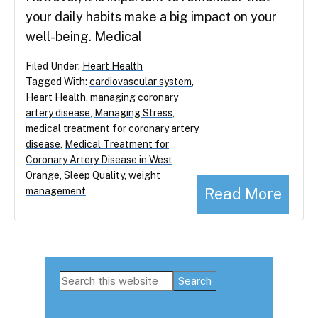
your daily habits make a big impact on your
well-being. Medical
Filed Under:
Heart Health
Tagged With:
cardiovascular system
,
Heart Health
,
managing coronary
artery disease
,
Managing Stress
,
medical treatment for coronary artery
disease
,
Medical Treatment for
Coronary Artery Disease in West
Orange
,
Sleep Quality
,
weight
Read More
management
Primary
Search
this
Sidebar
website