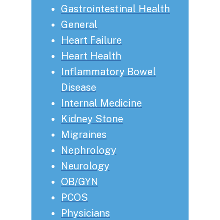
Gastrointestinal Health
General
Heart Failure
Heart Health
Inflammatory Bowel
Disease
Internal Medicine
Kidney Stone
Migraines
Nephrology
Neurology
OB/GYN
PCOS
Physicians