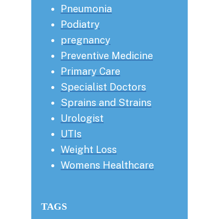
Pneumonia
Podiatry
pregnancy
Preventive Medicine
Primary Care
Specialist Doctors
Sprains and Strains
Urologist
UTIs
Weight Loss
Womens Healthcare
TAGS