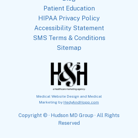
Patient Education
HIPAA Privacy Policy
Accessibility Statement
SMS Terms & Conditions
Sitemap
Medical Website Design and Medical
Marketing by
HedyAndHopp.com
Copyright ©
· Hudson MD Group · All Rights
Reserved