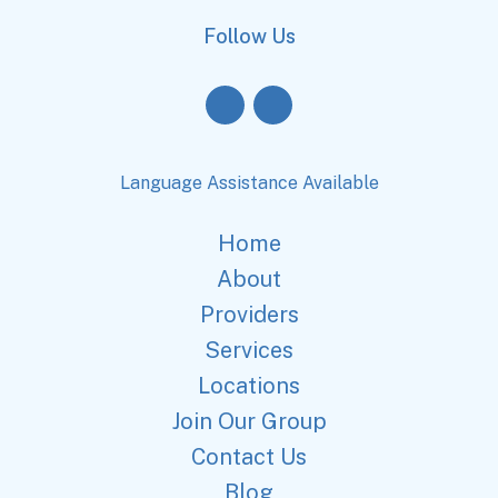
Follow Us
Language Assistance Available
Home
About
Providers
Services
Locations
Join Our Group
Contact Us
Blog