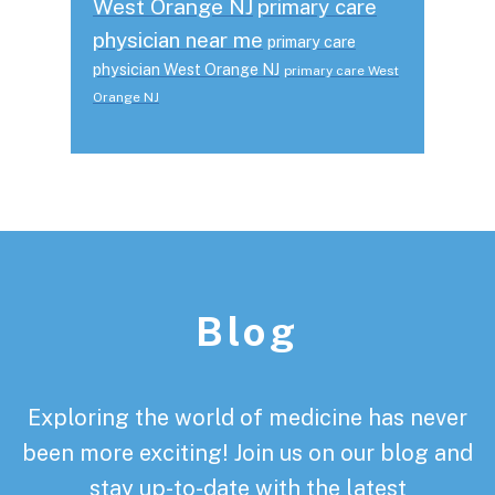
West Orange NJ
primary care
physician near me
primary care
physician West Orange NJ
primary care West
Orange NJ
Footer
Blog
Exploring the world of medicine has never
been more exciting! Join us on our blog and
stay up-to-date with the latest