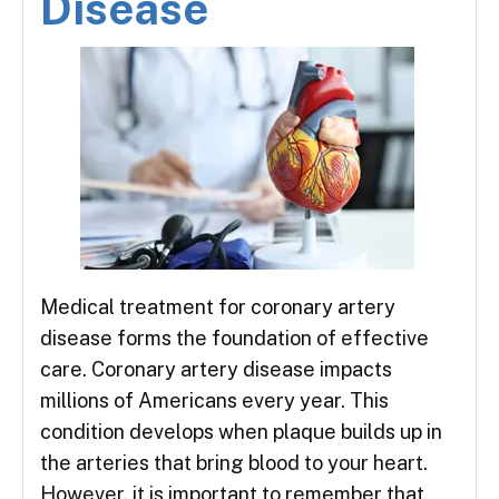
Disease
Medical treatment for coronary artery
disease forms the foundation of effective
care. Coronary artery disease impacts
millions of Americans every year. This
condition develops when plaque builds up in
the arteries that bring blood to your heart.
However, it is important to remember that