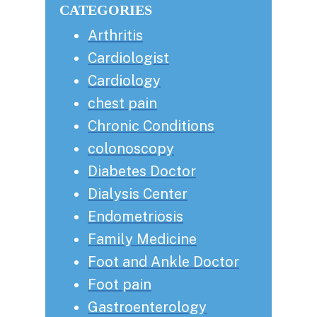
CATEGORIES
Arthritis
Cardiologist
Cardiology
chest pain
Chronic Conditions
colonoscopy
Diabetes Doctor
Dialysis Center
Endometriosis
Family Medicine
Foot and Ankle Doctor
Foot pain
Gastroenterology