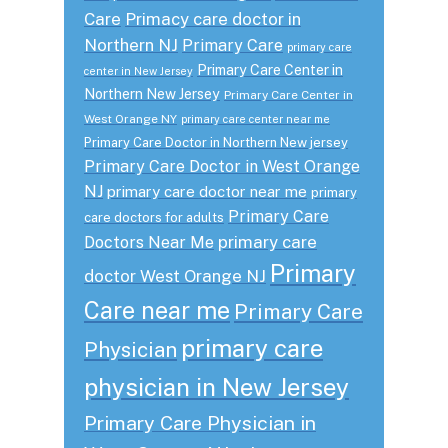
Care
Primacy care doctor in
Northern NJ
Primary Care
primary care
Primary Care Center in
center in New Jersey
Northern New Jersey
Primary Care Center in
West Orange NY
primary care center near me
Primary Care Doctor in Northern New jersey
Primary Care Doctor in West Orange
NJ
primary care doctor near me
primary
Primary Care
care doctors for adults
primary care
Doctors Near Me
Primary
doctor West Orange NJ
Care near me
Primary Care
primary care
Physician
physician in New Jersey
Primary Care Physician in