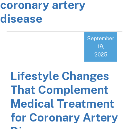
coronary artery
disease
September
19,
2025
Lifestyle Changes
That Complement
Medical Treatment
for Coronary Artery