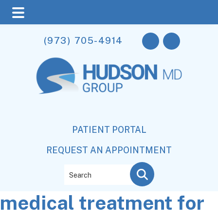
Skip
Skip
Skip
(973) 705-4914
to
to
to
main
primary
footer
content
sidebar
PATIENT PORTAL
REQUEST AN APPOINTMENT
Search
medical treatment for