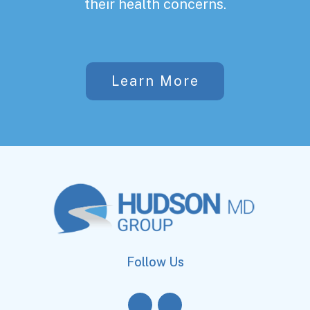
their health concerns.
Learn More
Follow Us