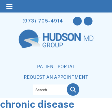
Skip
Skip
Skip
(973) 705-4914
to
to
to
main
primary
footer
content
sidebar
PATIENT PORTAL
REQUEST AN APPOINTMENT
Search
chronic disease