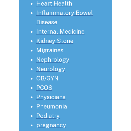
Heart Health
Inflammatory Bowel
Disease
Internal Medicine
Kidney Stone
Migraines
Nephrology
Neurology
OB/GYN
PCOS
Physicians
Pneumonia
Podiatry
pregnancy