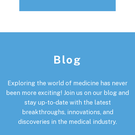
Footer
Blog
Exploring the world of medicine has never
been more exciting! Join us on our blog and
stay up-to-date with the latest
breakthroughs, innovations, and
discoveries in the medical industry.