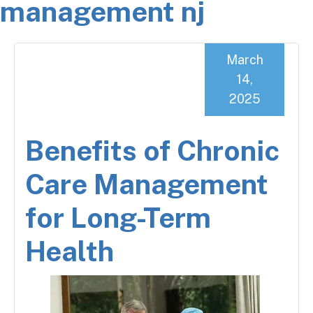
management nj
March
14,
2025
Benefits of Chronic
Care Management
for Long-Term
Health