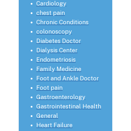
Cardiology
chest pain
Chronic Conditions
colonoscopy
Diabetes Doctor
Dialysis Center
Endometriosis
Family Medicine
Foot and Ankle Doctor
Foot pain
Gastroenterology
Gastrointestinal Health
General
Heart Failure