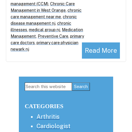
management (CCM)
,
Chronic Care
Management in West Orange
,
chronic
care management near me
,
chronic
disease management nj
,
chronic
illnesses
,
medical group nj
,
Medication
Management
,
Preventive Care
,
primary
care doctors
,
primary care physician
Read More
newark nj
Primary
Search
this
Sidebar
website
CATEGORIES
Arthritis
Cardiologist