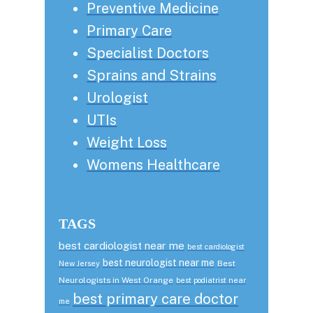
Preventive Medicine
Primary Care
Specialist Doctors
Sprains and Strains
Urologist
UTIs
Weight Loss
Womens Healthcare
TAGS
best cardiologist near me
best cardiologist
best neurologist near me
Best
New Jersey
Neurologists in West Orange
best podiatrist near
best primary care doctor
me