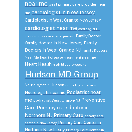
near me
best primary care provider near
cardiologist in New Jersey
me
Cardiologist in West Orange New Jersey
cardiologist near me
cardiologist NJ
Family Doctor
chronic disease management
family doctor in New Jersey
Family
Doctors in West Orange NJ
Family Doctors
Near Me
heart disease treatment near me
Heart Health
high blood pressure
Hudson MD Group
Neurologist in Hudson
neurologist near me
Podiatrist near
Neurologists near me
me
Preventive
podiatrist West Orange NJ
Care
Primacy care doctor in
Northern NJ
Primary Care
primary care
Primary Care Center in
center in New Jersey
Northern New Jersey
Primary Care Center in