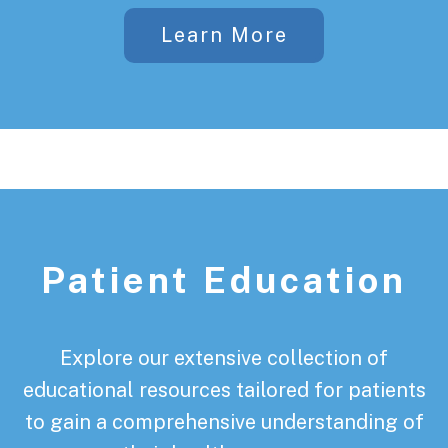
Learn More
Patient Education
Explore our extensive collection of
educational resources tailored for patients
to gain a comprehensive understanding of