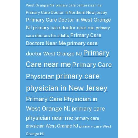
West Orange NY
primary care center near me
Primary Care Doctor in Northern New jersey
Primary Care Doctor in West Orange
NJ
primary care doctor near me
primary
Primary Care
care doctors for adults
primary care
Doctors Near Me
Primary
doctor West Orange NJ
Care near me
Primary Care
primary care
Physician
physician in New Jersey
Primary Care Physician in
West Orange NJ
primary care
physician near me
primary care
physician West Orange NJ
primary care West
Orange NJ