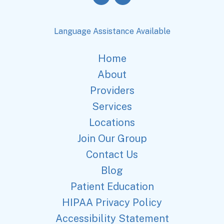
Language Assistance Available
Home
About
Providers
Services
Locations
Join Our Group
Contact Us
Blog
Patient Education
HIPAA Privacy Policy
Accessibility Statement