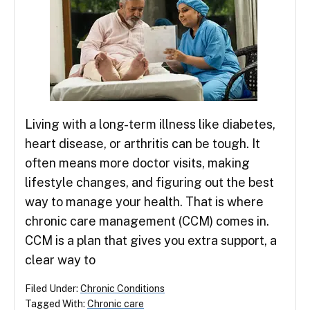
Living with a long-term illness like diabetes,
heart disease, or arthritis can be tough. It
often means more doctor visits, making
lifestyle changes, and figuring out the best
way to manage your health. That is where
chronic care management (CCM) comes in.
CCM is a plan that gives you extra support, a
clear way to
Filed Under:
Chronic Conditions
Tagged With:
Chronic care