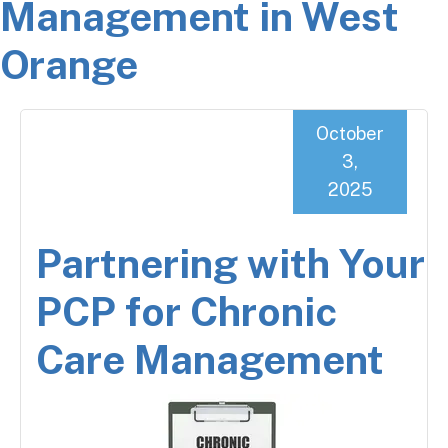
Management in West
Orange
October
3,
2025
Partnering with Your
PCP for Chronic
Care Management