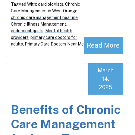
Tagged With:
cardiologists
,
Chronic
Care Management in West Orange
,
chronic care management near me
,
Chronic Illness Management
,
endocrinologists
,
Mental health
providers
,
primary care doctors for
Read More
adults
,
Primary Care Doctors Near Me
March
14,
2025
Benefits of Chronic
Care Management