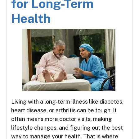
for Long-Term
Health
Living with a long-term illness like diabetes,
heart disease, or arthritis can be tough. It
often means more doctor visits, making
lifestyle changes, and figuring out the best
way to manage your health. That is where