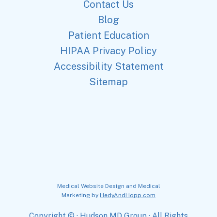
Contact Us
Blog
Patient Education
HIPAA Privacy Policy
Accessibility Statement
Sitemap
Medical Website Design and Medical
Marketing by
HedyAndHopp.com
Copyright ©
· Hudson MD Group · All Rights