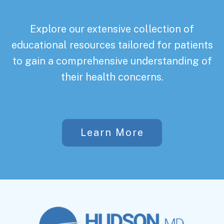
Explore our extensive collection of
educational resources tailored for patients
to gain a comprehensive understanding of
their health concerns.
Learn More