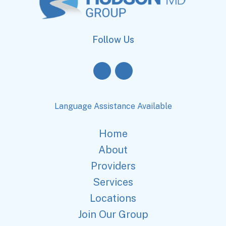
Follow Us
Language Assistance Available
Home
About
Providers
Services
Locations
Join Our Group