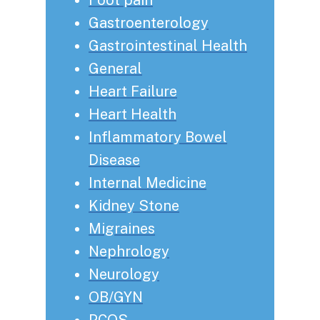
Gastroenterology
Gastrointestinal Health
General
Heart Failure
Heart Health
Inflammatory Bowel
Disease
Internal Medicine
Kidney Stone
Migraines
Nephrology
Neurology
OB/GYN
PCOS