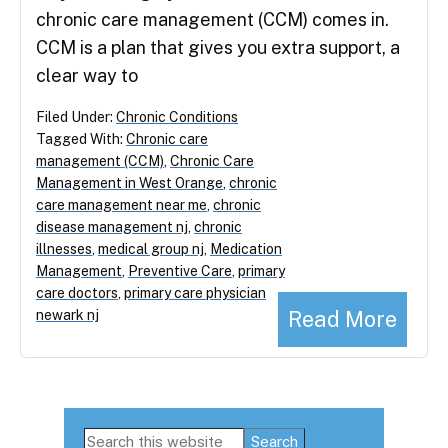
chronic care management (CCM) comes in.
CCM is a plan that gives you extra support, a
clear way to
Filed Under:
Chronic Conditions
Tagged With:
Chronic care
management (CCM)
,
Chronic Care
Management in West Orange
,
chronic
care management near me
,
chronic
disease management nj
,
chronic
illnesses
,
medical group nj
,
Medication
Management
,
Preventive Care
,
primary
care doctors
,
primary care physician
Read More
newark nj
Primary
Search