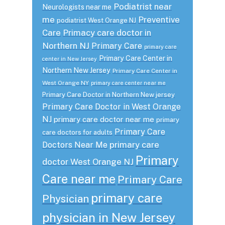
Podiatrist near
Neurologists near me
me
Preventive
podiatrist West Orange NJ
Care
Primacy care doctor in
Northern NJ
Primary Care
primary care
Primary Care Center in
center in New Jersey
Northern New Jersey
Primary Care Center in
West Orange NY
primary care center near me
Primary Care Doctor in Northern New jersey
Primary Care Doctor in West Orange
NJ
primary care doctor near me
primary
Primary Care
care doctors for adults
primary care
Doctors Near Me
Primary
doctor West Orange NJ
Care near me
Primary Care
primary care
Physician
physician in New Jersey