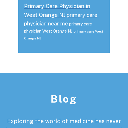
Primary Care Physician in
West Orange NJ
primary care
physician near me
primary care
physician West Orange NJ
primary care West
Orange NJ
Footer
Blog
Exploring the world of medicine has never