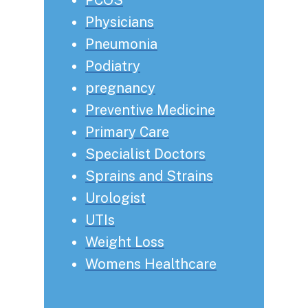
Physicians
Pneumonia
Podiatry
pregnancy
Preventive Medicine
Primary Care
Specialist Doctors
Sprains and Strains
Urologist
UTIs
Weight Loss
Womens Healthcare