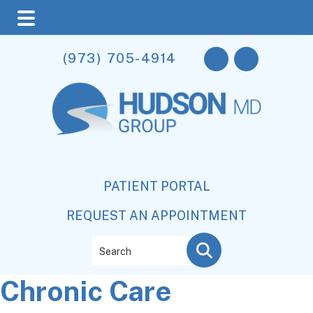
Skip
Skip
Skip
(973) 705-4914
to
to
to
main
primary
footer
content
sidebar
PATIENT PORTAL
REQUEST AN APPOINTMENT
Search
Chronic Care