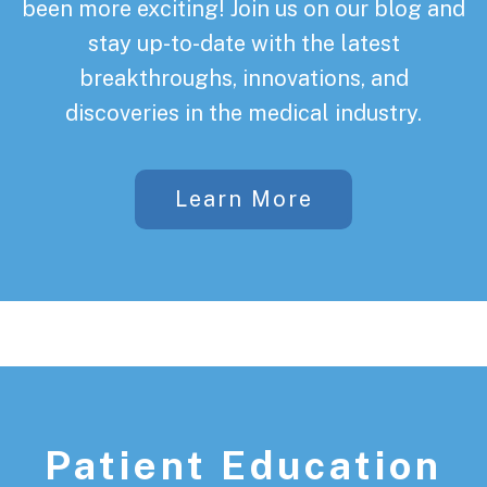
been more exciting! Join us on our blog and
stay up-to-date with the latest
breakthroughs, innovations, and
discoveries in the medical industry.
Learn More
Patient Education