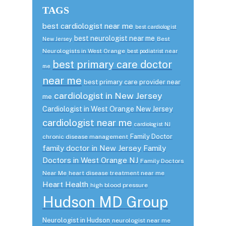
TAGS
best cardiologist near me
best cardiologist
best neurologist near me
Best
New Jersey
Neurologists in West Orange
best podiatrist near
best primary care doctor
me
near me
best primary care provider near
cardiologist in New Jersey
me
Cardiologist in West Orange New Jersey
cardiologist near me
cardiologist NJ
Family Doctor
chronic disease management
family doctor in New Jersey
Family
Doctors in West Orange NJ
Family Doctors
Near Me
heart disease treatment near me
Heart Health
high blood pressure
Hudson MD Group
Neurologist in Hudson
neurologist near me