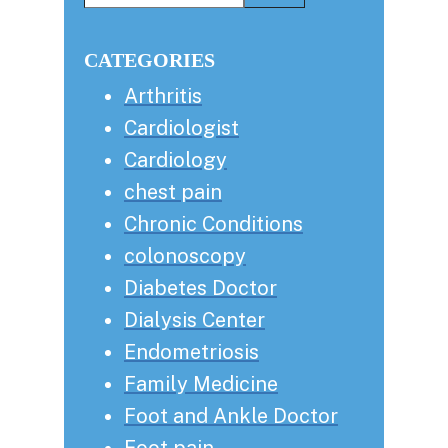
this
Sidebar
website
CATEGORIES
Arthritis
Cardiologist
Cardiology
chest pain
Chronic Conditions
colonoscopy
Diabetes Doctor
Dialysis Center
Endometriosis
Family Medicine
Foot and Ankle Doctor
Foot pain