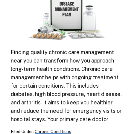
Finding quality chronic care management
near you can transform how you approach
long-term health conditions. Chronic care
management helps with ongoing treatment
for certain conditions. This includes
diabetes, high blood pressure, heart disease,
and arthritis. It aims to keep you healthier
and reduce the need for emergency visits or
hospital stays. Your primary care doctor
Filed Under:
Chronic Conditions