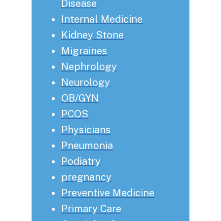
Disease
Internal Medicine
Kidney Stone
Migraines
Nephrology
Neurology
OB/GYN
PCOS
Physicians
Pneumonia
Podiatry
pregnancy
Preventive Medicine
Primary Care