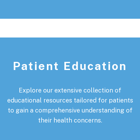
Patient Education
Explore our extensive collection of
educational resources tailored for patients
to gain a comprehensive understanding of
their health concerns.