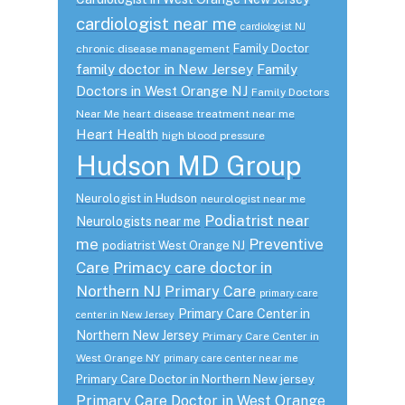
cardiologist near me
cardiologist NJ
Family Doctor
chronic disease management
family doctor in New Jersey
Family
Doctors in West Orange NJ
Family Doctors
Near Me
heart disease treatment near me
Heart Health
high blood pressure
Hudson MD Group
Neurologist in Hudson
neurologist near me
Podiatrist near
Neurologists near me
me
Preventive
podiatrist West Orange NJ
Care
Primacy care doctor in
Northern NJ
Primary Care
primary care
Primary Care Center in
center in New Jersey
Northern New Jersey
Primary Care Center in
West Orange NY
primary care center near me
Primary Care Doctor in Northern New jersey
Primary Care Doctor in West Orange