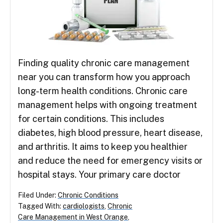
Finding quality chronic care management
near you can transform how you approach
long-term health conditions. Chronic care
management helps with ongoing treatment
for certain conditions. This includes
diabetes, high blood pressure, heart disease,
and arthritis. It aims to keep you healthier
and reduce the need for emergency visits or
hospital stays. Your primary care doctor
Filed Under:
Chronic Conditions
Tagged With:
cardiologists
,
Chronic
Care Management in West Orange
,