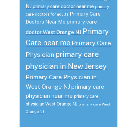
NJ
primary care doctor near me
primary
Primary Care
care doctors for adults
primary care
Doctors Near Me
Primary
doctor West Orange NJ
Care near me
Primary Care
primary care
Physician
physician in New Jersey
Primary Care Physician in
West Orange NJ
primary care
physician near me
primary care
physician West Orange NJ
primary care West
Orange NJ