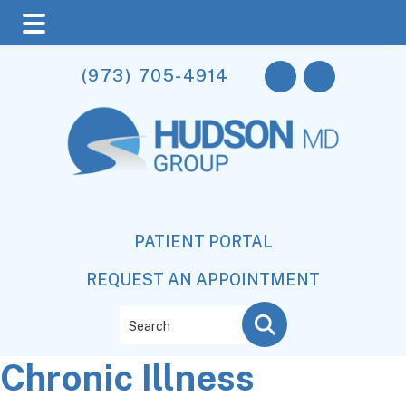
Skip
Skip
Skip
(973) 705-4914
to
to
to
main
primary
footer
content
sidebar
PATIENT PORTAL
REQUEST AN APPOINTMENT
Search
Chronic Illness