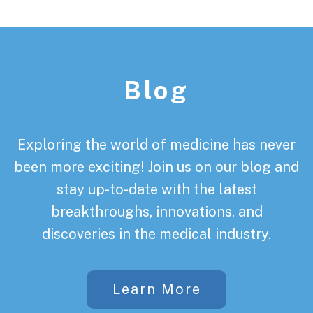
Footer
Blog
Exploring the world of medicine has never
been more exciting! Join us on our blog and
stay up-to-date with the latest
breakthroughs, innovations, and
discoveries in the medical industry.
Learn More