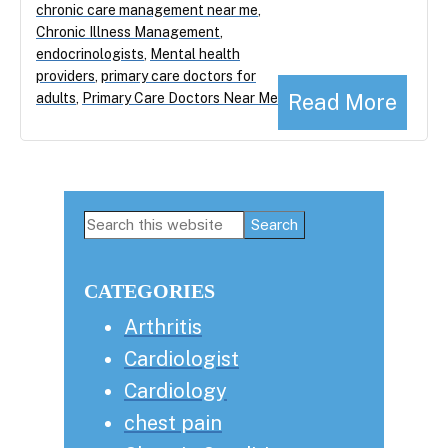
chronic care management near me
,
Chronic Illness Management
,
endocrinologists
,
Mental health
providers
,
primary care doctors for
Read More
adults
,
Primary Care Doctors Near Me
Primary
Search
this
Sidebar
website
CATEGORIES
Arthritis
Cardiologist
Cardiology
chest pain