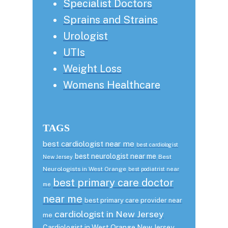
Specialist Doctors
Sprains and Strains
Urologist
UTIs
Weight Loss
Womens Healthcare
TAGS
best cardiologist near me
best cardiologist
best neurologist near me
Best
New Jersey
Neurologists in West Orange
best podiatrist near
best primary care doctor
me
near me
best primary care provider near
cardiologist in New Jersey
me
Cardiologist in West Orange New Jersey