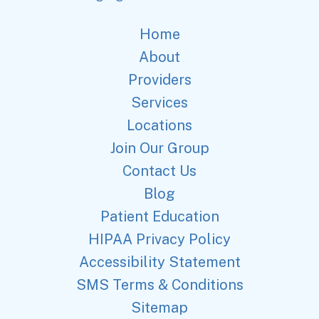
Home
About
Providers
Services
Locations
Join Our Group
Contact Us
Blog
Patient Education
HIPAA Privacy Policy
Accessibility Statement
SMS Terms & Conditions
Sitemap