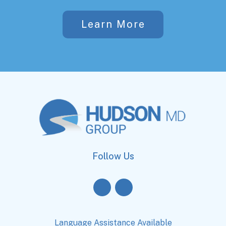
Learn More
Follow Us
Language Assistance Available