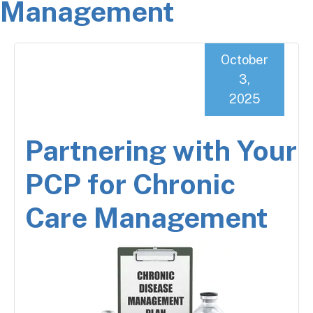
Management
October
3,
2025
Partnering with Your
PCP for Chronic
Care Management