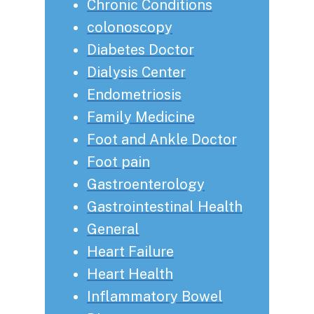
Chronic Conditions
colonoscopy
Diabetes Doctor
Dialysis Center
Endometriosis
Family Medicine
Foot and Ankle Doctor
Foot pain
Gastroenterology
Gastrointestinal Health
General
Heart Failure
Heart Health
Inflammatory Bowel