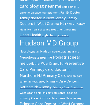
cardiologist near me
cardiologist NJ
Family Doctor
chronic disease management
family doctor in New Jersey
Family
Doctors in West Orange NJ
Family Doctors
Near Me
heart disease treatment near me
Heart Health
high blood pressure
Hudson MD Group
Neurologist in Hudson
neurologist near me
Podiatrist near
Neurologists near me
me
Preventive
podiatrist West Orange NJ
Care
Primacy care doctor in
Northern NJ
Primary Care
primary care
Primary Care Center in
center in New Jersey
Northern New Jersey
Primary Care Center in
West Orange NY
primary care center near me
Primary Care Doctor in Northern New jersey
Primary Care Doctor in West Orange