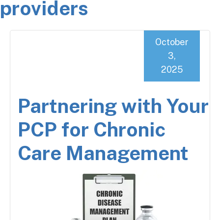
providers
October
3,
2025
Partnering with Your
PCP for Chronic
Care Management