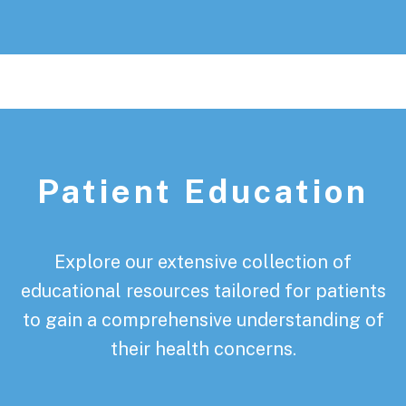
Patient Education
Explore our extensive collection of
educational resources tailored for patients
to gain a comprehensive understanding of
their health concerns.