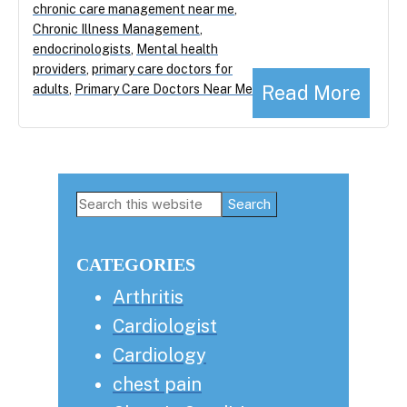
chronic care management near me
,
Chronic Illness Management
,
endocrinologists
,
Mental health
providers
,
primary care doctors for
Read More
adults
,
Primary Care Doctors Near Me
Primary
Search
this
Sidebar
website
CATEGORIES
Arthritis
Cardiologist
Cardiology
chest pain