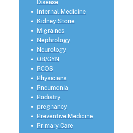
Disease
Internal Medicine
Kidney Stone
Migraines
Nephrology
Neurology
OB/GYN
PCOS
Physicians
Pneumonia
Podiatry
pregnancy
Preventive Medicine
Primary Care