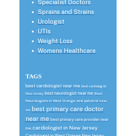
Specialist Doctors
Sprains and Strains
Urologist
UTIs
Weight Loss
Womens Healthcare
TAGS
best cardiologist near me
best cardiologist
best neurologist near me
Best
New Jersey
Neurologists in West Orange
best podiatrist near
best primary care doctor
me
near me
best primary care provider near
cardiologist in New Jersey
me
Cardiologist in West Orange New Jersey