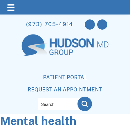
Skip
Skip
Skip
(973) 705-4914
to
to
to
main
primary
footer
content
sidebar
PATIENT PORTAL
REQUEST AN APPOINTMENT
Search
Mental health