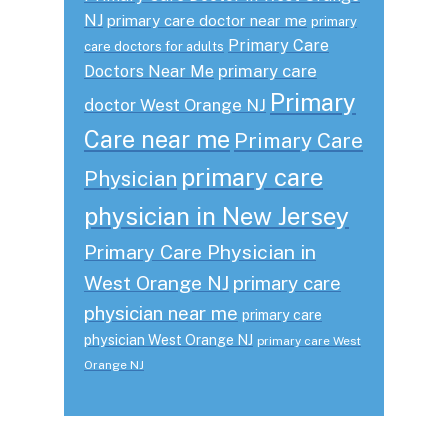
NJ
primary care doctor near me
primary
Primary Care
care doctors for adults
primary care
Doctors Near Me
Primary
doctor West Orange NJ
Care near me
Primary Care
primary care
Physician
physician in New Jersey
Primary Care Physician in
West Orange NJ
primary care
physician near me
primary care
physician West Orange NJ
primary care West
Orange NJ