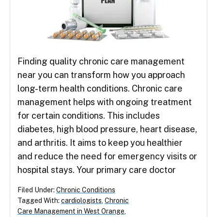
Finding quality chronic care management
near you can transform how you approach
long-term health conditions. Chronic care
management helps with ongoing treatment
for certain conditions. This includes
diabetes, high blood pressure, heart disease,
and arthritis. It aims to keep you healthier
and reduce the need for emergency visits or
hospital stays. Your primary care doctor
Filed Under:
Chronic Conditions
Tagged With:
cardiologists
,
Chronic
Care Management in West Orange
,