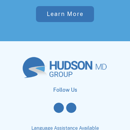
Learn More
Follow Us
Language Assistance Available