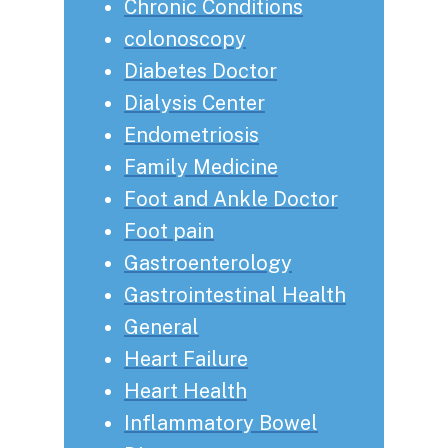
Chronic Conditions
colonoscopy
Diabetes Doctor
Dialysis Center
Endometriosis
Family Medicine
Foot and Ankle Doctor
Foot pain
Gastroenterology
Gastrointestinal Health
General
Heart Failure
Heart Health
Inflammatory Bowel