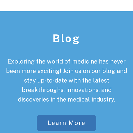
Footer
Blog
Exploring the world of medicine has never
been more exciting! Join us on our blog and
stay up-to-date with the latest
breakthroughs, innovations, and
discoveries in the medical industry.
Learn More