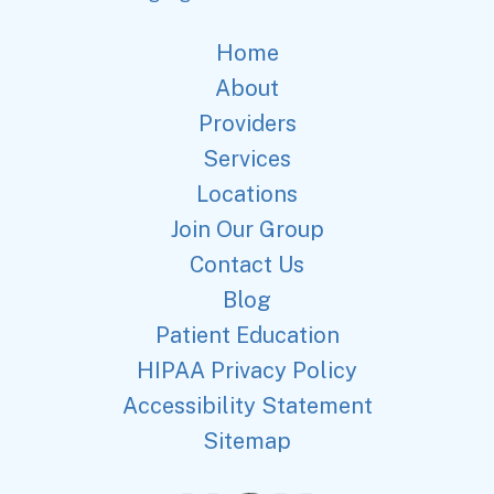
Home
About
Providers
Services
Locations
Join Our Group
Contact Us
Blog
Patient Education
HIPAA Privacy Policy
Accessibility Statement
Sitemap