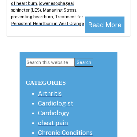
of heart burn
,
lower esophageal
sphincter (LES)
,
Managing Stress
,
preventing heartburn
,
Treatment for
Read More
Persistent Heartburn in West Orange
Primary
Search
this
Sidebar
website
CATEGORIES
Arthritis
Cardiologist
Cardiology
chest pain
Chronic Conditions