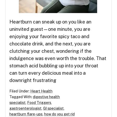
Heartburn can sneak up on you like an
uninvited guest—one minute, you are
enjoying your favorite spicy taco and
chocolate drink, and the next, you are
clutching your chest, wondering if the
indulgence was even worth the trouble. That
stomach acid bubbling up into your throat
can turn every delicious meal into a
downright frustrating
Filed Under:
Heart Health
Tagged With:
digestive health
specialist
,
Food Triggers
,
gastroenterologist
,
GI specialist
,
heartburn flare-ups
,
how do you get rid