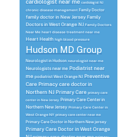
cardiologist near me
cardiologist NJ
Family Doctor
chronic disease management
family doctor in New Jersey
Family
Doctors in West Orange NJ
Family Doctors
Near Me
heart disease treatment near me
Heart Health
high blood pressure
Hudson MD Group
Neurologist in Hudson
neurologist near me
Podiatrist near
Neurologists near me
me
Preventive
podiatrist West Orange NJ
Care
Primacy care doctor in
Northern NJ
Primary Care
primary care
Primary Care Center in
center in New Jersey
Northern New Jersey
Primary Care Center in
West Orange NY
primary care center near me
Primary Care Doctor in Northern New jersey
Primary Care Doctor in West Orange
NJ
primary care doctor near me