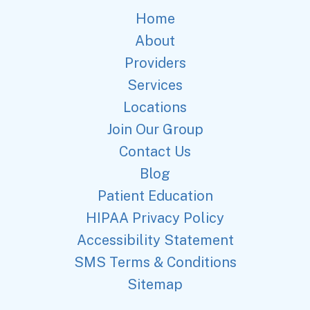
Home
About
Providers
Services
Locations
Join Our Group
Contact Us
Blog
Patient Education
HIPAA Privacy Policy
Accessibility Statement
SMS Terms & Conditions
Sitemap