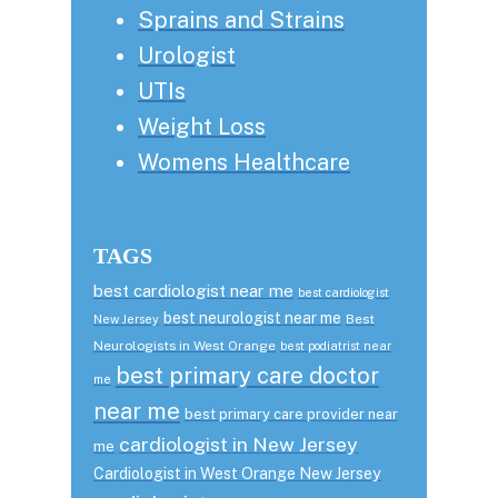
Sprains and Strains
Urologist
UTIs
Weight Loss
Womens Healthcare
TAGS
best cardiologist near me
best cardiologist
best neurologist near me
Best
New Jersey
Neurologists in West Orange
best podiatrist near
best primary care doctor
me
near me
best primary care provider near
cardiologist in New Jersey
me
Cardiologist in West Orange New Jersey