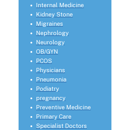
Internal Medicine
Kidney Stone
Migraines
Nephrology
Neurology
OB/GYN
PCOS
Physicians
Pneumonia
Podiatry
pregnancy
Preventive Medicine
Primary Care
Specialist Doctors