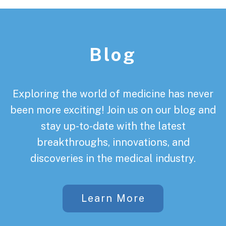
Footer
Blog
Exploring the world of medicine has never
been more exciting! Join us on our blog and
stay up-to-date with the latest
breakthroughs, innovations, and
discoveries in the medical industry.
Learn More