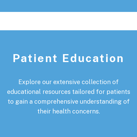
Patient Education
Explore our extensive collection of
educational resources tailored for patients
to gain a comprehensive understanding of
their health concerns.