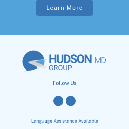
Learn More
Follow Us
Language Assistance Available