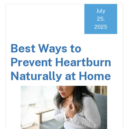
July
25,
2025
Best Ways to
Prevent Heartburn
Naturally at Home