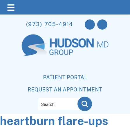
Skip
Skip
Skip
(973) 705-4914
to
to
to
main
primary
footer
content
sidebar
PATIENT PORTAL
REQUEST AN APPOINTMENT
Search
heartburn flare-ups