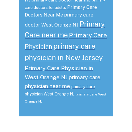
primary
Primary Care
care doctors for adults
primary care
Doctors Near Me
Primary
doctor West Orange NJ
Care near me
Primary Care
primary care
Physician
physician in New Jersey
Primary Care Physician in
West Orange NJ
primary care
physician near me
primary care
physician West Orange NJ
primary care West
Orange NJ