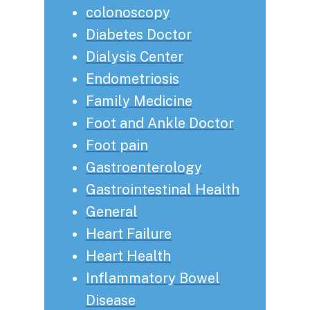
colonoscopy
Diabetes Doctor
Dialysis Center
Endometriosis
Family Medicine
Foot and Ankle Doctor
Foot pain
Gastroenterology
Gastrointestinal Health
General
Heart Failure
Heart Health
Inflammatory Bowel
Disease