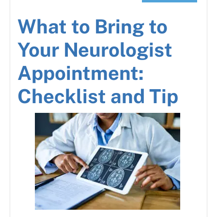
What to Bring to
Your Neurologist
Appointment:
Checklist and Tip