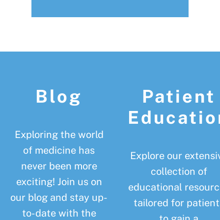
Footer
Blog
Patient
Educatio
Exploring the world
of medicine has
Explore our extensi
never been more
collection of
exciting! Join us on
educational resourc
our blog and stay up-
tailored for patient
to-date with the
to gain a