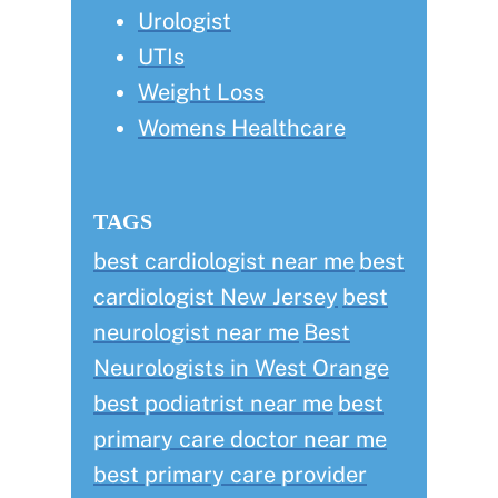
Urologist
UTIs
Weight Loss
Womens Healthcare
TAGS
best cardiologist near me
best
cardiologist New Jersey
best
neurologist near me
Best
Neurologists in West Orange
best podiatrist near me
best
primary care doctor near me
best primary care provider