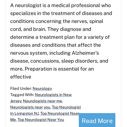
A neurologist is a medical professional who
specializes in the treatment of diseases and
conditions concerning the nerves, spinal
cord, and brain. They diagnose and
determine a treatment plan for a variety of
diseases and conditions that affect the
nervous system, including Alzheimer’s
disease, concussions, sleep disorders, and
more. Preparation is essential for an
effective
Filed Under:
Neurology
Tagged With:
Neurologists in New
Jersey
,
Neurologists near me
,
Neurologists near you
,
Top Neurologist
In Livingston NJ
,
Top Neurologist Near
Read More
Me
,
Top Neurologist Near You