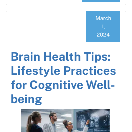
March
1,
2024
Brain Health Tips:
Lifestyle Practices
for Cognitive Well-
being