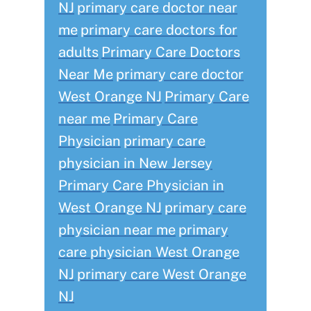
NJ
primary care doctor near
me
primary care doctors for
adults
Primary Care Doctors
Near Me
primary care doctor
West Orange NJ
Primary Care
near me
Primary Care
Physician
primary care
physician in New Jersey
Primary Care Physician in
West Orange NJ
primary care
physician near me
primary
care physician West Orange
NJ
primary care West Orange
NJ