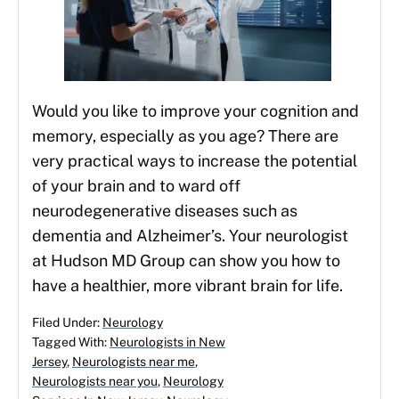
Would you like to improve your cognition and
memory, especially as you age? There are
very practical ways to increase the potential
of your brain and to ward off
neurodegenerative diseases such as
dementia and Alzheimer’s. Your neurologist
at Hudson MD Group can show you how to
have a healthier, more vibrant brain for life.
Filed Under:
Neurology
Tagged With:
Neurologists in New
Jersey
,
Neurologists near me
,
Neurologists near you
,
Neurology