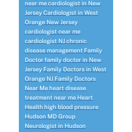
near me
cardiologist in New
Jersey
Cardiologist in West
Orange New Jersey
cardiologist near me
cardiologist NJ
chronic
disease management
Family
Doctor
family doctor in New
Jersey
Family Doctors in West
Orange NJ
Family Doctors
Near Me
heart disease
treatment near me
Heart
Health
high blood pressure
Hudson MD Group
Neurologist in Hudson