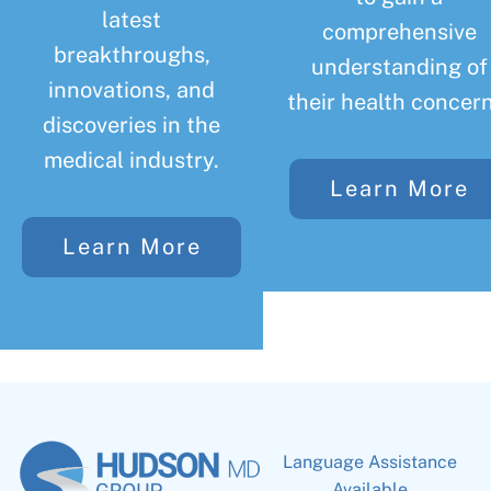
latest
comprehensive
breakthroughs,
understanding of
innovations, and
their health concern
discoveries in the
medical industry.
Learn More
Learn More
Language Assistance
Available