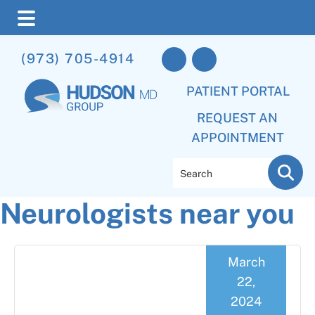
Skip
Skip
Skip
(973) 705-4914
to
to
to
main
primary
footer
PATIENT PORTAL
content
sidebar
REQUEST AN
APPOINTMENT
Search
Neurologists near you
March
22,
2024