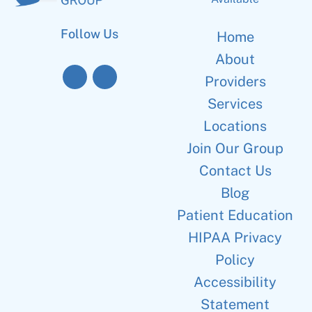
Follow Us
Home
About
Providers
Services
Locations
Join Our Group
Contact Us
Blog
Patient Education
HIPAA Privacy
Policy
Accessibility
Statement