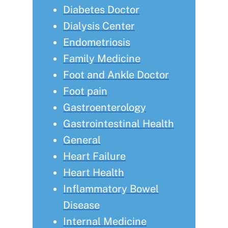
Diabetes Doctor
Dialysis Center
Endometriosis
Family Medicine
Foot and Ankle Doctor
Foot pain
Gastroenterology
Gastrointestinal Health
General
Heart Failure
Heart Health
Inflammatory Bowel
Disease
Internal Medicine