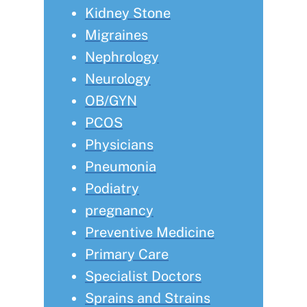
Kidney Stone
Migraines
Nephrology
Neurology
OB/GYN
PCOS
Physicians
Pneumonia
Podiatry
pregnancy
Preventive Medicine
Primary Care
Specialist Doctors
Sprains and Strains