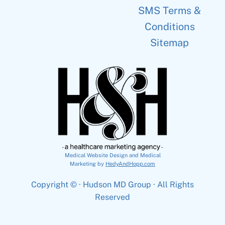
SMS Terms &
Conditions
Sitemap
Medical Website Design and Medical
Marketing by
HedyAndHopp.com
Copyright ©
· Hudson MD Group · All Rights
Reserved