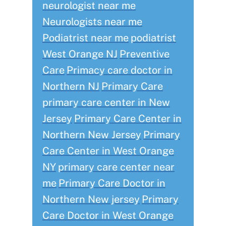
neurologist near me
Neurologists near me
Podiatrist near me
podiatrist
West Orange NJ
Preventive
Care
Primacy care doctor in
Northern NJ
Primary Care
primary care center in New
Jersey
Primary Care Center in
Northern New Jersey
Primary
Care Center in West Orange
NY
primary care center near
me
Primary Care Doctor in
Northern New jersey
Primary
Care Doctor in West Orange