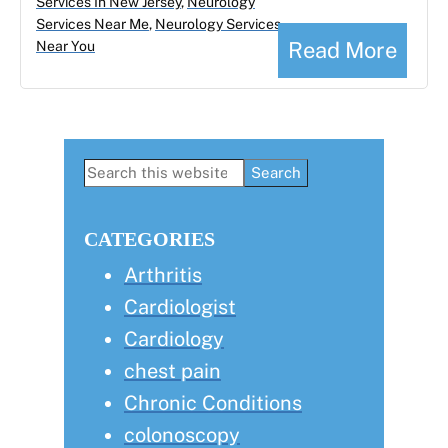
Services In New Jersey
,
Neurology
Services Near Me
,
Neurology Services
Read More
Near You
Primary
Search
this
Sidebar
website
CATEGORIES
Arthritis
Cardiologist
Cardiology
chest pain
Chronic Conditions
colonoscopy