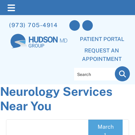
Skip
Skip
Skip
(973) 705-4914
to
to
to
main
primary
footer
PATIENT PORTAL
content
sidebar
REQUEST AN
APPOINTMENT
Search
Neurology Services
Near You
March