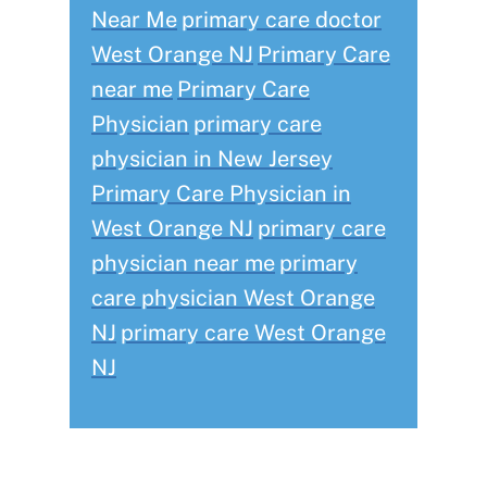
Near Me
primary care doctor
West Orange NJ
Primary Care
near me
Primary Care
Physician
primary care
physician in New Jersey
Primary Care Physician in
West Orange NJ
primary care
physician near me
primary
care physician West Orange
NJ
primary care West Orange
NJ