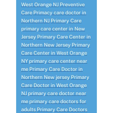
West Orange NJ
Preventive
Care
Primacy care doctor in
Northern NJ
Primary Care
primary care center in New
Jersey
Primary Care Center in
Northern New Jersey
Primary
Care Center in West Orange
NY
primary care center near
me
Primary Care Doctor in
Northern New jersey
Primary
Care Doctor in West Orange
NJ
primary care doctor near
me
primary care doctors for
adults
Primary Care Doctors