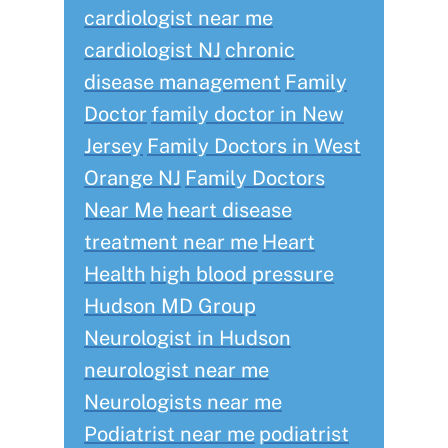
cardiologist near me
cardiologist NJ
chronic
disease management
Family
Doctor
family doctor in New
Jersey
Family Doctors in West
Orange NJ
Family Doctors
Near Me
heart disease
treatment near me
Heart
Health
high blood pressure
Hudson MD Group
Neurologist in Hudson
neurologist near me
Neurologists near me
Podiatrist near me
podiatrist