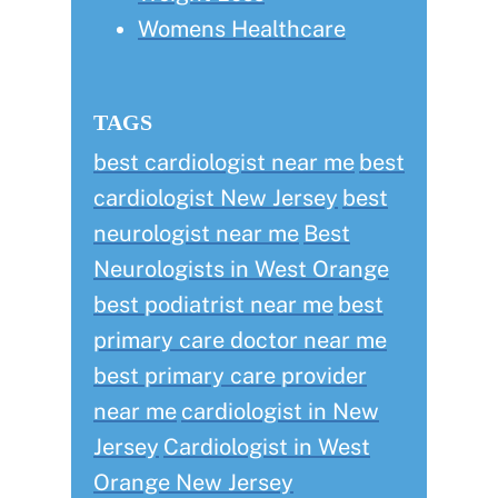
Womens Healthcare
TAGS
best cardiologist near me
best
cardiologist New Jersey
best
neurologist near me
Best
Neurologists in West Orange
best podiatrist near me
best
primary care doctor near me
best primary care provider
near me
cardiologist in New
Jersey
Cardiologist in West
Orange New Jersey