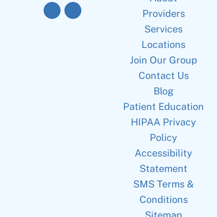
Providers
Services
Locations
Join Our Group
Contact Us
Blog
Patient Education
HIPAA Privacy
Policy
Accessibility
Statement
SMS Terms &
Conditions
Sitemap