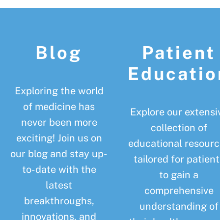
Footer
Blog
Patient
Educatio
Exploring the world
of medicine has
Explore our extensi
never been more
collection of
exciting! Join us on
educational resourc
our blog and stay up-
tailored for patient
to-date with the
to gain a
latest
comprehensive
breakthroughs,
understanding of
innovations, and