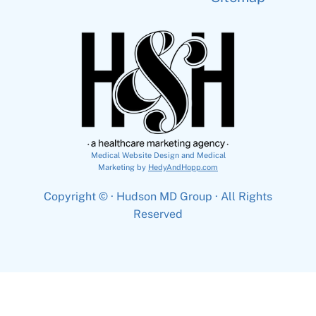
Medical Website Design and Medical
Marketing by
HedyAndHopp.com
Copyright ©
· Hudson MD Group · All Rights
Reserved