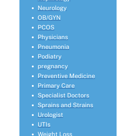
Neurology
OB/GYN
PCOS
Physicians
Pneumonia
Podiatry
pregnancy
Preventive Medicine
Primary Care
Specialist Doctors
Sprains and Strains
Urologist
UTIs
Weight Loss