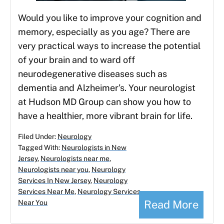
Would you like to improve your cognition and
memory, especially as you age? There are
very practical ways to increase the potential
of your brain and to ward off
neurodegenerative diseases such as
dementia and Alzheimer’s. Your neurologist
at Hudson MD Group can show you how to
have a healthier, more vibrant brain for life.
Filed Under:
Neurology
Tagged With:
Neurologists in New
Jersey
,
Neurologists near me
,
Neurologists near you
,
Neurology
Services In New Jersey
,
Neurology
Services Near Me
,
Neurology Services
Read More
Near You