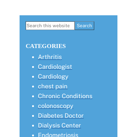
Primary
Search
this
Sidebar
website
CATEGORIES
Arthritis
Cardiologist
Cardiology
chest pain
Chronic Conditions
colonoscopy
Diabetes Doctor
Dialysis Center
Endometriosis