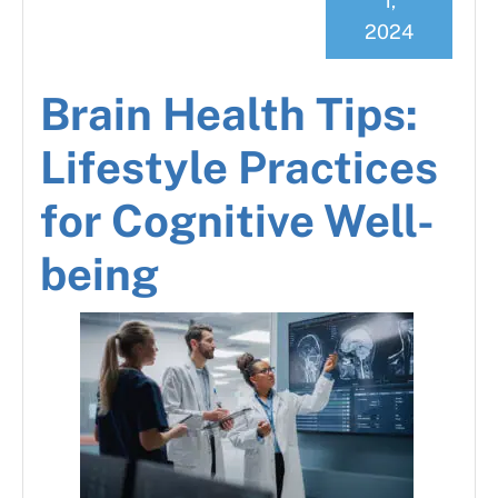
1,
2024
Brain Health Tips:
Lifestyle Practices
for Cognitive Well-
being