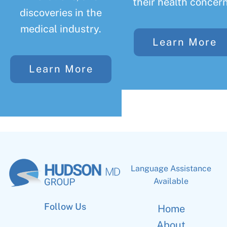
their health concern
discoveries in the
medical industry.
Learn More
Learn More
Language Assistance
Available
Follow Us
Home
About