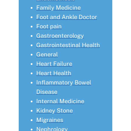
Family Medicine
Foot and Ankle Doctor
Foot pain
Gastroenterology
Gastrointestinal Health
General
Heart Failure
Heart Health
Inflammatory Bowel
Disease
Internal Medicine
Kidney Stone
Migraines
Nephrology