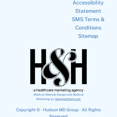
Accessibility
Statement
SMS Terms &
Conditions
Sitemap
Medical Website Design and Medical
Marketing by
HedyAndHopp.com
Copyright ©
· Hudson MD Group · All Rights
Reserved