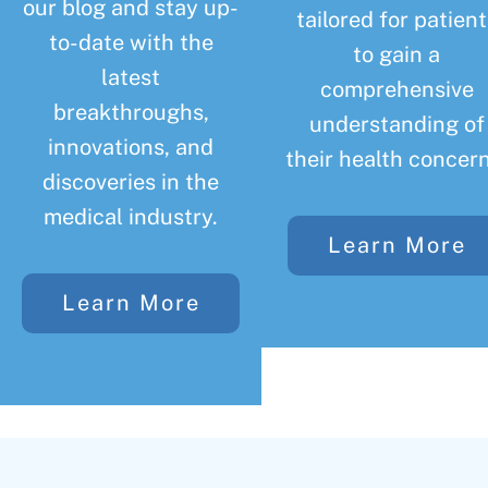
our blog and stay up-
tailored for patient
to-date with the
to gain a
latest
comprehensive
breakthroughs,
understanding of
innovations, and
their health concern
discoveries in the
medical industry.
Learn More
Learn More