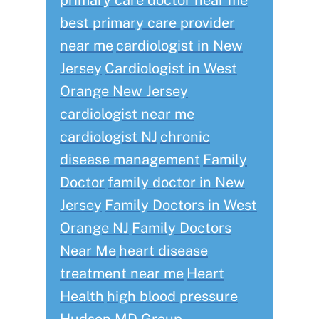
primary care doctor near me
best primary care provider
near me
cardiologist in New
Jersey
Cardiologist in West
Orange New Jersey
cardiologist near me
cardiologist NJ
chronic
disease management
Family
Doctor
family doctor in New
Jersey
Family Doctors in West
Orange NJ
Family Doctors
Near Me
heart disease
treatment near me
Heart
Health
high blood pressure