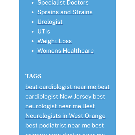
Specialist Doctors
Sprains and Strains
Urologist
UTIs
Weight Loss
Womens Healthcare
TAGS
best cardiologist near me
best
cardiologist New Jersey
best
neurologist near me
Best
Neurologists in West Orange
best podiatrist near me
best