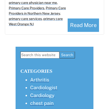
primary care physician near me
,
Primary Care Providers
,
Primary Care
Providers in Northern New Jersey
,
primary care services
,
primary care
Read More
West Orange NJ
Primary
Search
this
Sidebar
website
CATEGORIES
Arthritis
Cardiologist
Cardiology
chest pain