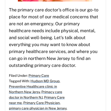
The primary care doctor’s office is our go-to
place for most of our medical concerns that
are not an emergency. Our primary
healthcare needs include physical, mental,
and social well-being. Let’s talk about
everything you may want to know about
primary healthcare services, and where you
can go in northern New Jersey to find an
outstanding primary care doctor.
Filed Under:
Primary Care
Tagged With:
Hudson MD Group
,
Preventive Healthcare clinic in
Northern New Jersy
,
Primacy care
doctor in Northern NJ
,
Primary Care
near me
,
Primary Care Physician
,
primary care physician in New Jersey
,