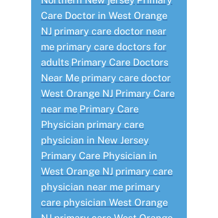
Northern New jersey
Primary
Care Doctor in West Orange
NJ
primary care doctor near
me
primary care doctors for
adults
Primary Care Doctors
Near Me
primary care doctor
West Orange NJ
Primary Care
near me
Primary Care
Physician
primary care
physician in New Jersey
Primary Care Physician in
West Orange NJ
primary care
physician near me
primary
care physician West Orange