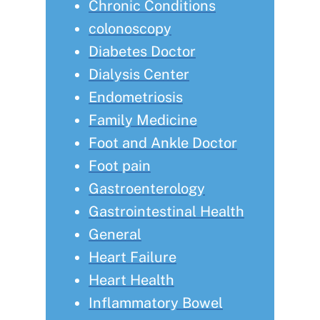
Chronic Conditions
colonoscopy
Diabetes Doctor
Dialysis Center
Endometriosis
Family Medicine
Foot and Ankle Doctor
Foot pain
Gastroenterology
Gastrointestinal Health
General
Heart Failure
Heart Health
Inflammatory Bowel