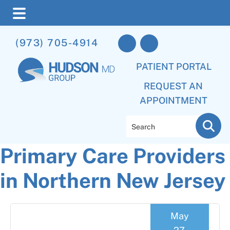
Skip
Skip
Skip
(973) 705-4914
to
to
to
main
primary
footer
PATIENT PORTAL
content
sidebar
REQUEST AN
APPOINTMENT
Search
Primary Care Providers
in Northern New Jersey
May