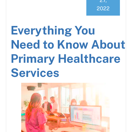
27,
2022
Everything You
Need to Know About
Primary Healthcare
Services