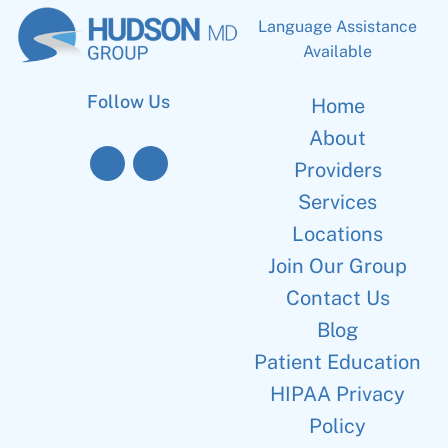
Language Assistance
Available
Follow Us
Home
About
Providers
Services
Locations
Join Our Group
Contact Us
Blog
Patient Education
HIPAA Privacy
Policy