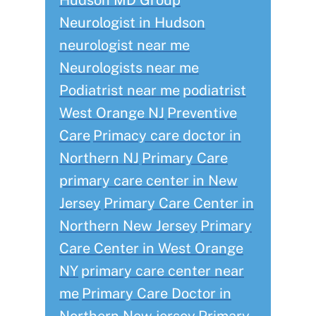
Hudson MD Group
Neurologist in Hudson
neurologist near me
Neurologists near me
Podiatrist near me
podiatrist
West Orange NJ
Preventive
Care
Primacy care doctor in
Northern NJ
Primary Care
primary care center in New
Jersey
Primary Care Center in
Northern New Jersey
Primary
Care Center in West Orange
NY
primary care center near
me
Primary Care Doctor in