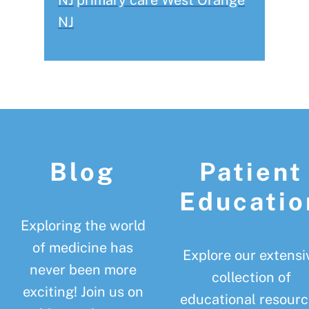
NJ
primary care West Orange
NJ
Footer
Blog
Patient
Educatio
Exploring the world
of medicine has
Explore our extensi
never been more
collection of
exciting! Join us on
educational resourc