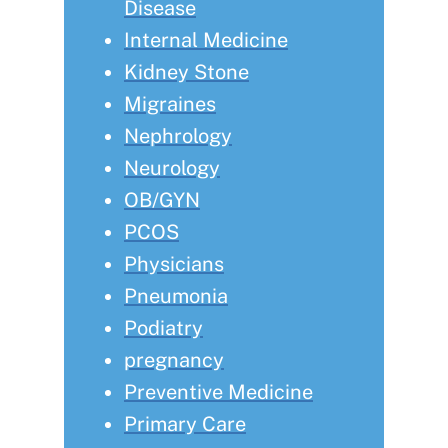
Disease
Internal Medicine
Kidney Stone
Migraines
Nephrology
Neurology
OB/GYN
PCOS
Physicians
Pneumonia
Podiatry
pregnancy
Preventive Medicine
Primary Care