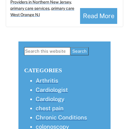
Providers in Northern New Jersey
,
primary care services
,
primary care
Read More
West Orange NJ
Primary
Search
this
Sidebar
website
CATEGORIES
Arthritis
Cardiologist
Cardiology
chest pain
Chronic Conditions
colonoscopy