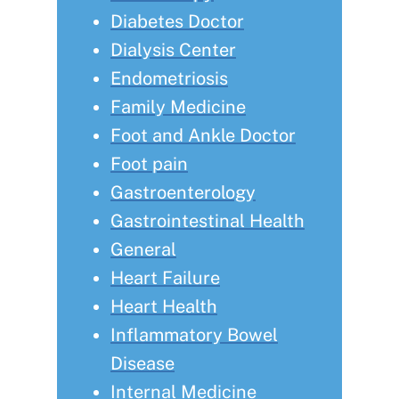
Diabetes Doctor
Dialysis Center
Endometriosis
Family Medicine
Foot and Ankle Doctor
Foot pain
Gastroenterology
Gastrointestinal Health
General
Heart Failure
Heart Health
Inflammatory Bowel
Disease
Internal Medicine