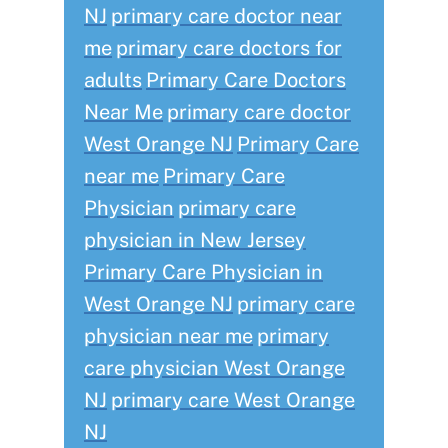
NJ
primary care doctor near
me
primary care doctors for
adults
Primary Care Doctors
Near Me
primary care doctor
West Orange NJ
Primary Care
near me
Primary Care
Physician
primary care
physician in New Jersey
Primary Care Physician in
West Orange NJ
primary care
physician near me
primary
care physician West Orange
NJ
primary care West Orange
NJ