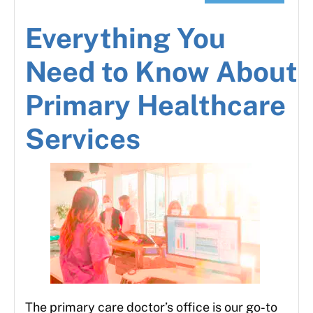
Everything You
Need to Know About
Primary Healthcare
Services
The primary care doctor’s office is our go-to