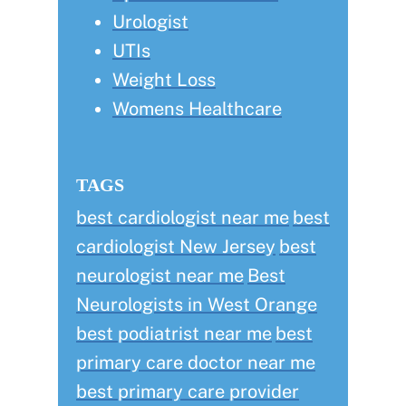
Urologist
UTIs
Weight Loss
Womens Healthcare
TAGS
best cardiologist near me
best
cardiologist New Jersey
best
neurologist near me
Best
Neurologists in West Orange
best podiatrist near me
best
primary care doctor near me
best primary care provider