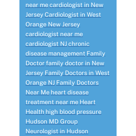
near me
cardiologist in New
Jersey
Cardiologist in West
Orange New Jersey
cardiologist near me
cardiologist NJ
chronic
disease management
Family
Doctor
family doctor in New
Jersey
Family Doctors in West
Orange NJ
Family Doctors
Near Me
heart disease
treatment near me
Heart
Health
high blood pressure
Hudson MD Group
Neurologist in Hudson