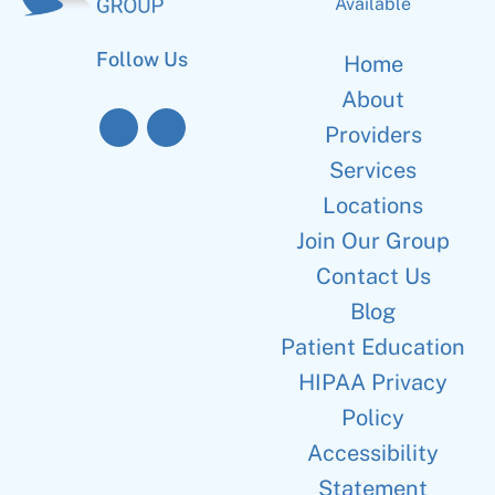
Available
Follow Us
Home
About
Providers
Services
Locations
Join Our Group
Contact Us
Blog
Patient Education
HIPAA Privacy
Policy
Accessibility
Statement