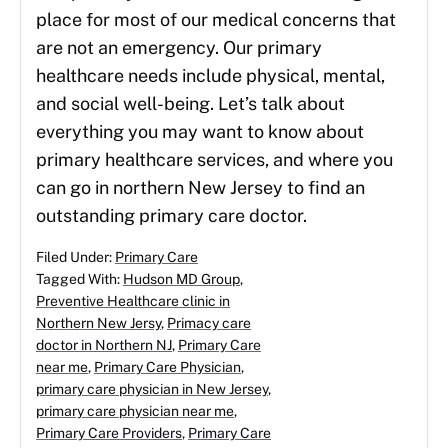
place for most of our medical concerns that
are not an emergency. Our primary
healthcare needs include physical, mental,
and social well-being. Let’s talk about
everything you may want to know about
primary healthcare services, and where you
can go in northern New Jersey to find an
outstanding primary care doctor.
Filed Under:
Primary Care
Tagged With:
Hudson MD Group
,
Preventive Healthcare clinic in
Northern New Jersy
,
Primacy care
doctor in Northern NJ
,
Primary Care
near me
,
Primary Care Physician
,
primary care physician in New Jersey
,
primary care physician near me
,
Primary Care Providers
,
Primary Care