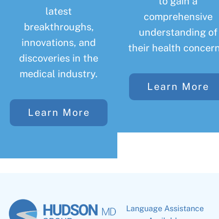
to gain a
latest
comprehensive
breakthroughs,
understanding of
innovations, and
their health concern
discoveries in the
medical industry.
Learn More
Learn More
Language Assistance