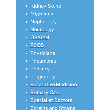
Kidney Stone
Migraines
Nephrology
Neurology
OB/GYN
PCOS
Physicians
Pneumonia
Podiatry
pregnancy
Preventive Medicine
Primary Care
Specialist Doctors
Sprains and Strains