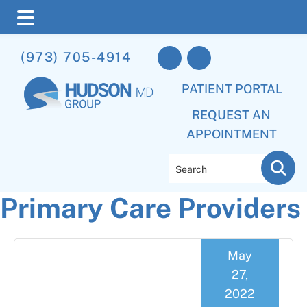
Skip
Skip
Skip
(973) 705-4914
to
to
to
main
primary
footer
PATIENT PORTAL
content
sidebar
REQUEST AN
APPOINTMENT
Search
Primary Care Providers
May
27,
2022