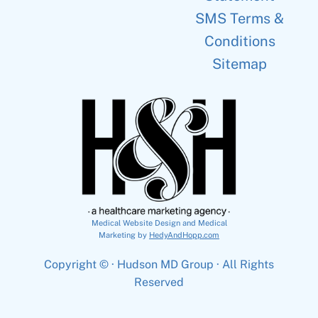
SMS Terms &
Conditions
Sitemap
Medical Website Design and Medical
Marketing by
HedyAndHopp.com
Copyright ©
· Hudson MD Group · All Rights
Reserved