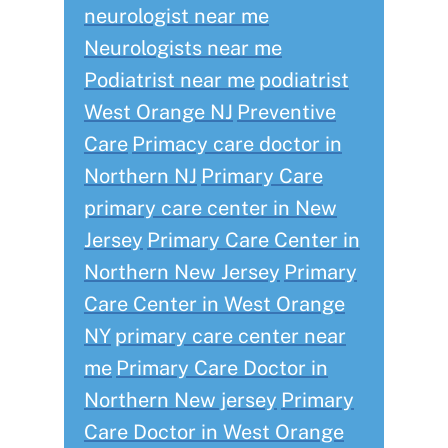
neurologist near me
Neurologists near me
Podiatrist near me
podiatrist
West Orange NJ
Preventive
Care
Primacy care doctor in
Northern NJ
Primary Care
primary care center in New
Jersey
Primary Care Center in
Northern New Jersey
Primary
Care Center in West Orange
NY
primary care center near
me
Primary Care Doctor in
Northern New jersey
Primary
Care Doctor in West Orange