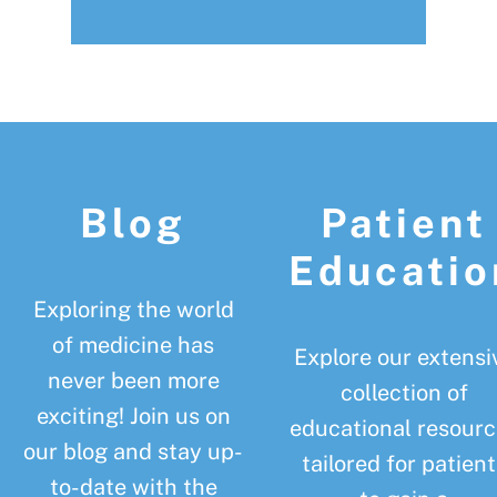
Footer
Blog
Patient
Educatio
Exploring the world
of medicine has
Explore our extensi
never been more
collection of
exciting! Join us on
educational resourc
our blog and stay up-
tailored for patient
to-date with the