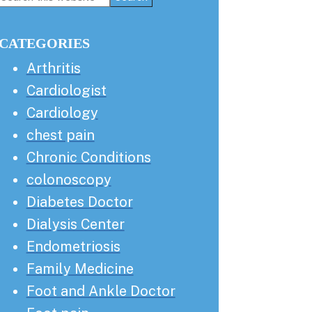
this
Sidebar
website
CATEGORIES
Arthritis
Cardiologist
Cardiology
chest pain
Chronic Conditions
colonoscopy
Diabetes Doctor
Dialysis Center
Endometriosis
Family Medicine
Foot and Ankle Doctor