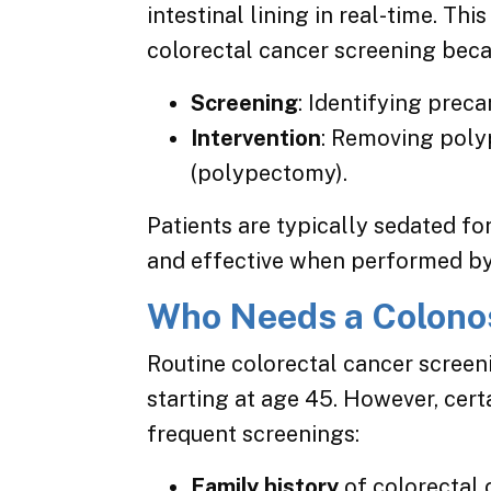
intestinal lining in real-time. Th
colorectal cancer screening beca
Screening
: Identifying prec
Intervention
: Removing poly
(polypectomy).
Patients are typically sedated fo
and effective when performed by a
Who Needs a Colono
Routine colorectal cancer screen
starting at age 45. However, cert
frequent screenings:
Family history
of colorectal 