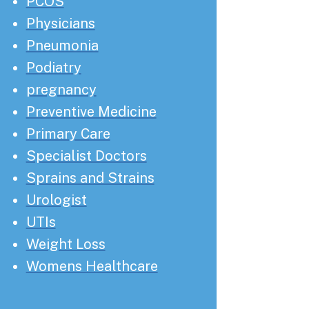
PCOS
Physicians
Pneumonia
Podiatry
pregnancy
Preventive Medicine
Primary Care
Specialist Doctors
Sprains and Strains
Urologist
UTIs
Weight Loss
Womens Healthcare