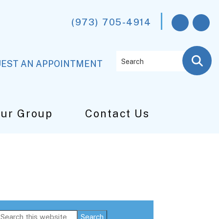
(973) 705-4914
Search
EST AN APPOINTMENT
Our Group
Contact Us
Primary
Search