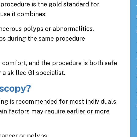
is procedure is the gold standard for
use it combines:
ancerous polyps or abnormalities.
ps during the same procedure
r comfort, and the procedure is both safe
 skilled GI specialist.
scopy?
ing is recommended for most individuals
ain factors may require earlier or more
cancer or polyps.