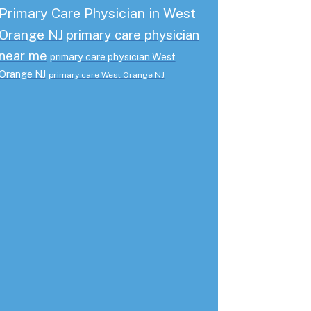
Primary Care Physician in West
Orange NJ
primary care physician
near me
primary care physician West
Orange NJ
primary care West Orange NJ