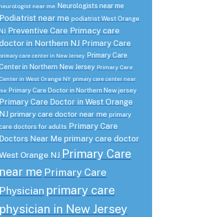
Neurologists near me
neurologist near me
Podiatrist near me
podiatrist West Orange
Preventive Care
Primacy care
NJ
doctor in Northern NJ
Primary Care
Primary Care
primary care center in New Jersey
Center in Northern New Jersey
Primary Care
Center in West Orange NY
primary care center near
Primary Care Doctor in Northern New jersey
me
Primary Care Doctor in West Orange
NJ
primary care doctor near me
primary
Primary Care
care doctors for adults
primary care doctor
Doctors Near Me
Primary Care
West Orange NJ
near me
Primary Care
primary care
Physician
physician in New Jersey