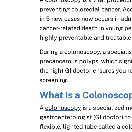
A colonoscopy is a vital procedur
preventing colorectal cancer
. Ac
in 5 new cases now occurs in adul
cancer-related death in young peo
highly preventable and treatable
During a colonoscopy, a speciali
precancerous polyps, which signif
the right GI doctor ensures you re
screening.
What is a Colonosco
A
colonoscopy
is a specialized 
gastroenterologist (GI doctor)
to
flexible, lighted tube called a c