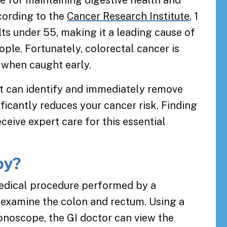
e for maintaining digestive health and
cording to the
Cancer Research Institute
, 1
ts under 55, making it a leading cause of
ple. Fortunately, colorectal cancer is
 when caught early.
st can identify and immediately remove
icantly reduces your cancer risk. Finding
ceive expert care for this essential
py?
medical procedure performed by a
 examine the colon and rectum. Using a
olonoscope, the GI doctor can view the