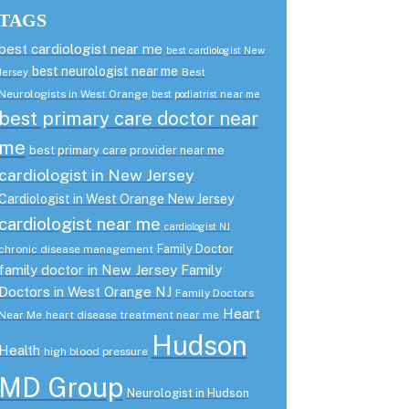
TAGS
best cardiologist near me
best cardiologist New
best neurologist near me
Best
Jersey
Neurologists in West Orange
best podiatrist near me
best primary care doctor near
me
best primary care provider near me
cardiologist in New Jersey
Cardiologist in West Orange New Jersey
cardiologist near me
cardiologist NJ
Family Doctor
chronic disease management
family doctor in New Jersey
Family
Doctors in West Orange NJ
Family Doctors
Heart
Near Me
heart disease treatment near me
Hudson
Health
high blood pressure
MD Group
Neurologist in Hudson