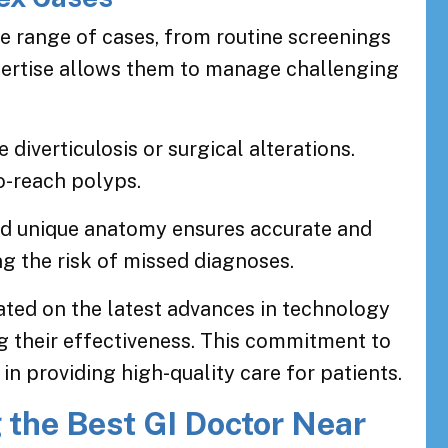
de range of cases, from routine screenings
pertise allows them to manage challenging
diverticulosis or surgical alterations.
o-reach polyps.
 and unique anatomy ensures accurate and
g the risk of missed diagnoses.
dated on the latest advances in technology
g their effectiveness. This commitment to
in providing high-quality care for patients.
 the Best GI Doctor Near