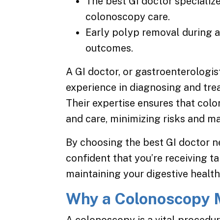
The best GI doctor specialize
colonoscopy care.
Early polyp removal during 
outcomes.
A GI doctor, or gastroenterologist
experience in diagnosing and trea
Their expertise ensures that col
and care, minimizing risks and ma
By choosing the best GI doctor n
confident that you’re receiving ta
maintaining your digestive health
Why a Colonoscopy 