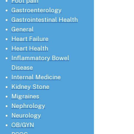
Foot pain
Gastroenterology
Gastrointestinal Health
General
Heart Failure
Heart Health
Inflammatory Bowel
Disease
Internal Medicine
Kidney Stone
Migraines
Nephrology
Neurology
OB/GYN