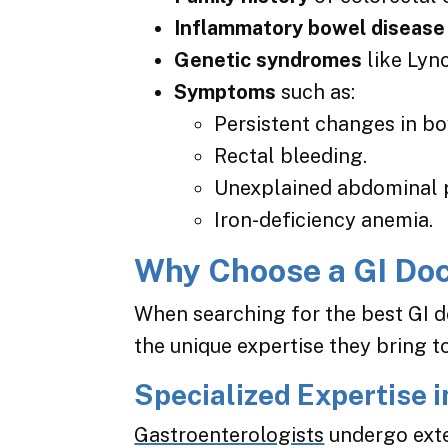
Inflammatory bowel disease
Genetic syndromes
like Lyn
Symptoms
such as:
Persistent changes in bo
Rectal bleeding.
Unexplained abdominal p
Iron-deficiency anemia.
Why Choose a GI Doc
When searching for the best GI d
the unique expertise they bring 
Specialized Expertise i
Gastroenterologists
undergo exte