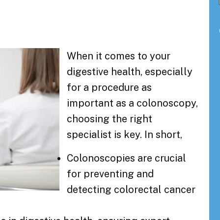
When it comes to your
digestive health, especially
for a procedure as
important as a colonoscopy,
choosing the right
specialist is key. In short,
Colonoscopies are crucial
for preventing and
detecting colorectal cancer