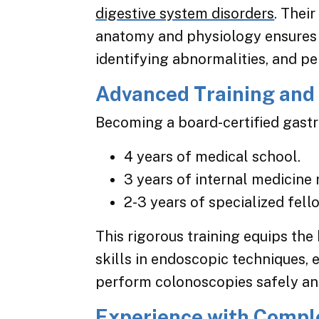
digestive system disorders
. Thei
anatomy and physiology ensures p
identifying abnormalities, and p
Advanced Training and 
Becoming a board-certified gastr
4 years of medical school.
3 years of internal medicine 
2-3 years of specialized fell
This rigorous training equips the
skills in endoscopic techniques, e
perform colonoscopies safely and
Experience with Compl