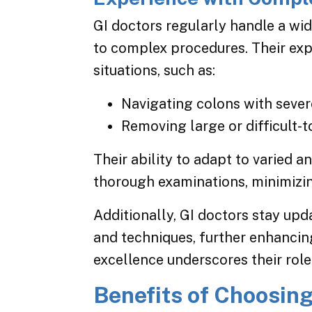
GI doctors regularly handle a wi
to complex procedures. Their ex
situations, such as:
Navigating colons with severe 
Removing large or difficult-t
Their ability to adapt to varied
thorough examinations, minimizin
Additionally, GI doctors stay up
and techniques, further enhancin
excellence underscores their role 
Benefits of Choosing