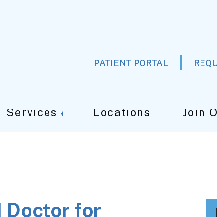
PATIENT PORTAL
REQU
Services
Locations
Join 
 Doctor for