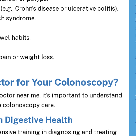
(e.g., Crohn’s disease or ulcerative colitis).
ch syndrome.
wel habits.
ain or weight loss.
tor for Your Colonoscopy?
octor near me, it’s important to understand
to colonoscopy care.
n Digestive Health
nsive training in diagnosing and treating