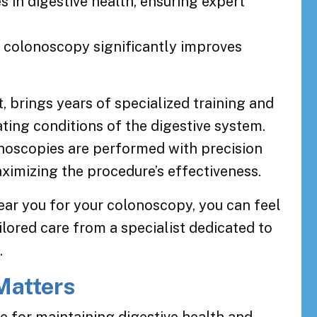
s in digestive health, ensuring expert
a colonoscopy significantly improves
, brings years of specialized training and
ting conditions of the digestive system.
onoscopies are performed with precision
ximizing the procedure’s effectiveness.
ear you for your colonoscopy, you can feel
ilored care from a specialist dedicated to
.
Matters