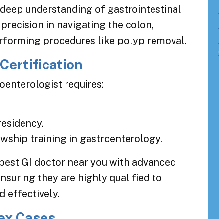
r deep understanding of gastrointestinal
recision in navigating the colon,
erforming procedures like polyp removal.
Certification
oenterologist requires:
residency.
owship training in gastroenterology.
 best GI doctor near you with advanced
nsuring they are highly qualified to
 effectively.
ex Cases