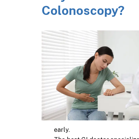
Colonoscopy?
early.