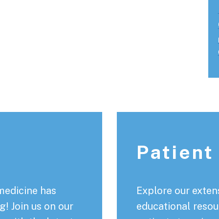
Patient
medicine has
Explore our extens
! Join us on our
educational resou