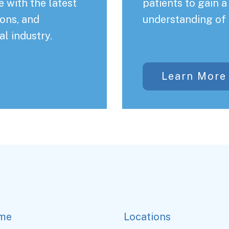
 with the latest
patients to gain 
ons, and
understanding of 
al industry.
Learn More
me
Locations