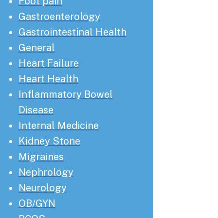
Foot pain
Gastroenterology
Gastrointestinal Health
General
Heart Failure
Heart Health
Inflammatory Bowel
Disease
Internal Medicine
Kidney Stone
Migraines
Nephrology
Neurology
OB/GYN