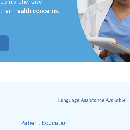
a comprehensive
their health concerns.
Language Assistance Available
Patient Education