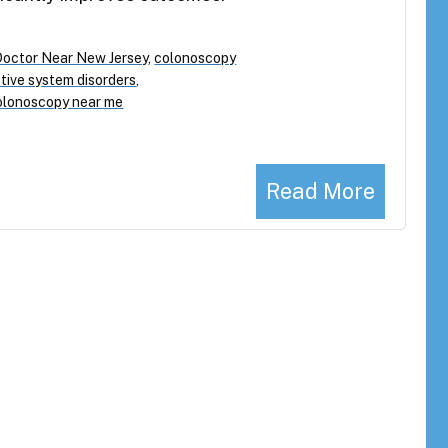
Doctor Near New Jersey
,
colonoscopy
tive system disorders
,
olonoscopy near me
Read More