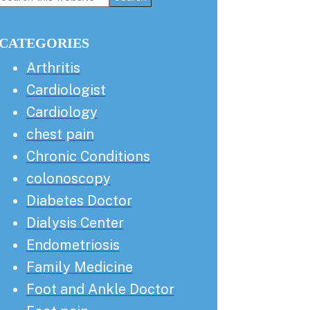
this
Sidebar
website
CATEGORIES
Arthritis
Cardiologist
Cardiology
chest pain
Chronic Conditions
colonoscopy
Diabetes Doctor
Dialysis Center
Endometriosis
Family Medicine
Foot and Ankle Doctor