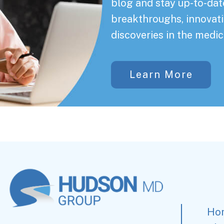
blog and stay up-to-date
breakthroughs, innovati
discoveries in the medic
Learn More
Ho