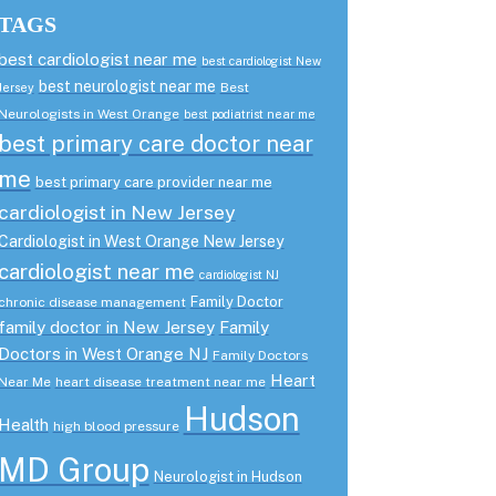
TAGS
best cardiologist near me
best cardiologist New
best neurologist near me
Best
Jersey
Neurologists in West Orange
best podiatrist near me
best primary care doctor near
me
best primary care provider near me
cardiologist in New Jersey
Cardiologist in West Orange New Jersey
cardiologist near me
cardiologist NJ
Family Doctor
chronic disease management
family doctor in New Jersey
Family
Doctors in West Orange NJ
Family Doctors
Heart
Near Me
heart disease treatment near me
Hudson
Health
high blood pressure
MD Group
Neurologist in Hudson