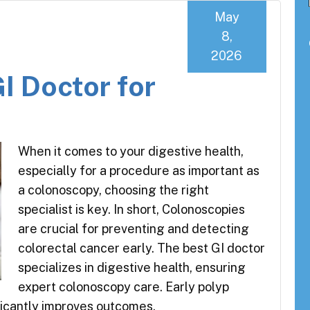
May
8,
2026
I Doctor for
When it comes to your digestive health,
especially for a procedure as important as
a colonoscopy, choosing the right
specialist is key. In short, Colonoscopies
are crucial for preventing and detecting
colorectal cancer early. The best GI doctor
specializes in digestive health, ensuring
expert colonoscopy care. Early polyp
ficantly improves outcomes.