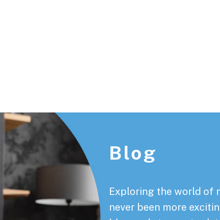
Footer
Blog
Exploring the world of 
never been more exciting