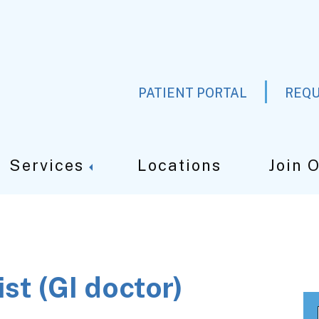
PATIENT PORTAL
REQU
Services
Locations
Join 
st (GI doctor)