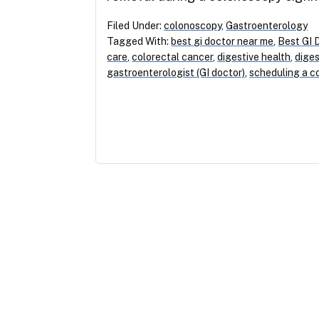
Filed Under:
colonoscopy
,
Gastroenterology
Tagged With:
best gi doctor near me
,
Best GI 
care
,
colorectal cancer
,
digestive health
,
diges
gastroenterologist (GI doctor)
,
scheduling a c