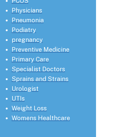
PCOS
Physicians
Pneumonia
Podiatry
pregnancy
Preventive Medicine
Primary Care
Specialist Doctors
Sprains and Strains
Urologist
UTIs
Weight Loss
Womens Healthcare