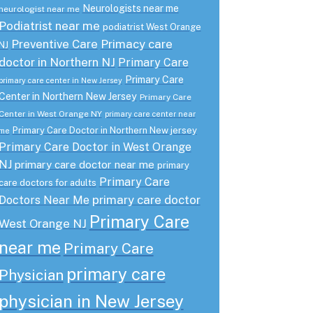
Neurologists near me
neurologist near me
Podiatrist near me
podiatrist West Orange
Preventive Care
Primacy care
NJ
doctor in Northern NJ
Primary Care
Primary Care
primary care center in New Jersey
Center in Northern New Jersey
Primary Care
Center in West Orange NY
primary care center near
Primary Care Doctor in Northern New jersey
me
Primary Care Doctor in West Orange
NJ
primary care doctor near me
primary
Primary Care
care doctors for adults
primary care doctor
Doctors Near Me
Primary Care
West Orange NJ
near me
Primary Care
primary care
Physician
physician in New Jersey