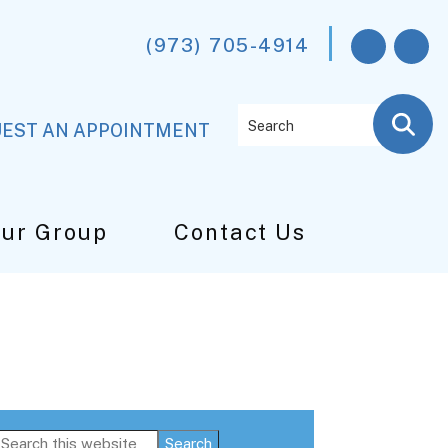
(973) 705-4914
Search
EST AN APPOINTMENT
Our Group
Contact Us
Primary
Search