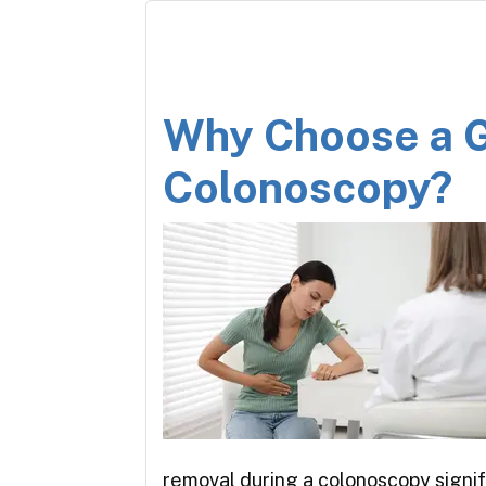
Why Choose a G
Colonoscopy?
removal during a colonoscopy signi