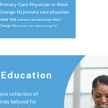
Primary Care Physician in West
Orange NJ
primary care physician
near me
primary care physician West
Orange NJ
primary care West Orange NJ
 Education
ive collection of
rces tailored for