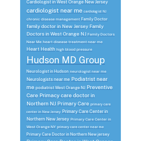
Cardiologist in West Orange New Jersey
cardiologist near me
cardiologist NJ
Family Doctor
chronic disease management
family doctor in New Jersey
Family
Doctors in West Orange NJ
Family Doctors
Near Me
heart disease treatment near me
Heart Health
high blood pressure
Hudson MD Group
Neurologist in Hudson
neurologist near me
Podiatrist near
Neurologists near me
me
Preventive
podiatrist West Orange NJ
Care
Primacy care doctor in
Northern NJ
Primary Care
primary care
Primary Care Center in
center in New Jersey
Northern New Jersey
Primary Care Center in
West Orange NY
primary care center near me
Primary Care Doctor in Northern New jersey