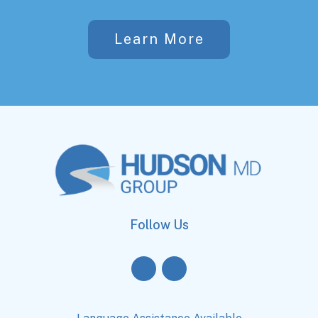
Learn More
Follow Us