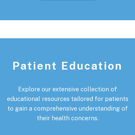
Patient Education
Explore our extensive collection of
educational resources tailored for patients
to gain a comprehensive understanding of
their health concerns.