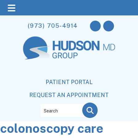
Skip
Skip
Skip
(973) 705-4914
to
to
to
main
primary
footer
content
sidebar
PATIENT PORTAL
REQUEST AN APPOINTMENT
Search
colonoscopy care