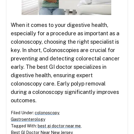
When it comes to your digestive health,
especially for a procedure as important as a
colonoscopy, choosing the right specialist is
key. In short, Colonoscopies are crucial for
preventing and detecting colorectal cancer
early. The best GI doctor specializes in
digestive health, ensuring expert
colonoscopy care. Early polyp removal
during a colonoscopy significantly improves
outcomes.
Filed Under:
colonoscopy
,
Gastroenterology
Tagged With:
best gi doctor near me
,
Best GI Doctor Near New Jersey
,