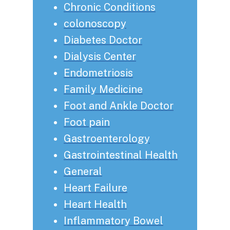
Chronic Conditions
colonoscopy
Diabetes Doctor
Dialysis Center
Endometriosis
Family Medicine
Foot and Ankle Doctor
Foot pain
Gastroenterology
Gastrointestinal Health
General
Heart Failure
Heart Health
Inflammatory Bowel