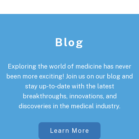
Footer
Blog
Exploring the world of medicine has never
been more exciting! Join us on our blog and
stay up-to-date with the latest
breakthroughs, innovations, and
discoveries in the medical industry.
Learn More