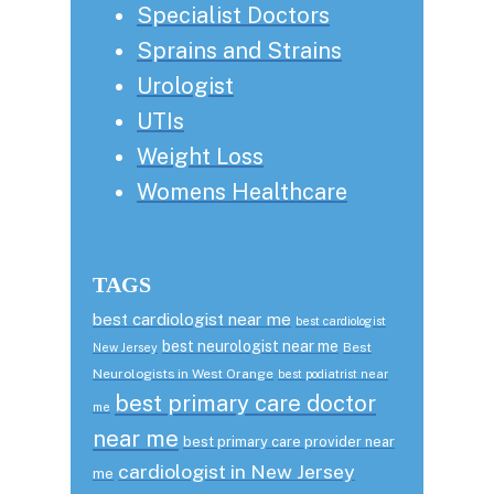
Specialist Doctors
Sprains and Strains
Urologist
UTIs
Weight Loss
Womens Healthcare
TAGS
best cardiologist near me
best cardiologist
best neurologist near me
Best
New Jersey
Neurologists in West Orange
best podiatrist near
best primary care doctor
me
near me
best primary care provider near
cardiologist in New Jersey
me