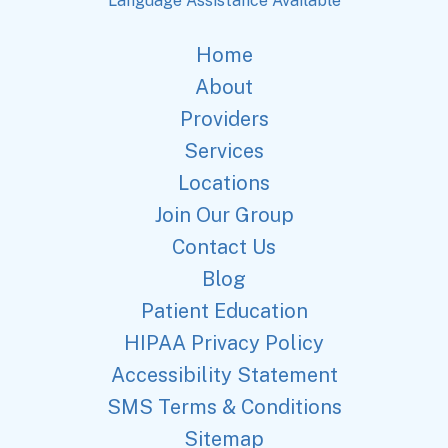
Language Assistance Available
Home
About
Providers
Services
Locations
Join Our Group
Contact Us
Blog
Patient Education
HIPAA Privacy Policy
Accessibility Statement
SMS Terms & Conditions
Sitemap