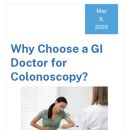
May
8,
2026
Why Choose a GI
Doctor for
Colonoscopy?