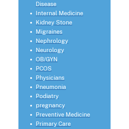
Disease
Internal Medicine
Kidney Stone
Migraines
Nephrology
Neurology
OB/GYN
PCOS
Physicians
Pneumonia
Podiatry
pregnancy
Preventive Medicine
Primary Care