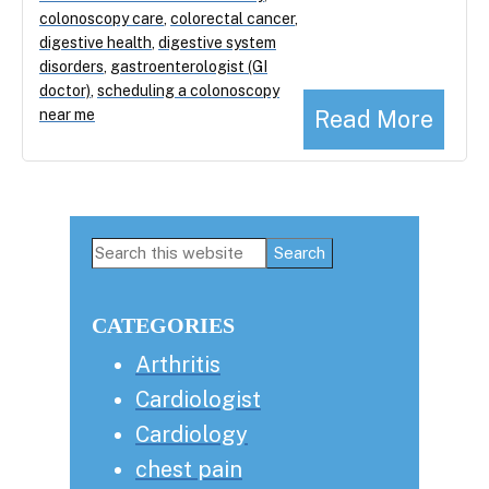
colonoscopy care
,
colorectal cancer
,
digestive health
,
digestive system
disorders
,
gastroenterologist (GI
doctor)
,
scheduling a colonoscopy
Read More
near me
Primary
Search
this
Sidebar
website
CATEGORIES
Arthritis
Cardiologist
Cardiology
chest pain