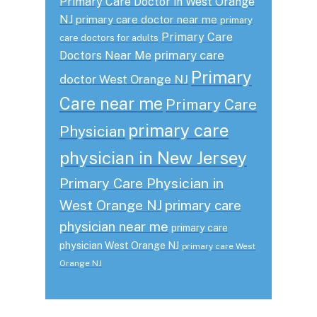
Primary Care Doctor in West Orange
NJ
primary care doctor near me
primary
Primary Care
care doctors for adults
primary care
Doctors Near Me
Primary
doctor West Orange NJ
Care near me
Primary Care
primary care
Physician
physician in New Jersey
Primary Care Physician in
West Orange NJ
primary care
physician near me
primary care
physician West Orange NJ
primary care West
Orange NJ