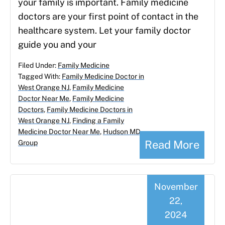
your family is important. Family medicine
doctors are your first point of contact in the
healthcare system. Let your family doctor
guide you and your
Filed Under:
Family Medicine
Tagged With:
Family Medicine Doctor in
West Orange NJ
,
Family Medicine
Doctor Near Me
,
Family Medicine
Doctors
,
Family Medicine Doctors in
West Orange NJ
,
Finding a Family
Medicine Doctor Near Me
,
Hudson MD
Read More
Group
November
22,
2024