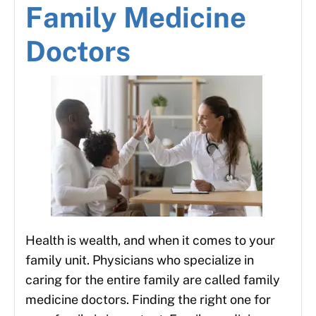
Family Medicine
Doctors
Health is wealth, and when it comes to your
family unit. Physicians who specialize in
caring for the entire family are called family
medicine doctors. Finding the right one for