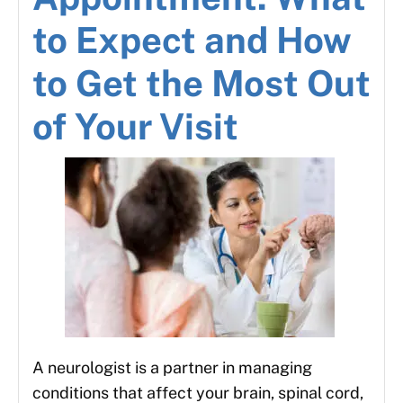
to Expect and How
to Get the Most Out
of Your Visit
A neurologist is a partner in managing
conditions that affect your brain, spinal cord,