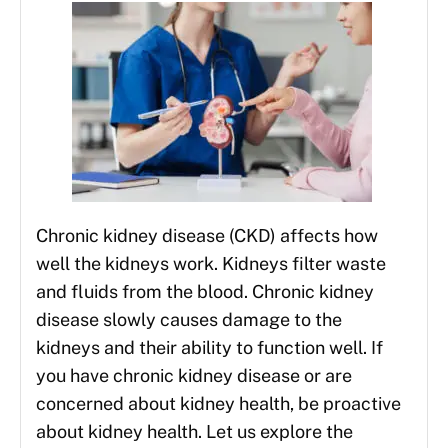
Chronic kidney disease (CKD) affects how
well the kidneys work. Kidneys filter waste
and fluids from the blood. Chronic kidney
disease slowly causes damage to the
kidneys and their ability to function well. If
you have chronic kidney disease or are
concerned about kidney health, be proactive
about kidney health. Let us explore the