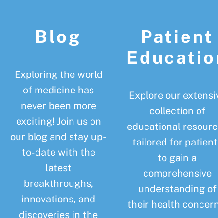
Footer
Blog
Patient
Educatio
Exploring the world
of medicine has
Explore our extensi
never been more
collection of
exciting! Join us on
educational resourc
our blog and stay up-
tailored for patient
to-date with the
to gain a
latest
comprehensive
breakthroughs,
understanding of
innovations, and
their health concern
discoveries in the