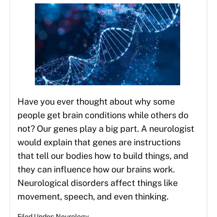
Have you ever thought about why some
people get brain conditions while others do
not? Our genes play a big part. A neurologist
would explain that genes are instructions
that tell our bodies how to build things, and
they can influence how our brains work.
Neurological disorders affect things like
movement, speech, and even thinking.
Filed Under:
Neurology