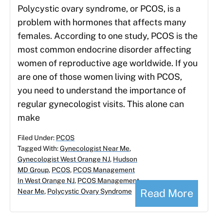
Polycystic ovary syndrome, or PCOS, is a
problem with hormones that affects many
females. According to one study, PCOS is the
most common endocrine disorder affecting
women of reproductive age worldwide. If you
are one of those women living with PCOS,
you need to understand the importance of
regular gynecologist visits. This alone can
make
Filed Under:
PCOS
Tagged With:
Gynecologist Near Me
,
Gynecologist West Orange NJ
,
Hudson
MD Group
,
PCOS
,
PCOS Management
In West Orange NJ
,
PCOS Management
Read More
Near Me
,
Polycystic Ovary Syndrome