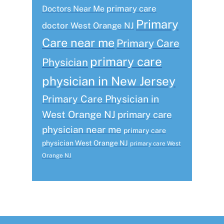
primary care
Doctors Near Me
Primary
doctor West Orange NJ
Care near me
Primary Care
primary care
Physician
physician in New Jersey
Primary Care Physician in
West Orange NJ
primary care
physician near me
primary care
physician West Orange NJ
primary care West
Orange NJ