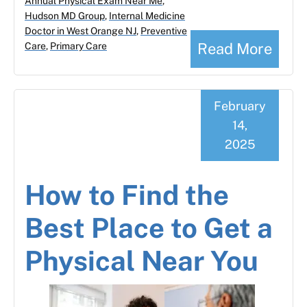
Annual Physical Exam Near Me
,
Hudson MD Group
,
Internal Medicine
Doctor in West Orange NJ
,
Preventive
Read More
Care
,
Primary Care
February
14,
2025
How to Find the
Best Place to Get a
Physical Near You