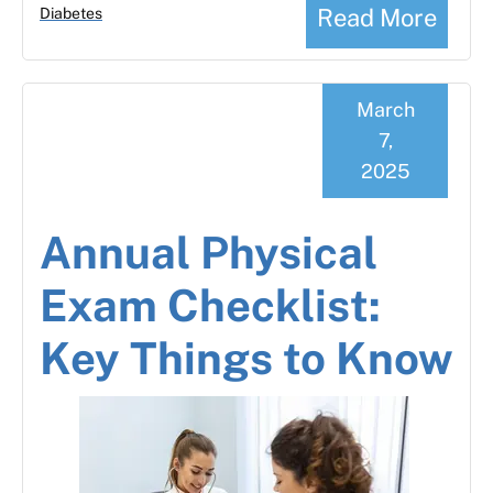
Read More
Diabetes
March
7,
2025
Annual Physical
Exam Checklist:
Key Things to Know