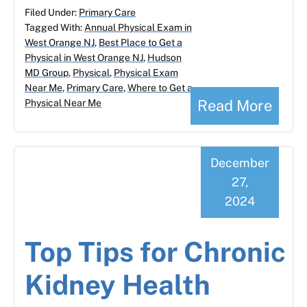
Filed Under:
Primary Care
Tagged With:
Annual Physical Exam in
West Orange NJ
,
Best Place to Get a
Physical in West Orange NJ
,
Hudson
MD Group
,
Physical
,
Physical Exam
Near Me
,
Primary Care
,
Where to Get a
Read More
Physical Near Me
December
27,
2024
Top Tips for Chronic
Kidney Health