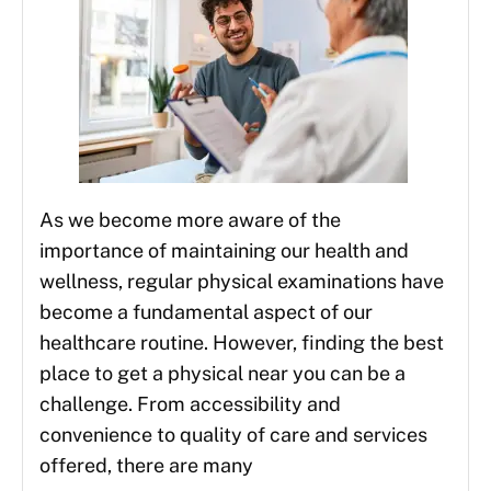
As we become more aware of the
importance of maintaining our health and
wellness, regular physical examinations have
become a fundamental aspect of our
healthcare routine. However, finding the best
place to get a physical near you can be a
challenge. From accessibility and
convenience to quality of care and services
offered, there are many