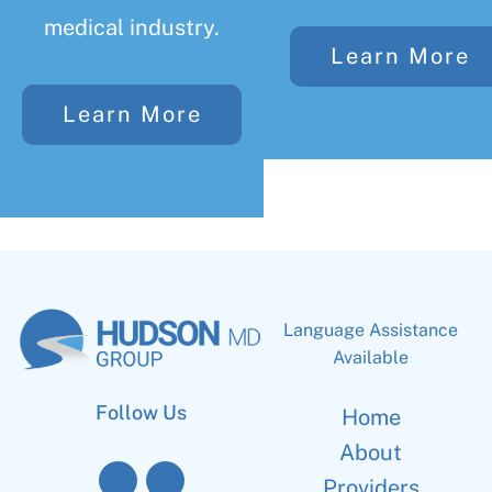
medical industry.
Learn More
Learn More
Language Assistance
Available
Follow Us
Home
About
Providers