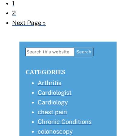
Page
1
Page
2
Go
Next Page »
to
Primary
Search
this
Sidebar
website
CATEGORIES
Arthritis
Cardiologist
Cardiology
chest pain
Chronic Conditions
colonoscopy