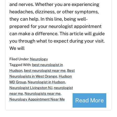
and nerves. Whether you are experiencing
headaches, dizziness, or other symptoms,
they can help. In this line, being well-
prepared for your neurologist appointment
can make a difference. This article will guide
you through what to expect during your visit.
We will
Filed Under:
Neurology
Tagged With:
best neurologist in
Hudson
,
best neurologist near me
,
Best
Neurologists in West Orange
,
Hudson
MD Group
,
Neurologist in Hudson
,
Neurologist Livingston NJ
,
neurologist
near me
,
Neurologists near me
,
Read More
Neurology Appointment Near Me