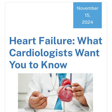
November
15,
2024
Heart Failure: What
Cardiologists Want
You to Know