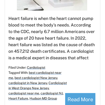
Heart failure is when the heart cannot pump
blood to meet the body’s needs. According
to the CDC, nearly 6.7 million Americans over
the age of 20 have heart failure. In 2022,
heart failure was listed as the cause of death
on 457,212 death certificates. A cardiologist
is a medical expert in diseases that affect
Filed Under:
Cardiologist
Tagged With:
best cardiologist near
me
,
best cardiologist New Jersey
,
cardiologist in New Jersey
,
Cardiologist
in West Orange New Jersey
,
cardiologist near me
,
cardiologist NJ
,
Read More
Heart Failure
,
Hudson MD Group