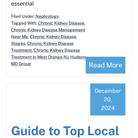
essential
Filed Under:
Nephrology
Tagged With:
Chronic Kidney Disease
,
Chronic Kidney Disease Management
Near Me
,
Chronic Kidney Disease
Stages
,
Chronic Kidney Disease
Treatment
,
Chronic Kidney Disease
Treatment in West Orange NJ
,
Hudson
Read More
MD Group
December
20,
2024
Guide to Top Local