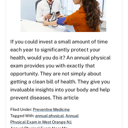
If you could invest a small amount of time
each year to significantly protect your
health, would you do it? An annual physical
exam provides you with exactly that
opportunity. They are not simply about
getting a clean bill of health. They give you
invaluable insights into your body and help
prevent diseases. This article
Filed Under:
Preventive Medicine
Tagged With:
annual physical
,
Annual
Physical Exam in West Orange NJ
,