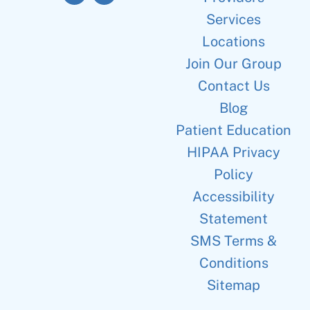
Services
Locations
Join Our Group
Contact Us
Blog
Patient Education
HIPAA Privacy
Policy
Accessibility
Statement
SMS Terms &
Conditions
Sitemap