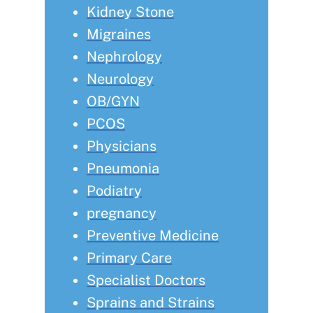
Kidney Stone
Migraines
Nephrology
Neurology
OB/GYN
PCOS
Physicians
Pneumonia
Podiatry
pregnancy
Preventive Medicine
Primary Care
Specialist Doctors
Sprains and Strains