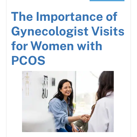
The Importance of
Gynecologist Visits
for Women with
PCOS