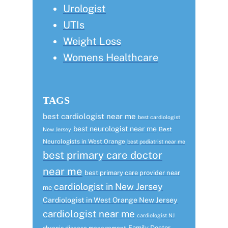
Urologist
UTIs
Weight Loss
Womens Healthcare
TAGS
best cardiologist near me
best cardiologist
best neurologist near me
Best
New Jersey
Neurologists in West Orange
best podiatrist near me
best primary care doctor
near me
best primary care provider near
cardiologist in New Jersey
me
Cardiologist in West Orange New Jersey
cardiologist near me
cardiologist NJ
Family Doctor