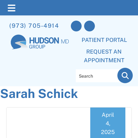
Skip
Skip
Skip
(973) 705-4914
to
to
to
main
primary
footer
PATIENT PORTAL
content
sidebar
REQUEST AN
APPOINTMENT
Search
Sarah Schick
April
4,
2025