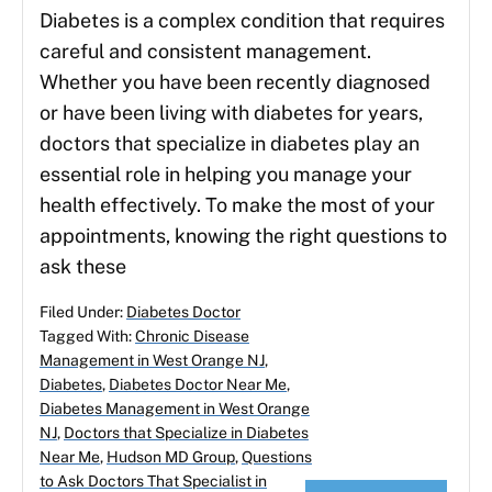
Diabetes is a complex condition that requires
careful and consistent management.
Whether you have been recently diagnosed
or have been living with diabetes for years,
doctors that specialize in diabetes play an
essential role in helping you manage your
health effectively. To make the most of your
appointments, knowing the right questions to
ask these
Filed Under:
Diabetes Doctor
Tagged With:
Chronic Disease
Management in West Orange NJ
,
Diabetes
,
Diabetes Doctor Near Me
,
Diabetes Management in West Orange
NJ
,
Doctors that Specialize in Diabetes
Near Me
,
Hudson MD Group
,
Questions
to Ask Doctors That Specialist in