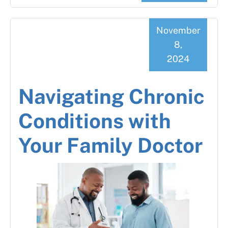
November
8,
2024
Navigating Chronic
Conditions with
Your Family Doctor