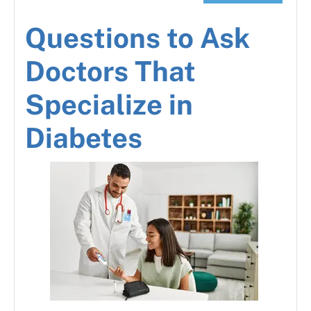
Questions to Ask
Doctors That
Specialize in
Diabetes