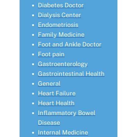
Diabetes Doctor
Dialysis Center
Endometriosis
Family Medicine
Foot and Ankle Doctor
Foot pain
Gastroenterology
Gastrointestinal Health
General
Heart Failure
Heart Health
Inflammatory Bowel
Disease
Internal Medicine