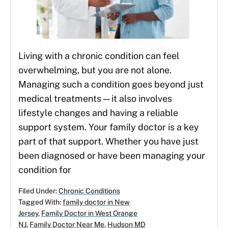
Living with a chronic condition can feel
overwhelming, but you are not alone.
Managing such a condition goes beyond just
medical treatments—it also involves
lifestyle changes and having a reliable
support system. Your family doctor is a key
part of that support. Whether you have just
been diagnosed or have been managing your
condition for
Filed Under:
Chronic Conditions
Tagged With:
family doctor in New
Jersey
,
Family Doctor in West Orange
NJ
,
Family Doctor Near Me
,
Hudson MD