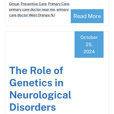
Group
,
Preventive Care
,
Primary Care
,
primary care doctor near me
,
primary
Read More
care doctor West Orange NJ
October
25,
2024
The Role of
Genetics in
Neurological
Disorders