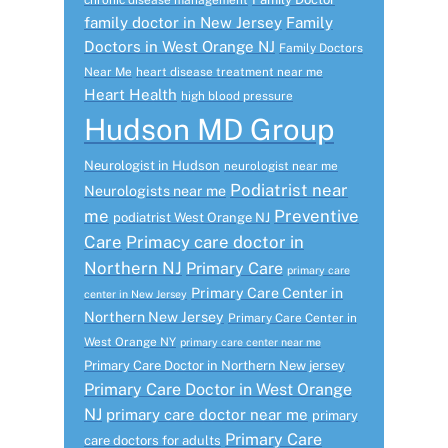
chronic disease management
family doctor in New Jersey
Family
Doctors in West Orange NJ
Family Doctors
Near Me
heart disease treatment near me
Heart Health
high blood pressure
Hudson MD Group
Neurologist in Hudson
neurologist near me
Podiatrist near
Neurologists near me
me
Preventive
podiatrist West Orange NJ
Care
Primacy care doctor in
Northern NJ
Primary Care
primary care
Primary Care Center in
center in New Jersey
Northern New Jersey
Primary Care Center in
West Orange NY
primary care center near me
Primary Care Doctor in Northern New jersey
Primary Care Doctor in West Orange
NJ
primary care doctor near me
primary
Primary Care
care doctors for adults