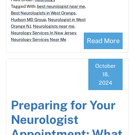
Tagged With:
best neurologist near me
,
Best Neurologists in West Orange
,
Hudson MD Group
,
Neurologist in West
Orange NJ
,
Neurologists near me
,
Neurology Services In New Jersey
,
Read More
Neurology Services Near Me
October
18,
2024
Preparing for Your
Neurologist
Appointment: What